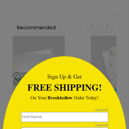
Recommended
```html
Sign Up & Get
FREE SHIPPING!
Brookhollow
On Your
Order Today!
```
required
Fresh Balloons Birthday Card
required