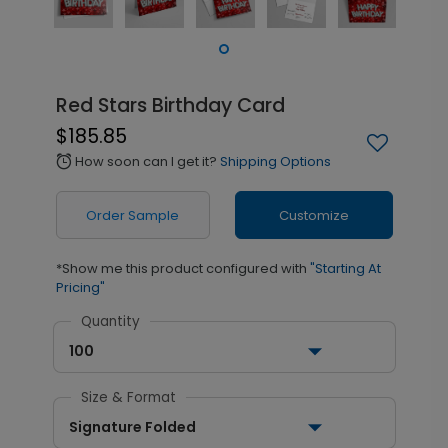
Red Stars Birthday Card
$185.85
How soon can I get it?
Shipping Options
alarm
Order Sample
Customize
*Show me this product configured with
"Starting At
Pricing"
Quantity
100
Size & Format
Signature Folded