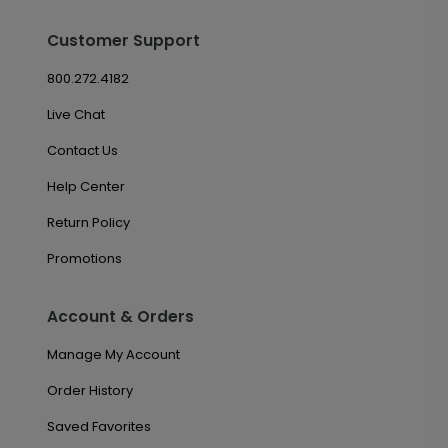
Customer Support
800.272.4182
Live Chat
Contact Us
Help Center
Return Policy
Promotions
Account & Orders
Manage My Account
Order History
Saved Favorites