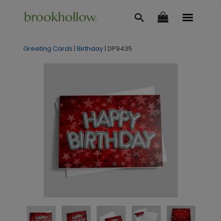
Greeting Cards
|
Birthday
|
DP9435