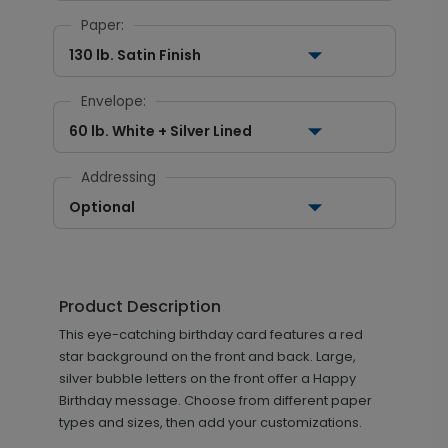
Paper:
130 lb. Satin Finish
Envelope:
60 lb. White + Silver Lined
Addressing
Optional
Product Description
This eye-catching birthday card features a red
star background on the front and back. Large,
silver bubble letters on the front offer a Happy
Birthday message. Choose from different paper
types and sizes, then add your customizations.