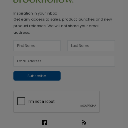
Inspiration in your inbox
Get early access to sales, product launches and new
product releases. We will not share your email
address.
Subscribe