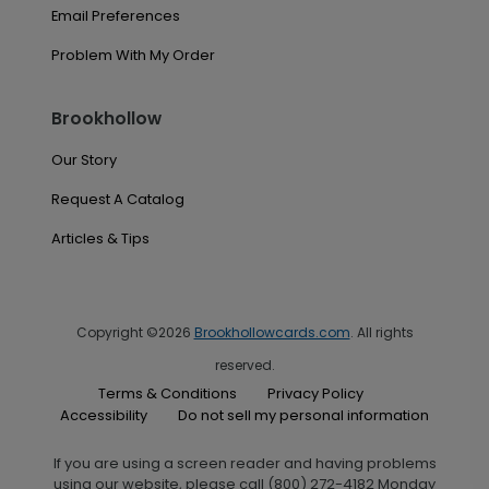
Email Preferences
Problem With My Order
Brookhollow
Our Story
Request A Catalog
Articles & Tips
Copyright ©2026
Brookhollowcards.com
. All rights
reserved.
Terms & Conditions
Privacy Policy
Accessibility
Do not sell my personal information
If you are using a screen reader and having problems
using our website, please call (800) 272-4182 Monday