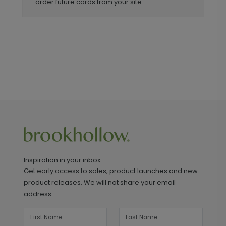
order future cards from your site.
Inspiration in your inbox
Get early access to sales, product launches and new
product releases. We will not share your email
address.