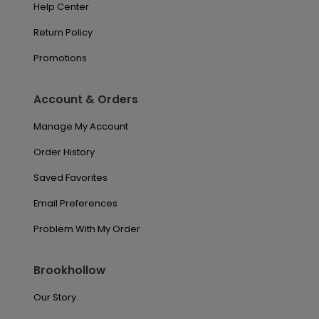
Help Center
Return Policy
Promotions
Account & Orders
Manage My Account
Order History
Saved Favorites
Email Preferences
Problem With My Order
Brookhollow
Our Story