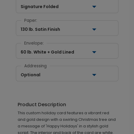
Signature Folded
Paper:
130 lb. Satin Finish
Envelope:
60 lb. White + Gold Lined
Addressing
Optional
Product Description
This custom holiday card features a vibrant red
and gold design with a swirling Christmas tree and
a message of 'Happy Holidays' in a stylish gold
script. The interior and back of the card are white.