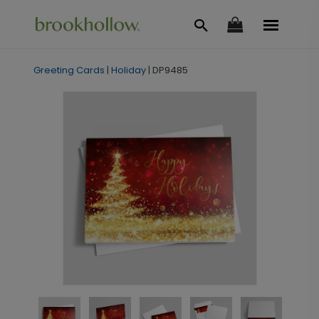
Greeting Cards
|
Holiday
|
DP9485