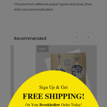
Choose from different paper types and sizes, then
add your personalization.
Recommended
New
```html
Sign Up & Get
FREE SHIPPING!
Brookhollow
On Your
Order Today!