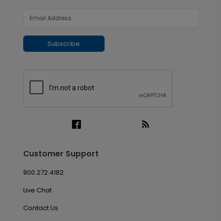
Subscribe
Customer Support
800.272.4182
Live Chat
Contact Us