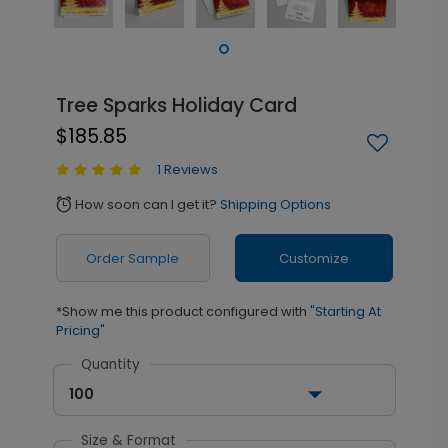
Tree Sparks Holiday Card
$185.85
1 Reviews
How soon can I get it?
Shipping Options
alarm
Order Sample
Customize
*Show me this product configured with
"Starting At
Pricing"
Quantity
100
Size & Format