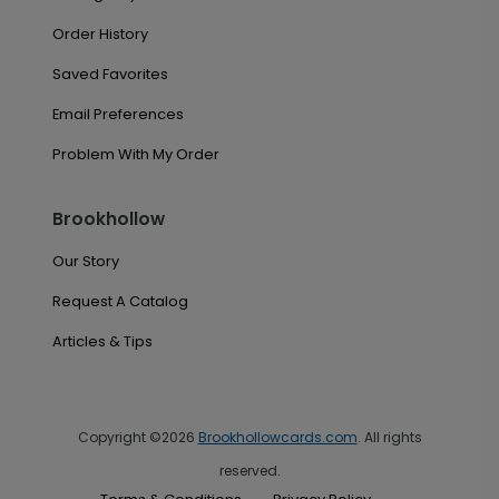
Order History
Saved Favorites
Email Preferences
Problem With My Order
Brookhollow
Our Story
Request A Catalog
Articles & Tips
Copyright ©2026
Brookhollowcards.com
. All rights
reserved.