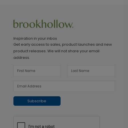
Inspiration in your inbox
Get early access to sales, product launches and new
product releases. We will not share your email
address.
Subscribe