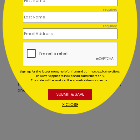
required
Holiest Night Christmas Card
required
Starting At $2.84
Customer Reviews
Sign up for the latest news, helpful tips and our most exclusive offers.
This offer applies to new email subscribers only.
The code will be sent via the email address you enter.
This product does not have any reviews. Be the first
one to
review this product.
SUBMIT & SAVE
X CLOSE