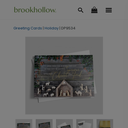
Greeting Cards
|
Holiday
|
DP9534