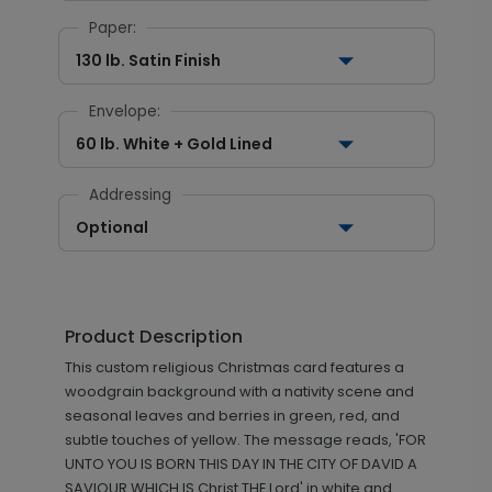
Paper:
130 lb. Satin Finish
Envelope:
60 lb. White + Gold Lined
Addressing
Optional
Product Description
This custom religious Christmas card features a
woodgrain background with a nativity scene and
seasonal leaves and berries in green, red, and
subtle touches of yellow. The message reads, 'FOR
UNTO YOU IS BORN THIS DAY IN THE CITY OF DAVID A
SAVIOUR WHICH IS Christ THE Lord' in white and