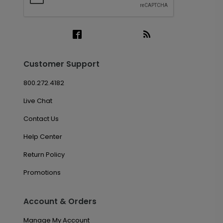
Customer Support
800.272.4182
Live Chat
Contact Us
Help Center
Return Policy
Promotions
Account & Orders
Manage My Account