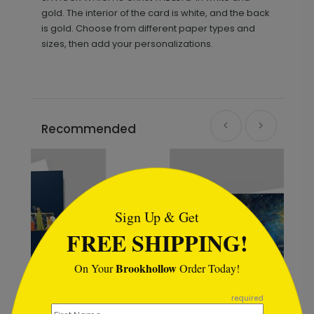
gold. The interior of the card is white, and the back
is gold. Choose from different paper types and
sizes, then add your personalizations.
Recommended
```html
Sign Up & Get
FREE SHIPPING!
Brookhollow
On Your
Order Today!
```
required