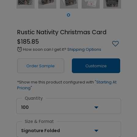
Rustic Nativity Christmas Card
$185.85
How soon can I get it?
Shipping Options
alarm
Order Sample
Customize
*Show me this product configured with
"Starting At
Pricing"
Quantity
100
Size & Format
Signature Folded