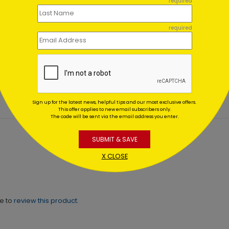
required
required
o Spring Card
Spring has Sprung Card
ing At $1.02
Starting At $1.02
Sign up for the latest news, helpful tips and our most exclusive offers.
This offer applies to new email subscribers only.
The code will be sent via the email address you enter.
SUBMIT & SAVE
X CLOSE
ne to
review this product.