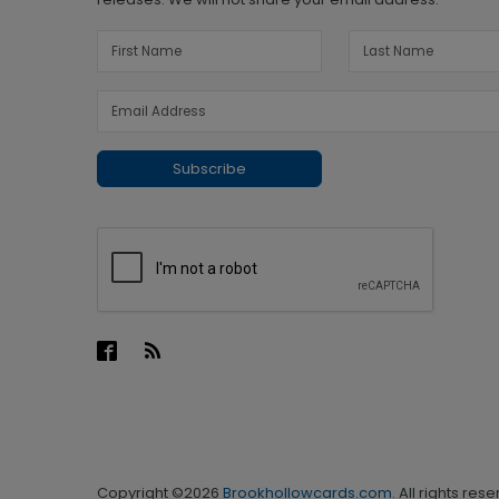
Subscribe
Copyright ©2026
Brookhollowcards.com
. All rights res