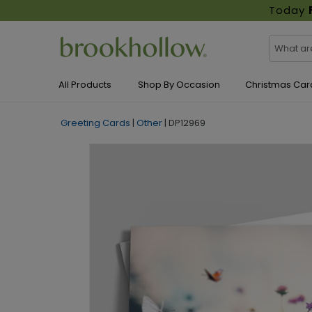
Today
All Products
Shop By Occasion
Christmas Car
Greeting Cards
|
Other
|
DP12969