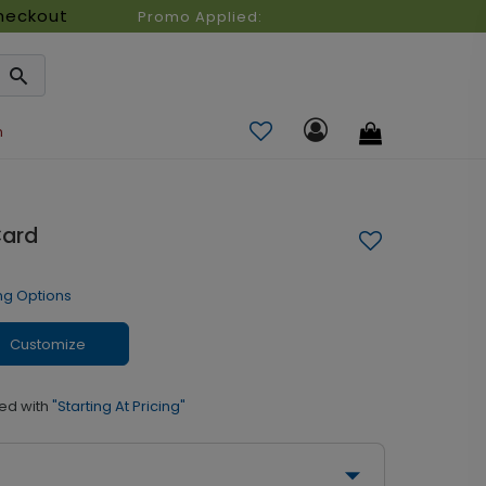
heckout
Promo Applied:
n
Card
ng Options
Customize
ed with
"Starting At Pricing"