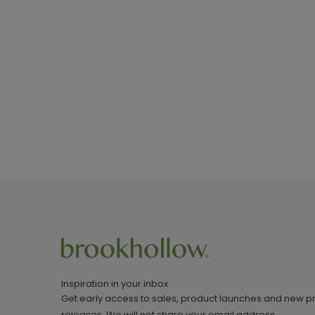
Inspiration in your inbox
Get early access to sales, product launches and new p
releases. We will not share your email address.