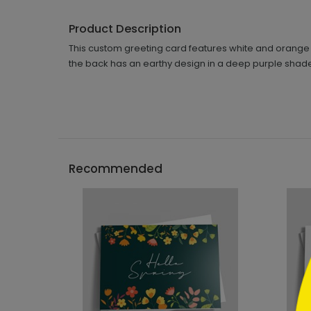
Product Description
This custom greeting card features white and orange a
the back has an earthy design in a deep purple shade
```h
Recommended
```