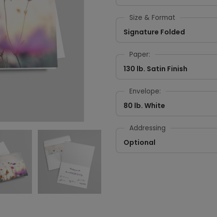
Size & Format
Signature Folded
Paper:
130 lb. Satin Finish
Envelope:
80 lb. White
Addressing
Optional