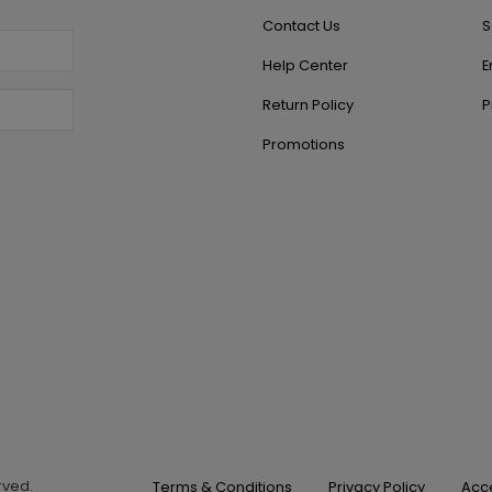
Contact Us
S
Help Center
E
Return Policy
P
Promotions
erved.
Terms & Conditions
Privacy Policy
Acce