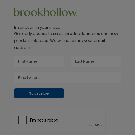
Inspiration in your inbox
Get early access to sales, product launches and new
product releases. We will not share your email
address.
Subscribe