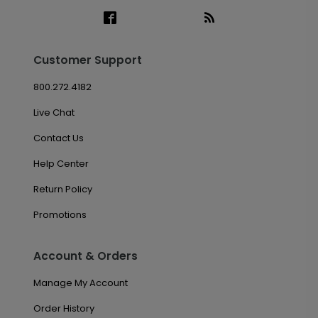
Customer Support
800.272.4182
Live Chat
Contact Us
Help Center
Return Policy
Promotions
Account & Orders
Manage My Account
Order History