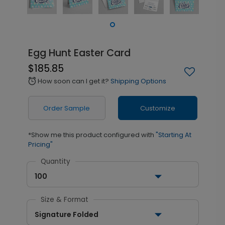
Egg Hunt Easter Card
$185.85
How soon can I get it?
Shipping Options
alarm
Order Sample
Customize
*Show me this product configured with
"Starting At
Pricing"
Quantity
100
Size & Format
Signature Folded