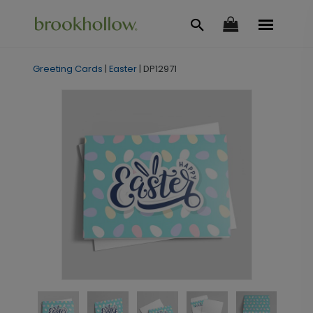
Greeting Cards
|
Easter
|
DP12971