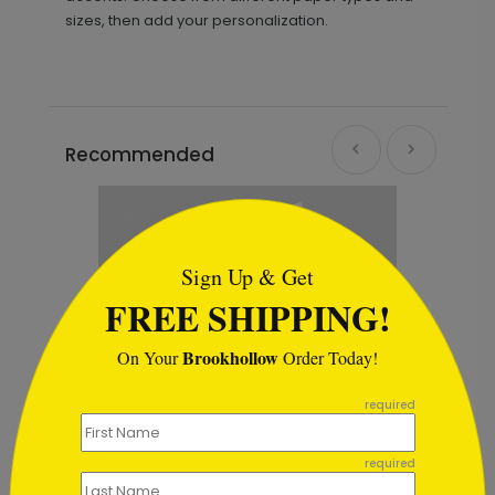
sizes, then add your personalization.
Recommended
```html
Sign Up & Get
FREE SHIPPING!
Brookhollow
On Your
Order Today!
```
required
required