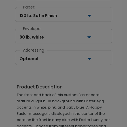
Paper:
130 lb. Satin Finish
Envelope:
80 lb. White
Addressing
Optional
Product Description
The front and back of this custom Easter card
feature a light blue background with Easter egg
accents in white, pink, and baby blue. A Happy
Easter message is displayed in the center of the
card on the front in navy blue with Easter bunny ear
accents. Choose from different paper types and