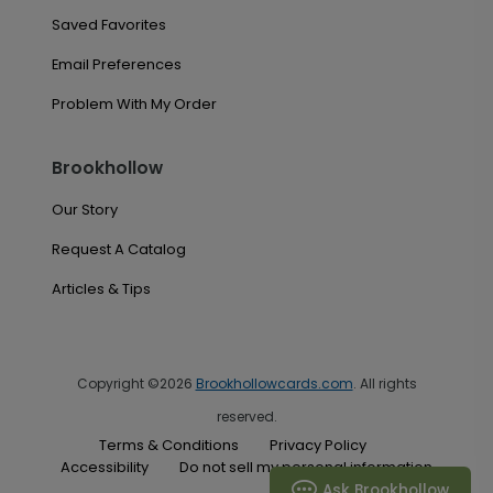
Saved Favorites
Email Preferences
Problem With My Order
Brookhollow
Our Story
Request A Catalog
Articles & Tips
Copyright ©2026
Brookhollowcards.com
. All rights
reserved.
Terms & Conditions
Privacy Policy
Accessibility
Do not sell my personal information
Ask Brookhollow