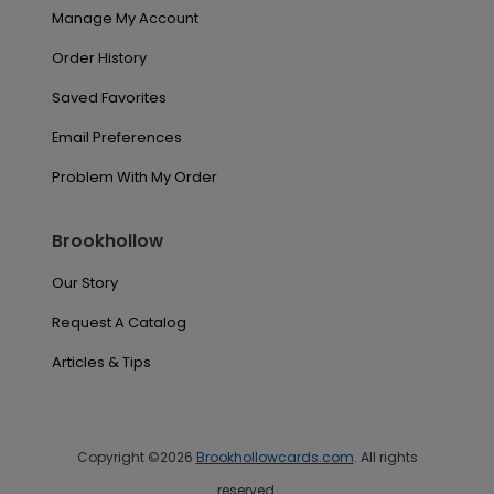
Manage My Account
Order History
Saved Favorites
Email Preferences
Problem With My Order
Brookhollow
Our Story
Request A Catalog
Articles & Tips
Copyright ©2026
Brookhollowcards.com
. All rights
reserved.