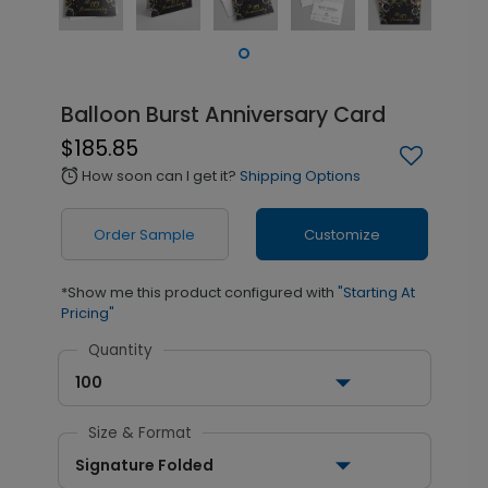
Balloon Burst Anniversary Card
$185.85
How soon can I get it?
Shipping Options
alarm
Order Sample
Customize
*Show me this product configured with
"Starting At
Pricing"
Quantity
100
Size & Format
Signature Folded