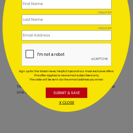
required
Stylish Stripes Birthday Card
required
Starting At $1.02
Sign up for the latest news, helpful tips and our most exclusive offers.
Customer Reviews
This offer applies to new email subscribers only.
The code will be sent via the email address you enter.
This product does not have any reviews. Be the first
one to
review this product.
SUBMIT & SAVE
X CLOSE