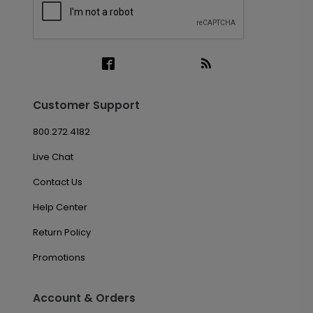
Customer Support
800.272.4182
Live Chat
Contact Us
Help Center
Return Policy
Promotions
Account & Orders