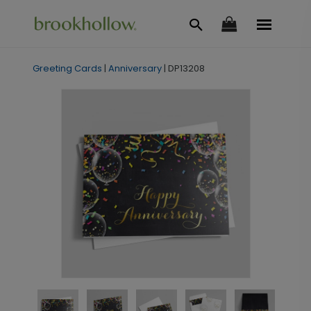
Greeting Cards
|
Anniversary
|
DP13208