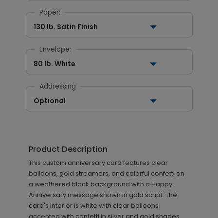
Paper:
130 lb. Satin Finish
Envelope:
80 lb. White
Addressing
Optional
Product Description
This custom anniversary card features clear
balloons, gold streamers, and colorful confetti on
a weathered black background with a Happy
Anniversary message shown in gold script. The
card's interior is white with clear balloons
accented with confetti in silver and gold shades.