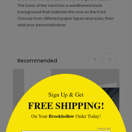
The back of the card has a weathered black
background that matches the one on the front.
Choose from different paper types and sizes, then
add your personalization.
Recommended
```html
Sign Up & Get
FREE SHIPPING!
Brookhollow
On Your
Order Today!
```
required