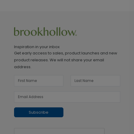
Inspiration in your inbox
Get early access to sales, product launches and new
product releases. We will not share your email
address.
Subscribe