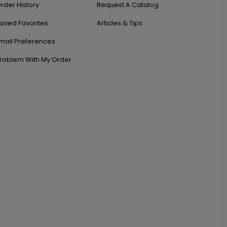
rder History
Request A Catalog
aved Favorites
Articles & Tips
mail Preferences
roblem With My Order