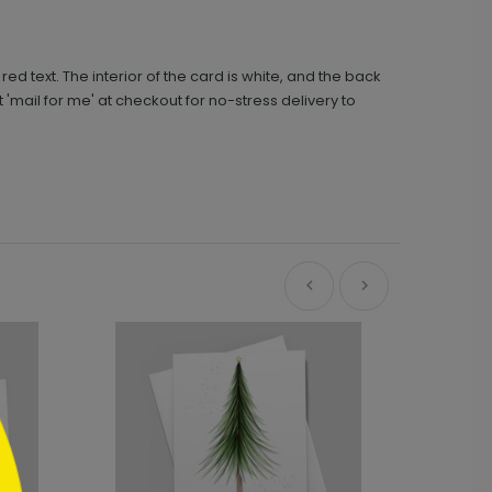
 text. The interior of the card is white, and the back
'mail for me' at checkout for no-stress delivery to
Ne