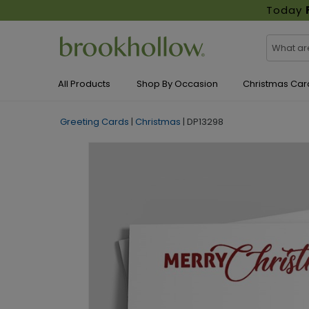
Today
All Products
Shop By Occasion
Christmas Car
Greeting Cards
|
Christmas
|
DP13298