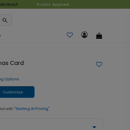
heckout
Promo Applied:
n
mas Card
ng Options
Customize
ed with
"Starting At Pricing"