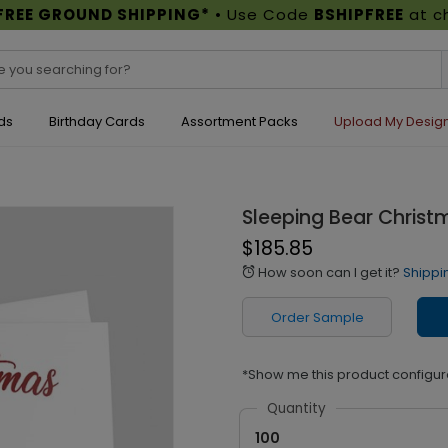
FREE GROUND SHIPPING*
• Use Code
BSHIPFREE
at c
ds
Birthday Cards
Assortment Packs
Upload My Desig
Sleeping Bear Christ
$185.85
How soon can I get it?
Shippi
alarm
Order Sample
*Show me this product configur
Quantity
100