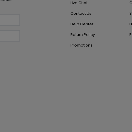
Live Chat
O
Contact Us
S
Help Center
E
Return Policy
P
Promotions