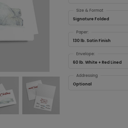
Size & Format
Signature Folded
Paper:
130 lb. Satin Finish
Envelope:
60 lb. White + Red Lined
Addressing
Optional