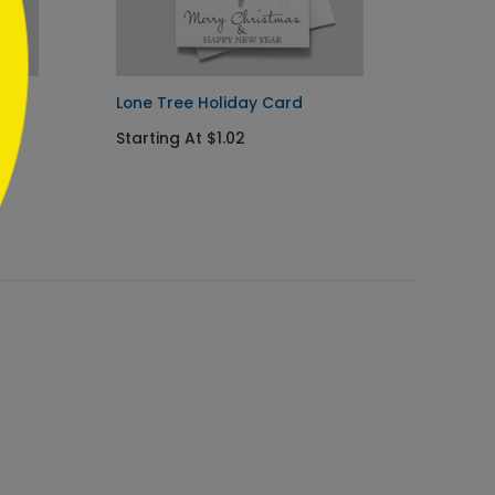
ard
Lone Tree Holiday Card
Rustic
Starting At $1.02
Startin