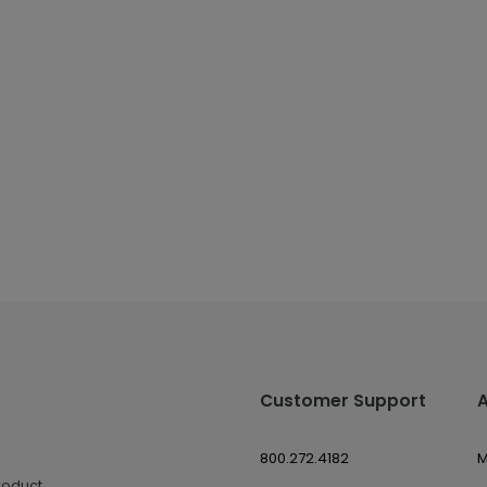
Customer Support
800.272.4182
M
roduct