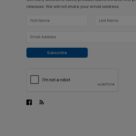
releases. We will not share your email address.
Subscribe