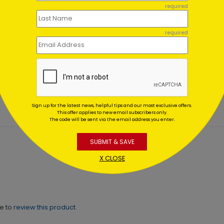
required
required
iotism Wreath
Touch of Cheer Holiday C
day Card
Starting At $1.02
ing At $1.02
Sign up for the latest news, helpful tips and our most exclusive offers.
This offer applies to new email subscribers only.
The code will be sent via the email address you enter.
SUBMIT & SAVE
X CLOSE
ne to
review this product.