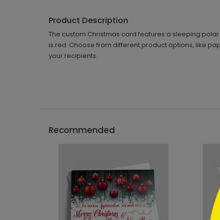
Product Description
The custom Christmas card features a sleeping polar b
is red. Choose from different product options, like pa
your recipients.
```h
Recommended
```