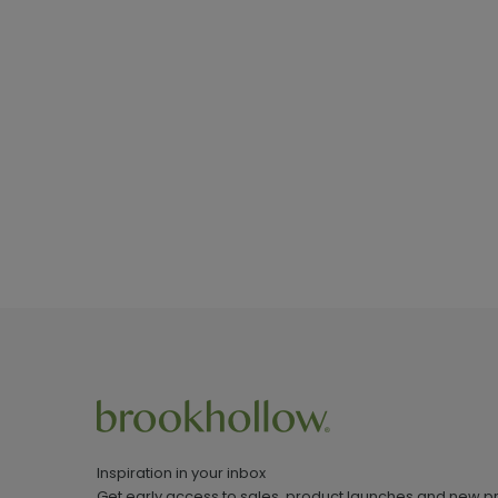
Inspiration in your inbox
Get early access to sales, product launches and new p