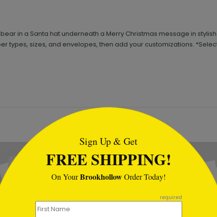
ear in a Santa hat underneath a Merry Christmas message in stylish red
per types, sizes, and envelopes, then add your customizations. *Select 
tml
Sign Up & Get
FREE SHIPPING!
Brookhollow
On Your
Order Today!
required