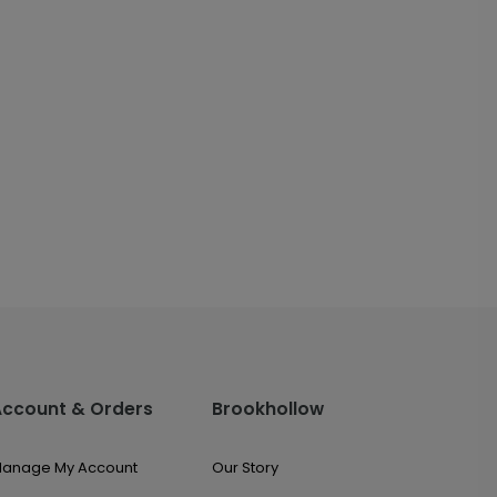
Account & Orders
Brookhollow
anage My Account
Our Story