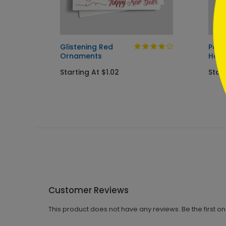
tmas
Glistening Red
Patr
Ornaments
Holi
Starting At $1.02
Start
Customer Reviews
This product does not have any reviews. Be the first o