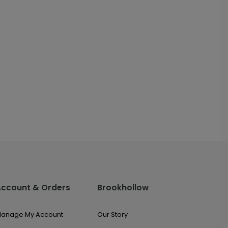
Account & Orders
Brookhollow
anage My Account
Our Story