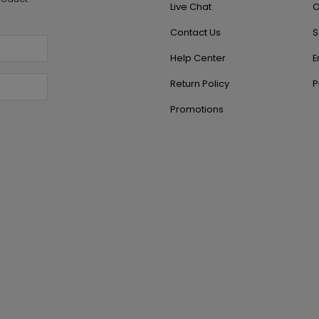
Live Chat
O
Contact Us
S
Help Center
E
Return Policy
P
Promotions