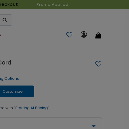
heckout
Promo Applied:
n
Card
ng Options
Customize
ed with
"Starting At Pricing"