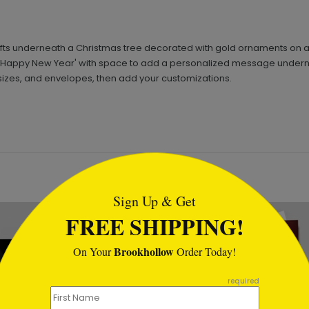
ifts underneath a Christmas tree decorated with gold ornaments on a
ppy New Year' with space to add a personalized message underneath.
sizes, and envelopes, then add your customizations.
tml
Sign Up & Get
New
FREE SHIPPING!
Brookhollow
On Your
Order Today!
required