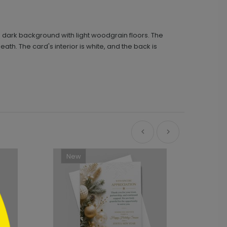
 dark background with light woodgrain floors. The
 The card's interior is white, and the back is
New
Ne