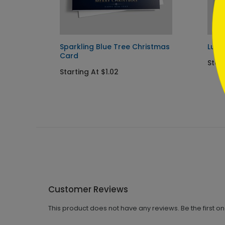
y Card
Sparkling Blue Tree Christmas
Lumi
Card
Start
Starting At $1.02
Customer Reviews
This product does not have any reviews. Be the first o