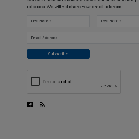
releases. We will not share your email address.
Subscribe