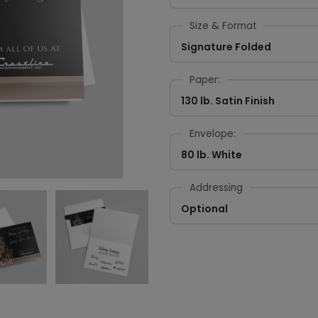
Size & Format
Signature Folded
Paper:
130 lb. Satin Finish
Envelope:
80 lb. White
Addressing
Optional