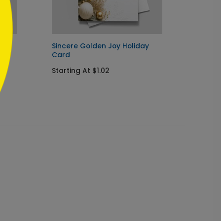
Sincere Golden Joy Holiday
Navy I
Card
Chris
Starting At $1.02
Startin