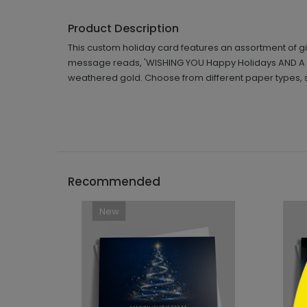
Product Description
This custom holiday card features an assortment of g
message reads, 'WISHING YOU Happy Holidays AND A Ha
weathered gold. Choose from different paper types, 
```h
Recommended
New
```