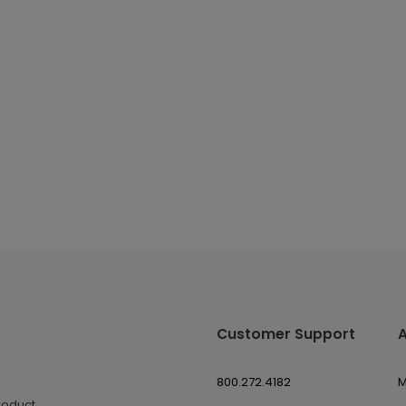
Customer Support
800.272.4182
M
roduct