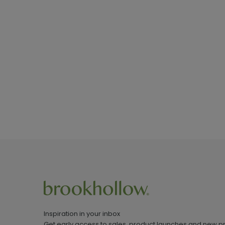
Inspiration in your inbox
Get early access to sales, product launches and new p