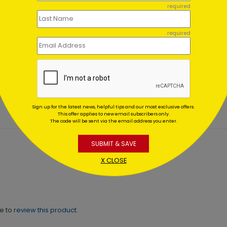
required
required
nous Tree Holiday Card
Formal Ornament Holiday
Card
ing At $1.02
Starting At $1.02
Sign up for the latest news, helpful tips and our most exclusive offers.
This offer applies to new email subscribers only.
The code will be sent via the email address you enter.
SUBMIT & SAVE
X CLOSE
ne to
review this product.