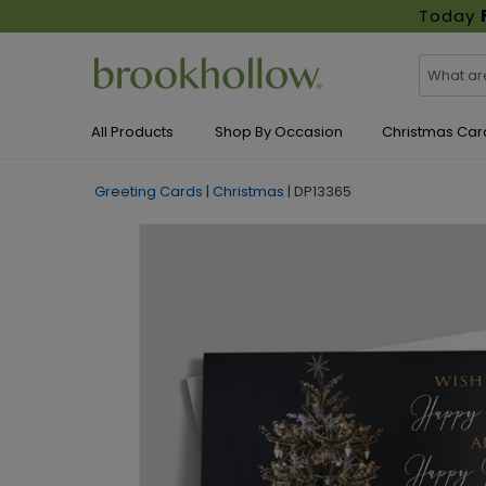
Today
All Products
Shop By Occasion
Christmas Car
Greeting Cards
|
Christmas
|
DP13365