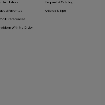
rder History
Request A Catalog
aved Favorites
Articles & Tips
mail Preferences
roblem With My Order