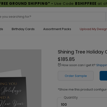
FREE GROUND SHIPPING*
• Use Code
BSHIPFREE
at c
ds
Birthday Cards
Assortment Packs
Upload My Desig
Shining Tree Holiday 
$185.85
How soon can I get it?
Shippi
alarm
Order Sample
*Show me this product configur
Quantity
100