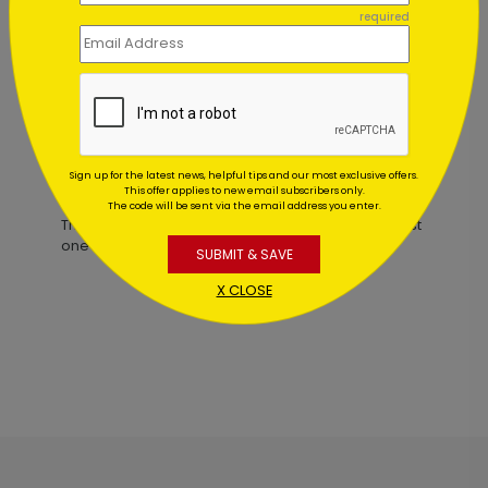
Lady Justice Holiday Card
required
Starting At $1.02
Sign up for the latest news, helpful tips and our most exclusive offers.
Customer Reviews
This offer applies to new email subscribers only.
The code will be sent via the email address you enter.
This product does not have any reviews. Be the first
one to
review this product.
SUBMIT & SAVE
X CLOSE