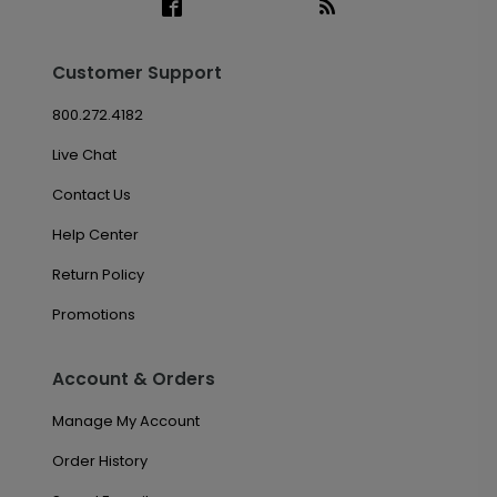
Customer Support
800.272.4182
Live Chat
Contact Us
Help Center
Return Policy
Promotions
Account & Orders
Manage My Account
Order History