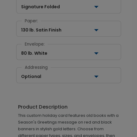
Signature Folded
Paper:
130 lb. Satin Finish
Envelope:
80 lb. White
Addressing
Optional
Product Description
This custom holiday card features old books with a
Season's Greetings message on red and black
banners in stylish gold letters. Choose from
different paper types, sizes, and envelopes, then