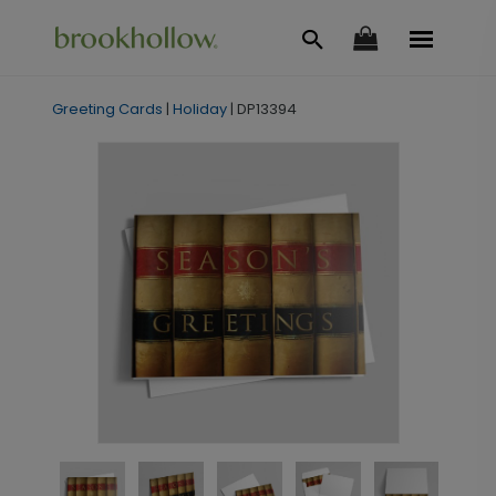
Greeting Cards
|
Holiday
|
DP13394