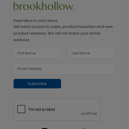
Inspiration in your inbox
Get early access to sales, product launches and new
product releases. We will not share your email
address.
Subscribe