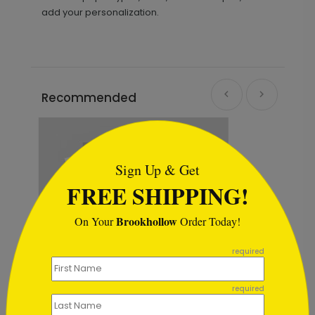
add your personalization.
Recommended
```html
Sign Up & Get
FREE SHIPPING!
Brookhollow
On Your
Order Today!
```
required
required