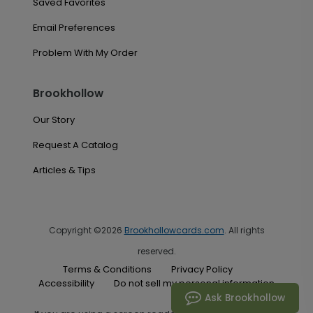
Saved Favorites
Email Preferences
Problem With My Order
Brookhollow
Our Story
Request A Catalog
Articles & Tips
Copyright ©2026
Brookhollowcards.com
. All rights
reserved.
Terms & Conditions
Privacy Policy
Accessibility
Do not sell my personal information
Ask Brookhollow