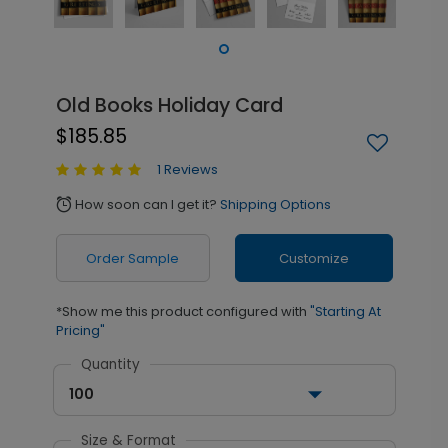
Old Books Holiday Card
$185.85
1 Reviews
How soon can I get it?
Shipping Options
alarm
Order Sample
Customize
*Show me this product configured with
"Starting At
Pricing"
Quantity
100
Size & Format