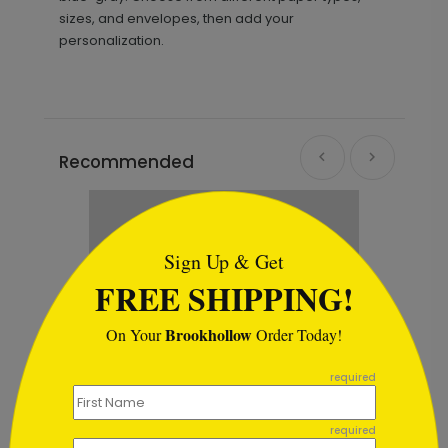
sizes, and envelopes, then add your
personalization.
Recommended
```html
Sign Up & Get
FREE SHIPPING!
Brookhollow
On Your
Order Today!
```
required
required