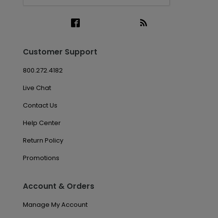
Customer Support
800.272.4182
Live Chat
Contact Us
Help Center
Return Policy
Promotions
Account & Orders
Manage My Account