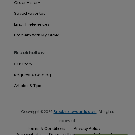
Order History
Saved Favorites
Email Preferences
Problem With My Order
Brookhollow
Our Story
Request A Catalog
Articles & Tips
Copyright ©2026
Brookhollowcards.com
. All rights
reserved.
Terms & Conditions
Privacy Policy
Accessibility
Do not sell my personal information