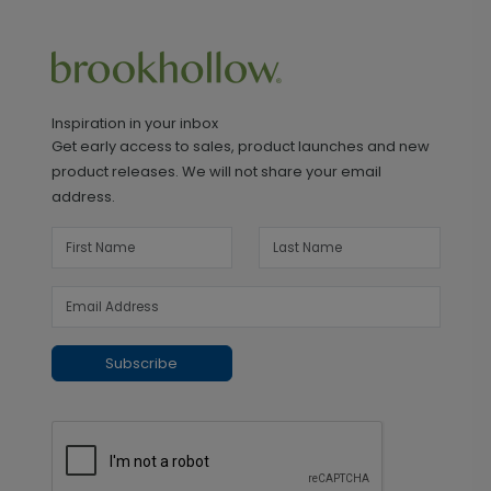
Inspiration in your inbox
Get early access to sales, product launches and new
product releases. We will not share your email
address.
Subscribe