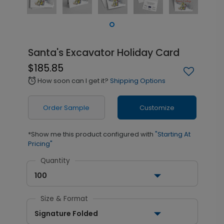
Santa's Excavator Holiday Card
$185.85
How soon can I get it?
Shipping Options
alarm
Order Sample
Customize
*Show me this product configured with
"Starting At
Pricing"
Quantity
100
Size & Format
Signature Folded