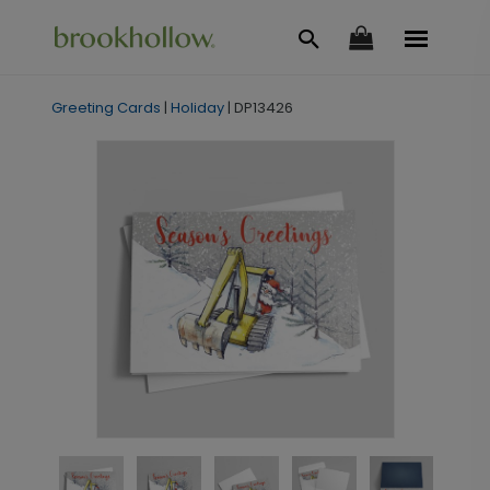
Greeting Cards
|
Holiday
|
DP13426