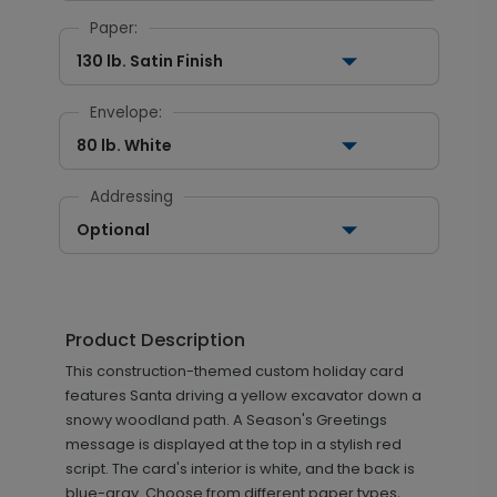
Paper:
130 lb. Satin Finish
Envelope:
80 lb. White
Addressing
Optional
Product Description
This construction-themed custom holiday card
features Santa driving a yellow excavator down a
snowy woodland path. A Season's Greetings
message is displayed at the top in a stylish red
script. The card's interior is white, and the back is
blue-gray. Choose from different paper types,