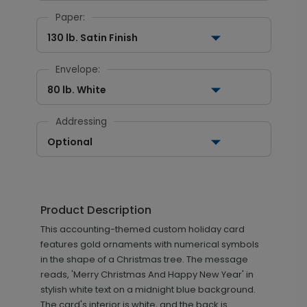
Paper:
130 lb. Satin Finish
Envelope:
80 lb. White
Addressing
Optional
Product Description
This accounting-themed custom holiday card
features gold ornaments with numerical symbols
in the shape of a Christmas tree. The message
reads, 'Merry Christmas And Happy New Year' in
stylish white text on a midnight blue background.
The card's interior is white, and the back is