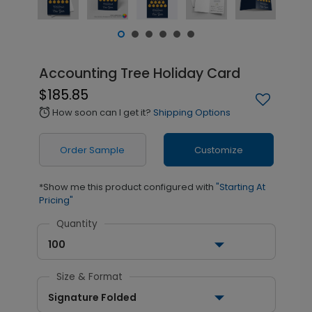
Accounting Tree Holiday Card
$185.85
How soon can I get it?
Shipping Options
alarm
Order Sample
Customize
*Show me this product configured with
"Starting At
Pricing"
Quantity
100
Size & Format
Signature Folded