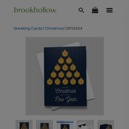
Greeting Cards
|
Christmas
|
DP13434