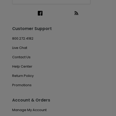
Customer Support
800.272.4182
Live Chat
Contact Us
Help Center
Return Policy
Promotions
Account & Orders
Manage My Account