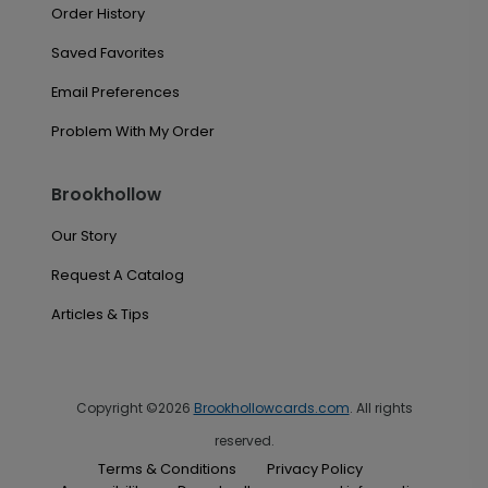
Order History
Saved Favorites
Email Preferences
Problem With My Order
Brookhollow
Our Story
Request A Catalog
Articles & Tips
Copyright ©2026
Brookhollowcards.com
. All rights
reserved.
Terms & Conditions
Privacy Policy