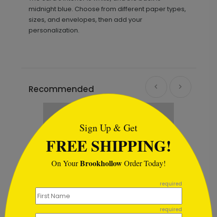
midnight blue. Choose from different paper types,
sizes, and envelopes, then add your
personalization.
Recommended
```html
Sign Up & Get
FREE SHIPPING!
Brookhollow
On Your
Order Today!
```
required
required