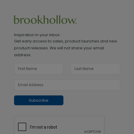
Inspiration in your inbox
Get early access to sales, product launches and new
product releases. We will not share your email
address.
Subscribe