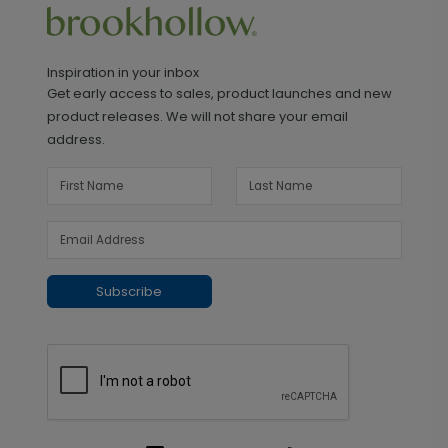
Inspiration in your inbox
Get early access to sales, product launches and new
product releases. We will not share your email
address.
Subscribe