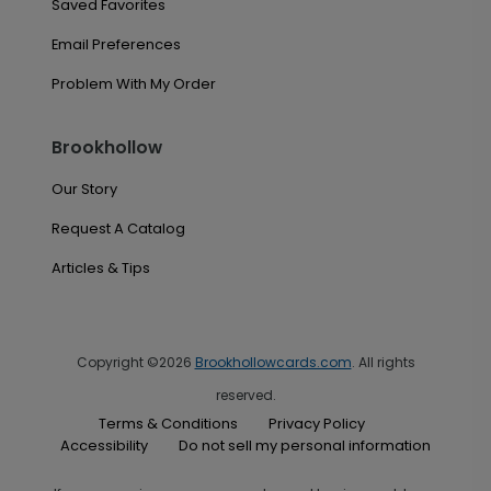
Saved Favorites
Email Preferences
Problem With My Order
Brookhollow
Our Story
Request A Catalog
Articles & Tips
Copyright ©2026
Brookhollowcards.com
. All rights
reserved.
Terms & Conditions
Privacy Policy
Accessibility
Do not sell my personal information