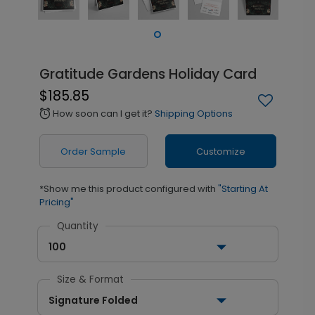
Gratitude Gardens Holiday Card
$185.85
How soon can I get it?
Shipping Options
alarm
Order Sample
Customize
*Show me this product configured with
"Starting At
Pricing"
Quantity
100
Size & Format
Signature Folded