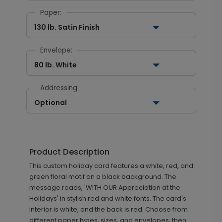
Paper:
130 lb. Satin Finish
Envelope:
80 lb. White
Addressing
Optional
Product Description
This custom holiday card features a white, red, and
green floral motif on a black background. The
message reads, 'WITH OUR Appreciation at the
Holidays' in stylish red and white fonts. The card's
interior is white, and the back is red. Choose from
different paper types, sizes, and envelopes, then