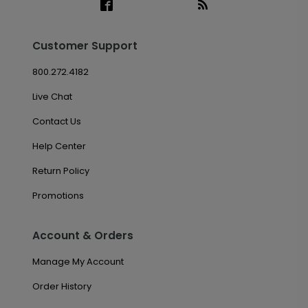
Customer Support
800.272.4182
Live Chat
Contact Us
Help Center
Return Policy
Promotions
Account & Orders
Manage My Account
Order History