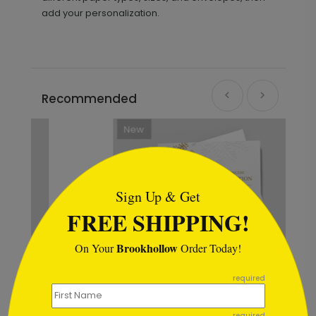
add your personalization.
Recommended
New
```html
Sign Up & Get
FREE SHIPPING!
Brookhollow
On Your
Order Today!
```
required
required