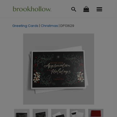
Greeting Cards
|
Christmas
|
DP13629