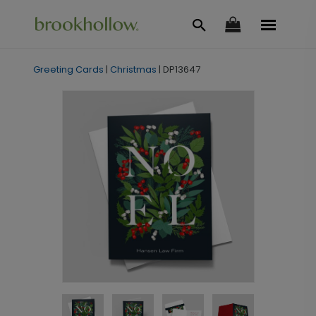
Greeting Cards
|
Christmas
|
DP13647