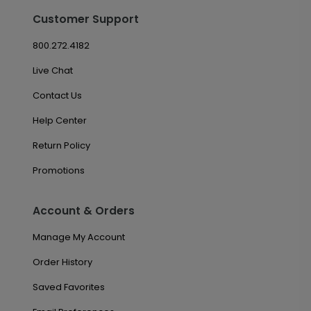
Customer Support
800.272.4182
Live Chat
Contact Us
Help Center
Return Policy
Promotions
Account & Orders
Manage My Account
Order History
Saved Favorites