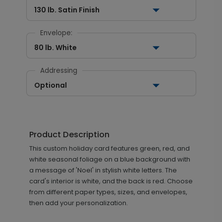
130 lb. Satin Finish
Envelope:
80 lb. White
Addressing
Optional
Product Description
This custom holiday card features green, red, and
white seasonal foliage on a blue background with
a message of 'Noel' in stylish white letters. The
card's interior is white, and the back is red. Choose
from different paper types, sizes, and envelopes,
then add your personalization.