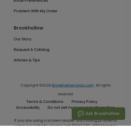
Email Preferences
Problem With My Order
Brookhollow
Our Story
Request A Catalog
Articles & Tips
Copyright ©2026
Brookhollowcards.com
. All rights
reserved.
Terms & Conditions
Privacy Policy
Accessibility
Do not sell my personal information
Ask Brookhollow
If you are using a screen reader and having problems
using our website, please call (800) 272-4182 Monday