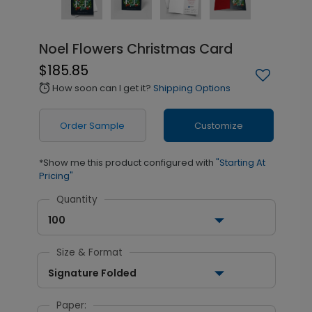
Noel Flowers Christmas Card
$185.85
How soon can I get it?
Shipping Options
alarm
Order Sample
Customize
*Show me this product configured with
"Starting At
Pricing"
Quantity
100
Size & Format
Signature Folded
Paper: