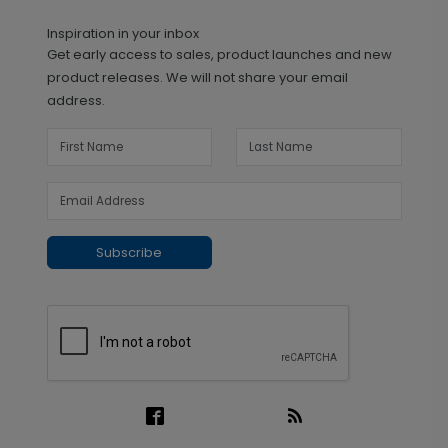
Inspiration in your inbox
Get early access to sales, product launches and new
product releases. We will not share your email
address.
Subscribe