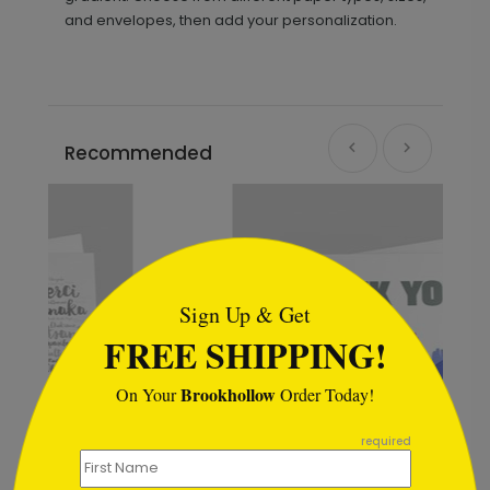
and envelopes, then add your personalization.
Recommended
```html
Sign Up & Get
FREE SHIPPING!
Brookhollow
On Your
Order Today!
```
required