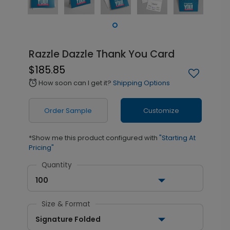
Razzle Dazzle Thank You Card
$185.85
How soon can I get it?
Shipping Options
alarm
Order Sample
Customize
*Show me this product configured with
"Starting At
Pricing"
Quantity
100
Size & Format
Signature Folded