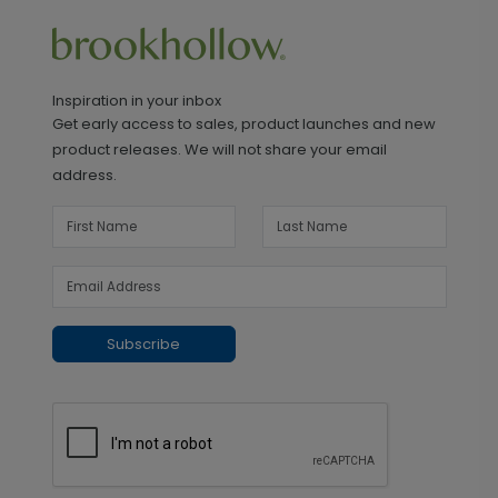
Inspiration in your inbox
Get early access to sales, product launches and new
product releases. We will not share your email
address.
Subscribe