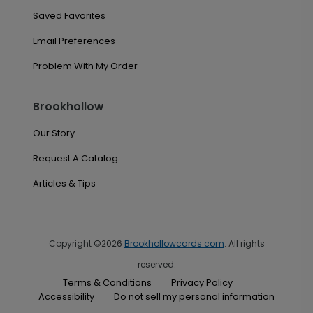
Saved Favorites
Email Preferences
Problem With My Order
Brookhollow
Our Story
Request A Catalog
Articles & Tips
Copyright ©2026
Brookhollowcards.com
. All rights
reserved.
Terms & Conditions
Privacy Policy
Accessibility
Do not sell my personal information