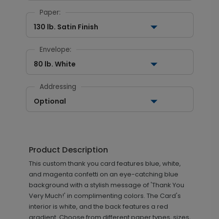
Paper:
130 lb. Satin Finish
Envelope:
80 lb. White
Addressing
Optional
Product Description
This custom thank you card features blue, white,
and magenta confetti on an eye-catching blue
background with a stylish message of 'Thank You
Very Much!' in complimenting colors. The Card's
interior is white, and the back features a red
gradient. Choose from different paper types, sizes,