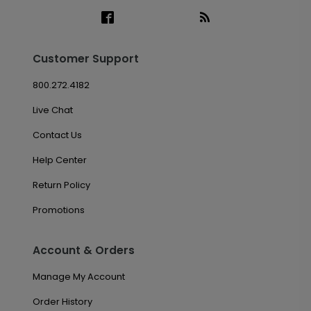
Customer Support
800.272.4182
Live Chat
Contact Us
Help Center
Return Policy
Promotions
Account & Orders
Manage My Account
Order History