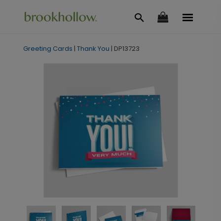
Greeting Cards
|
Thank You
|
DP13723