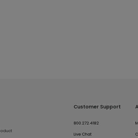
Customer Support
800.272.4182
M
roduct
Live Chat
O