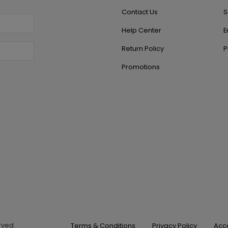
Contact Us
S
Help Center
E
Return Policy
P
Promotions
erved.
Terms & Conditions
Privacy Policy
Acce