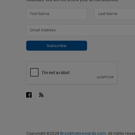
Subscribe
Copyright ©2026
Brookhollowcards.com
. All rights res