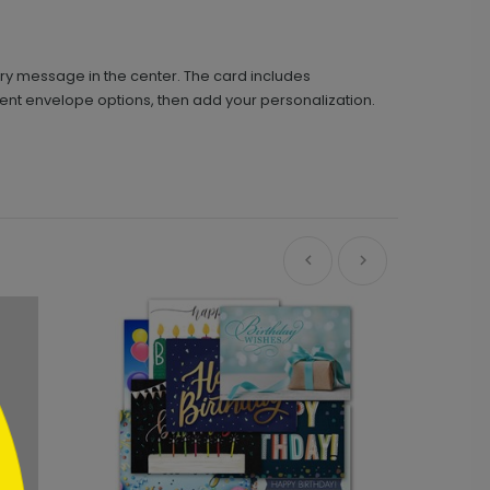
ry message in the center. The card includes
rent envelope options, then add your personalization.