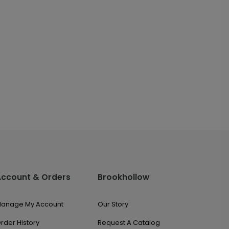
Account & Orders
Brookhollow
anage My Account
Our Story
rder History
Request A Catalog