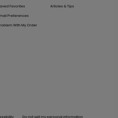
aved Favorites
Articles & Tips
mail Preferences
roblem With My Order
ssibility
Do not sell my personal information