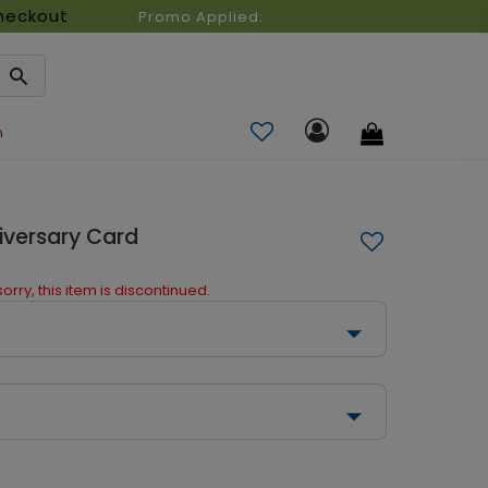
heckout
Promo Applied:
n
iversary Card
orry, this item is discontinued.