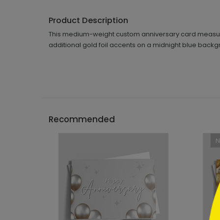
Product Description
This medium-weight custom anniversary card measures 
additional gold foil accents on a midnight blue backg
```h
Recommended
```