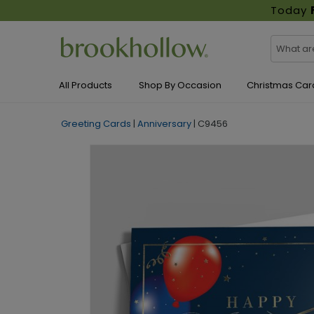
Today
All Products
Shop By Occasion
Christmas Car
Greeting Cards
|
Anniversary
|
C9456