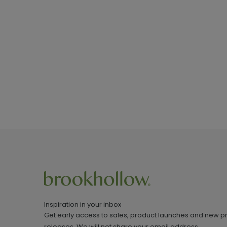
Inspiration in your inbox
Get early access to sales, product launches and new p
releases. We will not share your email address.