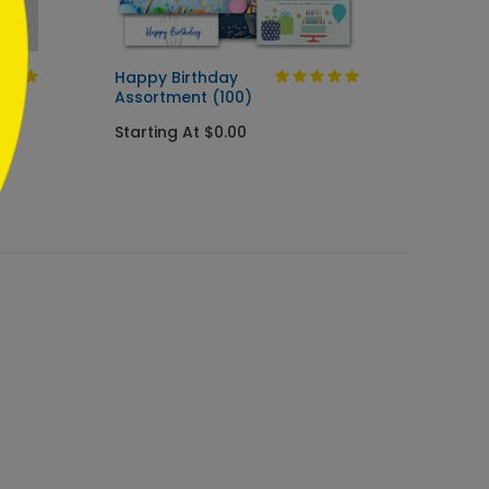
Happy Birthday
Balloo
Assortment (100)
Birthd
Starting At $0.00
Startin