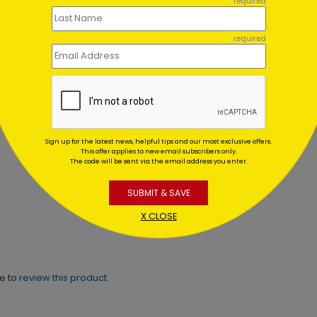
required
required
ant Gold Foil Anniversary
Birthday Starlight
d
Starting At $1.02
ing At $1.64
Sign up for the latest news, helpful tips and our most exclusive offers.
This offer applies to new email subscribers only.
The code will be sent via the email address you enter.
SUBMIT & SAVE
X CLOSE
ne to
review this product.