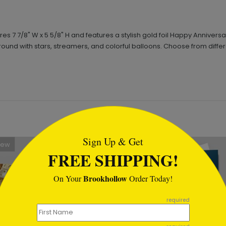
7 7/8" W x 5 5/8" H and features a stylish gold foil Happy Anniversa
round with stars, streamers, and colorful balloons. Choose from diffe
tml
Sign Up & Get
New
FREE SHIPPING!
Brookhollow
On Your
Order Today!
required