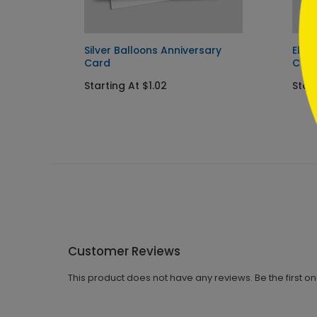
day
Silver Balloons Anniversary
Eleg
Card
Car
Starting At $1.02
Start
Customer Reviews
This product does not have any reviews. Be the first o