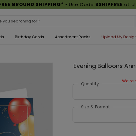
FREE GROUND SHIPPING*
• Use Code
BSHIPFREE
at c
ds
Birthday Cards
Assortment Packs
Upload My Desig
Evening Balloons Ann
We're s
Quantity
Size & Format