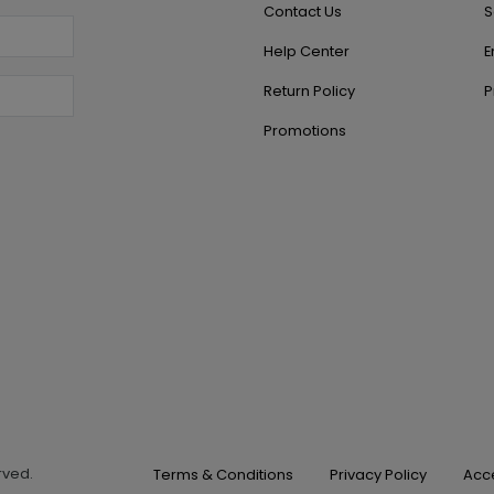
Contact Us
S
Help Center
E
Return Policy
P
Promotions
erved.
Terms & Conditions
Privacy Policy
Acce