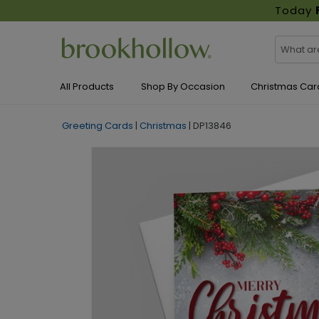
Today
All Products
Shop By Occasion
Christmas Car
Greeting Cards
|
Christmas
|
DP13846