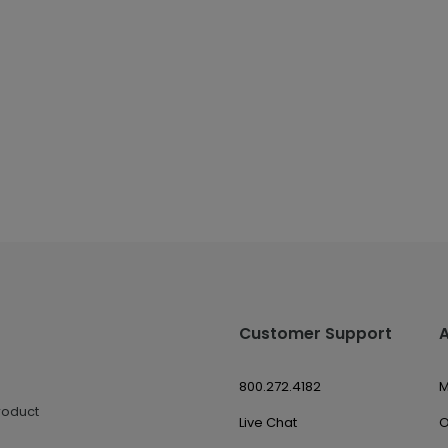
Customer Support
800.272.4182
M
roduct
Live Chat
O