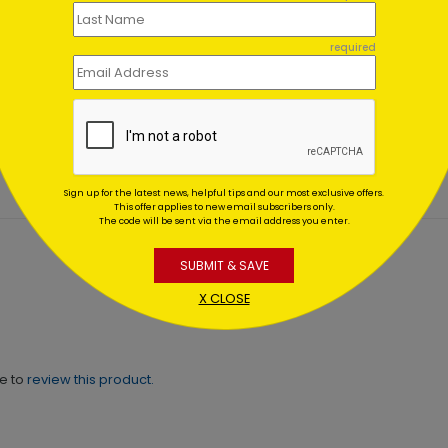
required
Berry Branches
Snowy Cabin Christmas C
ting At $0.59
Starting At $1.02
Sign up for the latest news, helpful tips and our most exclusive offers.
This offer applies to new email subscribers only.
The code will be sent via the email address you enter.
SUBMIT & SAVE
X CLOSE
ne to
review this product.