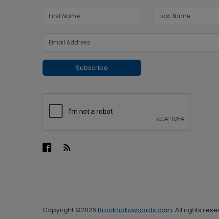
Subscribe
Copyright ©2026
Brookhollowcards.com
. All rights res