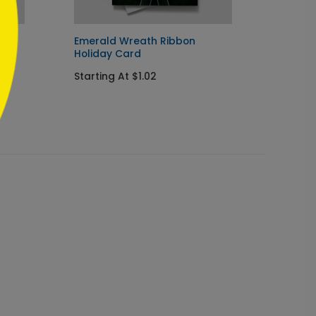
ard
Emerald Wreath Ribbon
Sincer
Holiday Card
Card
Starting At $1.02
Startin