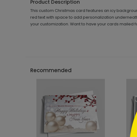
Product Description
This custom Christmas card features an icy background
red text with space to add personalization underneath.
your customization. Want to have your cards mailed f
```h
Recommended
```