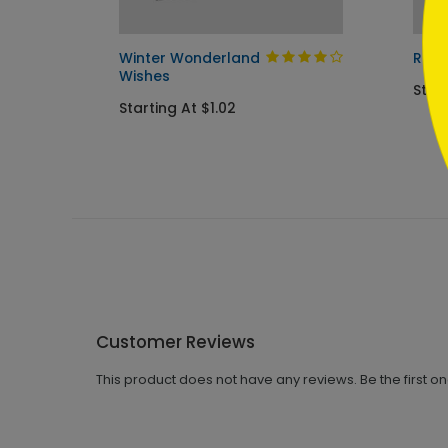
Card
Winter Wonderland
Red 
Wishes
Star
Starting At $1.02
Customer Reviews
This product does not have any reviews. Be the first o