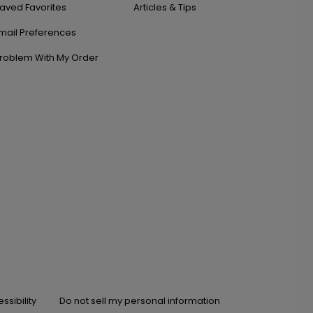
aved Favorites
Articles & Tips
mail Preferences
roblem With My Order
ssibility
Do not sell my personal information