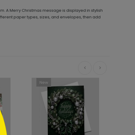
om. A Merry Christmas message is displayed in stylish
ifferent paper types, sizes, and envelopes, then add
New
Ne