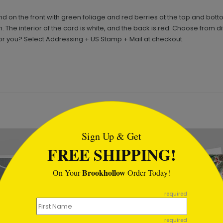
 on the front with green foliage and red berries at the top and bott
 The interior of the card is white, and the back is red. Choose from d
or you? Select Addressing + US Stamp + Mail at checkout.
tml
Sign Up & Get
New
FREE SHIPPING!
Brookhollow
On Your
Order Today!
required
required