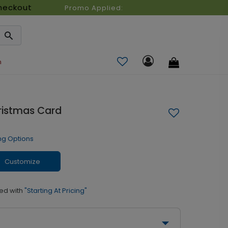
heckout
Promo Applied:
n
ristmas Card
ng Options
Customize
ed with
"Starting At Pricing"