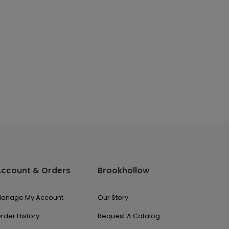
Account & Orders
Brookhollow
anage My Account
Our Story
rder History
Request A Catalog