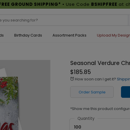
FREE GROUND SHIPPING*
• Use Code
BSHIPFREE
at c
ds
Birthday Cards
Assortment Packs
Upload My Desig
Seasonal Verdure Ch
$185.85
How soon can I get it?
Shippi
alarm
Order Sample
*Show me this product configur
Quantity
100