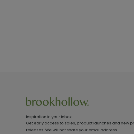
Inspiration in your inbox
Get early access to sales, product launches and new p
releases. We will not share your email address.