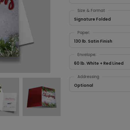
Size & Format
Signature Folded
Paper:
130 lb. Satin Finish
Envelope:
60 lb. White + Red Lined
Addressing
Optional