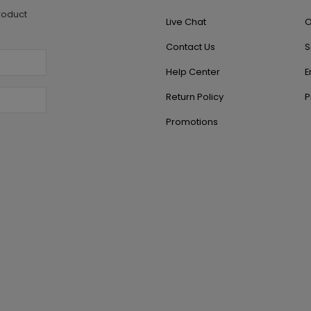
roduct
Live Chat
O
Contact Us
S
Help Center
E
Return Policy
P
Promotions