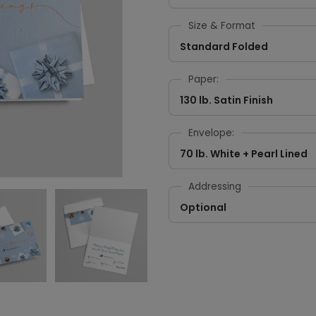
Size & Format
Standard Folded
Paper:
130 lb. Satin Finish
Envelope:
70 lb. White + Pearl Lined
Addressing
Optional