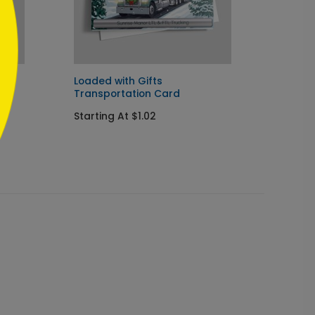
d
Loaded with Gifts
Border
Transportation Card
Card
Starting At $1.02
Startin