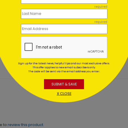
required
required
ic Gifts Holiday Card
Holiday Gift Financial Car
ing At $1.64
Starting At $1.02
Sign up for the latest news, helpful tips and our most exclusive offers.
This offer applies to new email subscribers only.
The code will be sent via the email address you enter.
SUBMIT & SAVE
X CLOSE
ne to
review this product.