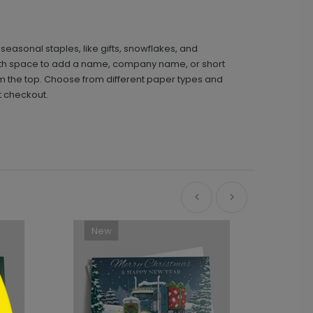
seasonal staples, like gifts, snowflakes, and
 with space to add a name, company name, or short
rom the top. Choose from different paper types and
t checkout.
New
Ne