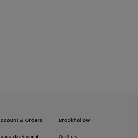
Account & Orders
Brookhollow
anage My Account
Our Story