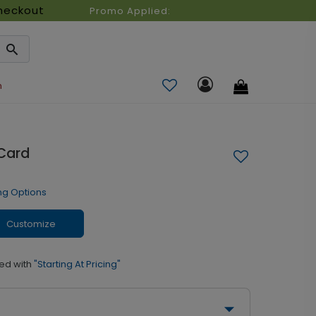
heckout
Promo Applied:
n
 Card
ng Options
Customize
ed with
"Starting At Pricing"