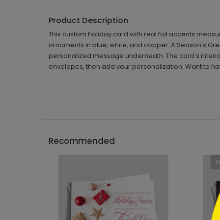
Product Description
This custom holiday card with real foil accents measur
ornaments in blue, white, and copper. A Season's Gre
personalized message underneath. The card's interior 
envelopes, then add your personalization. Want to ha
```h
Recommended
```