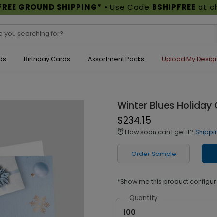
FREE GROUND SHIPPING*
• Use Code
BSHIPFREE
at c
ds
Birthday Cards
Assortment Packs
Upload My Desig
Winter Blues Holiday
$234.15
How soon can I get it?
Shippi
alarm
Order Sample
*Show me this product configur
Quantity
100