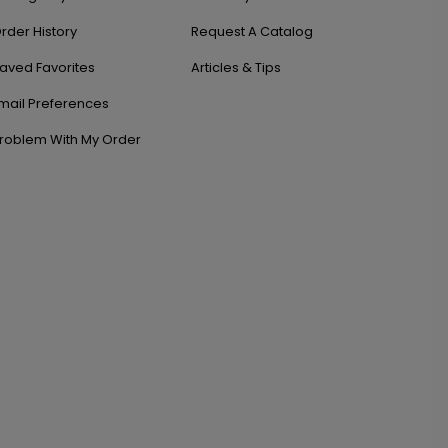
rder History
Request A Catalog
aved Favorites
Articles & Tips
mail Preferences
roblem With My Order