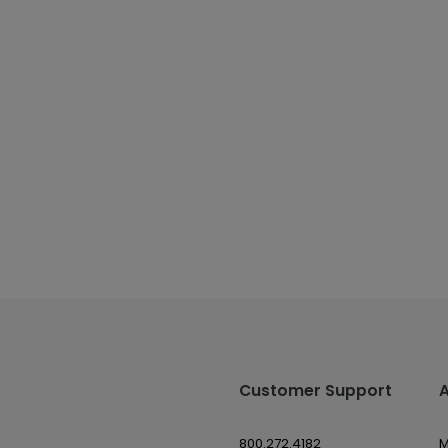
Customer Support
800.272.4182
M