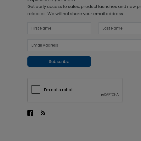
Get early access to sales, product launches and new p
releases. We will not share your email address.
Subscribe