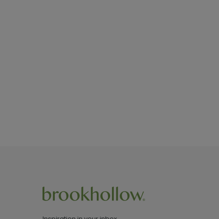
Inspiration in your inbox