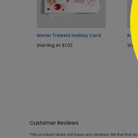
stmas
Winter Trinkets Holiday Card
Rust
Starting At $1.02
Start
Customer Reviews
This product does not have any reviews. Be the first o