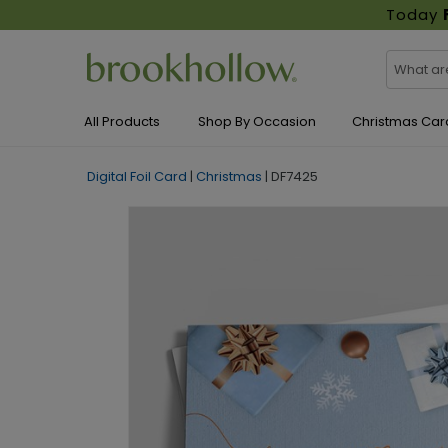
Today
All Products
Shop By Occasion
Christmas Car
Digital Foil Card
|
Christmas
|
DF7425