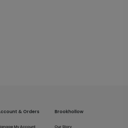
Account & Orders
Brookhollow
anage My Account
Our Story