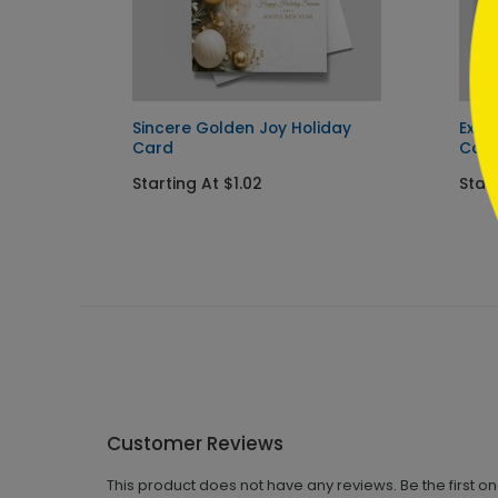
Sincere Golden Joy Holiday
Exqu
Card
Car
Starting At $1.02
Start
Customer Reviews
This product does not have any reviews. Be the first o