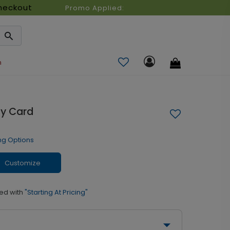
heckout
Promo Applied:
n
ay Card
ng Options
Customize
ed with
"Starting At Pricing"