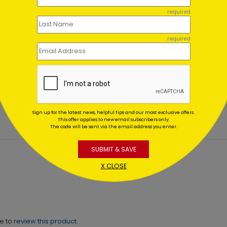
required
required
isite Snowflakes Holiday
Glistening Red
d
Ornaments
ing At $1.02
Starting At $1.02
Sign up for the latest news, helpful tips and our most exclusive offers.
This offer applies to new email subscribers only.
The code will be sent via the email address you enter.
SUBMIT & SAVE
X CLOSE
ne to
review this product.