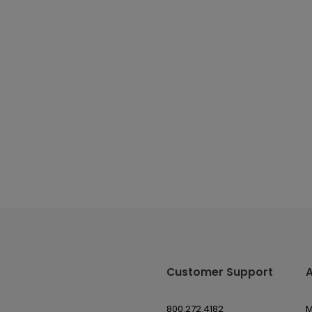
Customer Support
800.272.4182
M