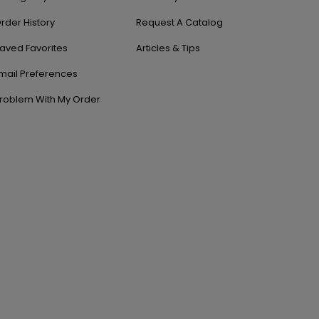
rder History
Request A Catalog
aved Favorites
Articles & Tips
mail Preferences
roblem With My Order