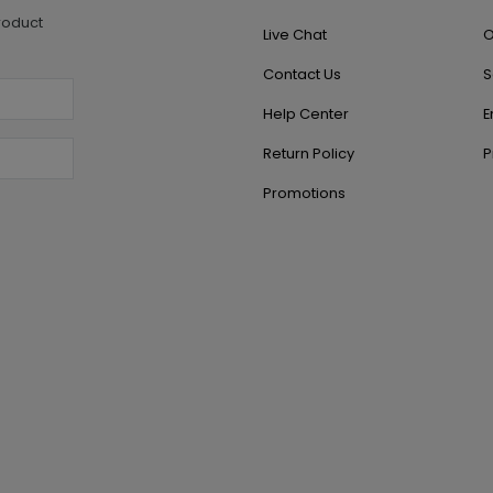
roduct
Live Chat
O
Contact Us
S
Help Center
E
Return Policy
P
Promotions