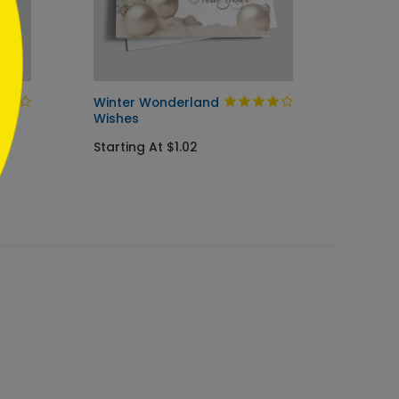
Winter Wonderland
Blue &
Wishes
Ornam
Starting At $1.02
Starti