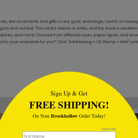
ets, like ornaments and gifts in red, gold, and beige, next to a mess
gold and red text. The card's interior is white, and the back is weathe
ures, and more! Choose from different sizes, paper types, and en
 to your recipients for you? Click 'Addressing + US Stamp + Mail' un
tml
Sign Up & Get
FREE SHIPPING!
Brookhollow
On Your
Order Today!
required