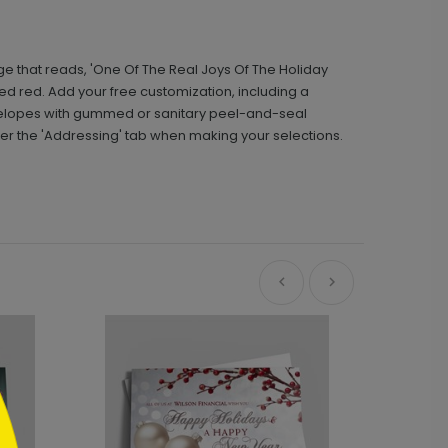
age that reads, 'One Of The Real Joys Of The Holiday
red red. Add your free customization, including a
velopes with gummed or sanitary peel-and-seal
der the 'Addressing' tab when making your selections.