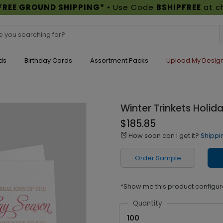
FREE GROUND SHIPPING*
• Use Code
BSHIPFREE
at c
ds
Birthday Cards
Assortment Packs
Upload My Desig
Winter Trinkets Holid
$185.85
How soon can I get it?
Shippi
alarm
Order Sample
*Show me this product configur
Quantity
100