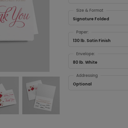
Size & Format
Signature Folded
Paper:
130 lb. Satin Finish
Envelope:
80 lb. White
Addressing
Optional