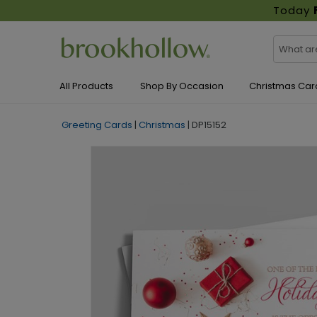
Today
All Products
Shop By Occasion
Christmas Car
Greeting Cards
|
Christmas
|
DP15152