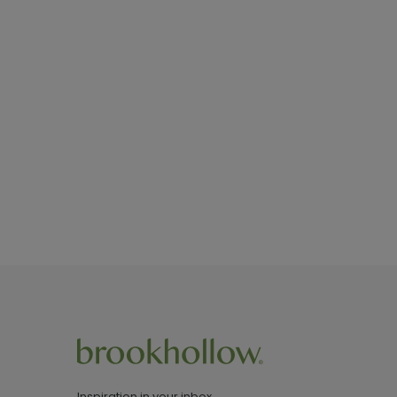
Inspiration in your inbox