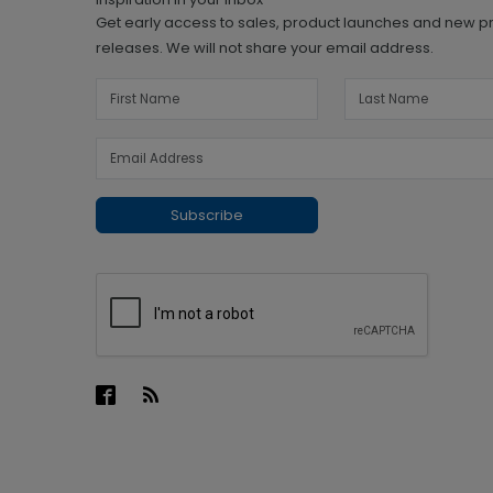
Get early access to sales, product launches and new p
releases. We will not share your email address.
Subscribe