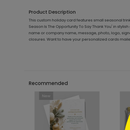
Product Description
This custom holiday card features small seasonal trink
Season Is The Opportunity To Say Thank You' in stylish 
name or company name, message, photo, logo, signat
closures. Want to have your personalized cards mailed
```h
Recommended
New
```