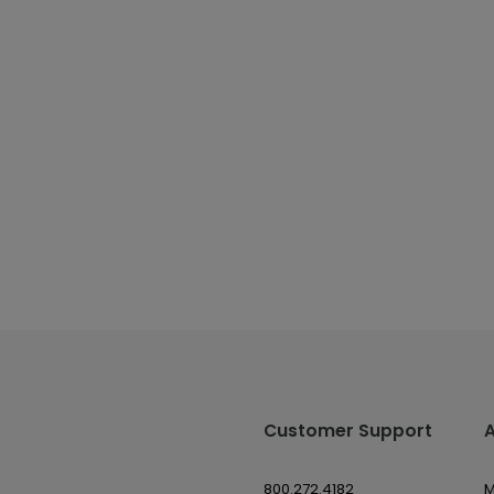
Customer Support
800.272.4182
M