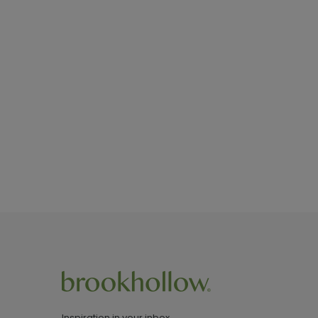
Inspiration in your inbox