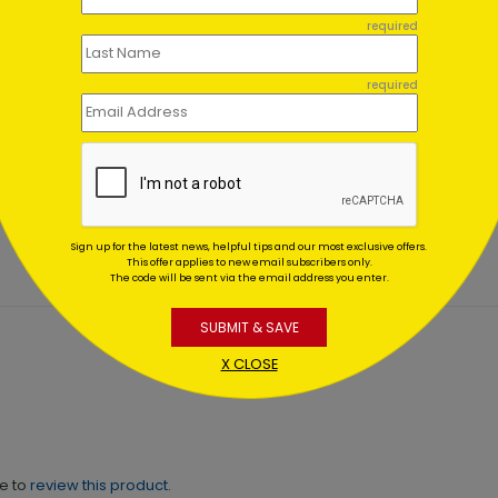
required
required
on's Sparkles Holiday
Seasonal Wreath Holiday
d
Starting At $1.64
ing At $1.64
Sign up for the latest news, helpful tips and our most exclusive offers.
This offer applies to new email subscribers only.
The code will be sent via the email address you enter.
SUBMIT & SAVE
X CLOSE
ne to
review this product.