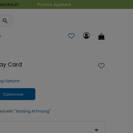
heckout
Promo Applied:
n
day Card
ng Options
Customize
ed with
"Starting At Pricing"