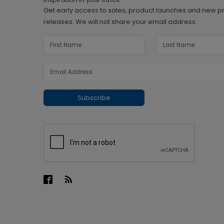
Get early access to sales, product launches and new p
releases. We will not share your email address.
Subscribe