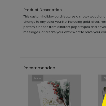
Product Description
This custom holiday card features a snowy woodland sc
change to any color you like, including gold, silver, ro
pattern. Choose from different paper types and envelo
messages, or create your own! Want to have your car
```h
Recommended
New
```