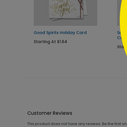
ard
Good Spirits Holiday Card
Seas
Car
Starting At $1.64
Start
Customer Reviews
This product does not have any reviews. Be the first o