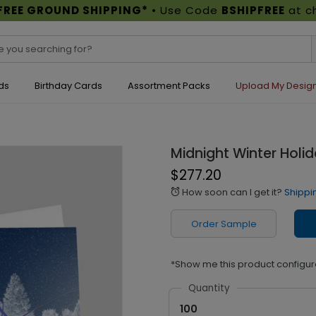
FREE GROUND SHIPPING*
• Use Code
BSHIPFREE
at c
ds
Birthday Cards
Assortment Packs
Upload My Desig
Midnight Winter Holi
$277.20
How soon can I get it?
Shippi
alarm
Order Sample
*Show me this product configur
Quantity
100