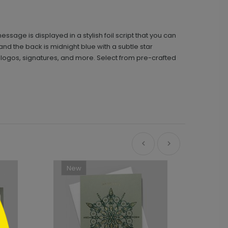
ge is displayed in a stylish foil script that you can
 and the back is midnight blue with a subtle star
 logos, signatures, and more. Select from pre-crafted
New
Ne