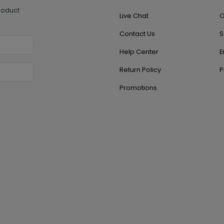
roduct
Live Chat
O
Contact Us
S
Help Center
E
Return Policy
P
Promotions