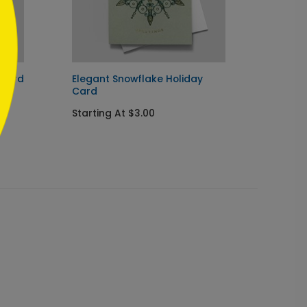
 Card
Elegant Snowflake Holiday
Sparkl
Card
Startin
Starting At $3.00