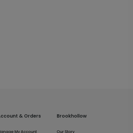
Account & Orders
Brookhollow
anage My Account
Our Story