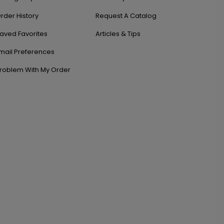
rder History
Request A Catalog
aved Favorites
Articles & Tips
mail Preferences
roblem With My Order