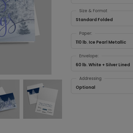
Size & Format
Standard Folded
Paper:
110 lb. Ice Pearl Metallic
Envelope:
60 lb. White + Silver Lined
Addressing
Optional