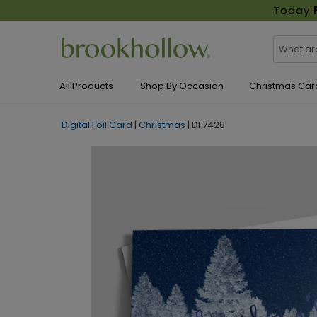
Today
All Products
Shop By Occasion
Christmas Car
Digital Foil Card
|
Christmas
|
DF7428