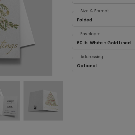
Size & Format
Folded
Envelope:
60 lb. White + Gold Lined
Addressing
Optional