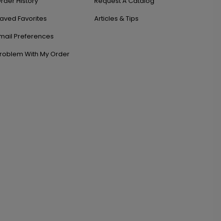
rder History
Request A Catalog
aved Favorites
Articles & Tips
mail Preferences
roblem With My Order