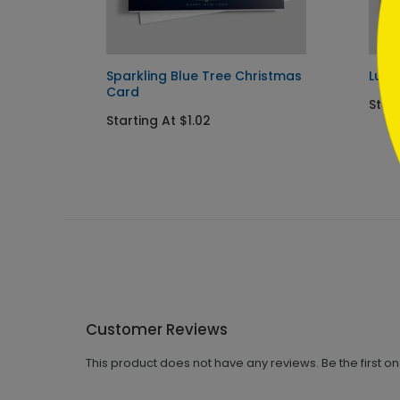
y Card
Sparkling Blue Tree Christmas
Lumi
Card
Start
Starting At $1.02
Customer Reviews
This product does not have any reviews. Be the first o