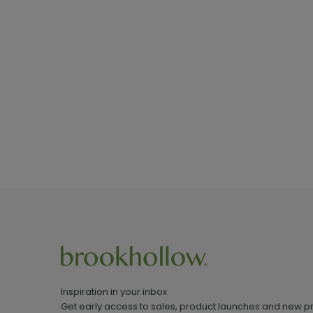
Inspiration in your inbox
Get early access to sales, product launches and new p