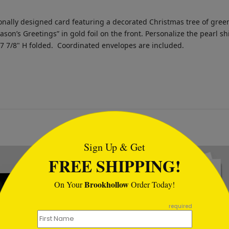
nally designed card featuring a decorated Christmas tree of green 
eason’s Greetings” in gold foil on the front. Personalize the pearl
 7 7/8" H folded.
Coordinated envelopes are included.
tml
Sign Up & Get
New
FREE SHIPPING!
Brookhollow
On Your
Order Today!
required