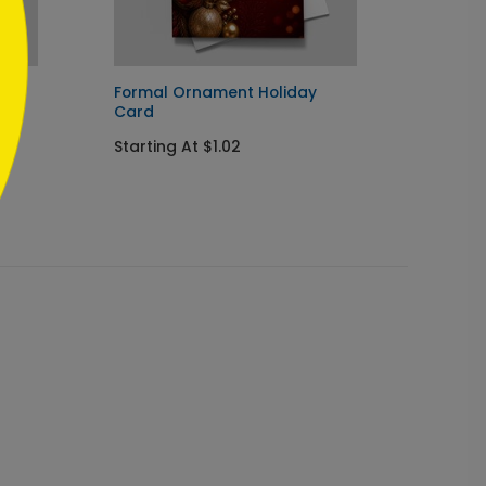
ay
Formal Ornament Holiday
Navy I
Card
Chris
Starting At $1.02
Startin