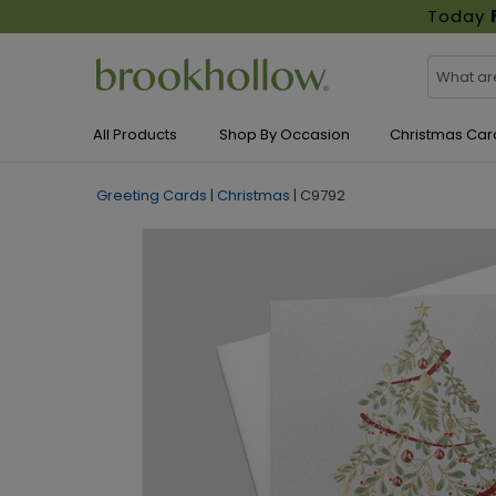
Today
All Products
Shop By Occasion
Christmas Car
Greeting Cards
|
Christmas
|
C9792