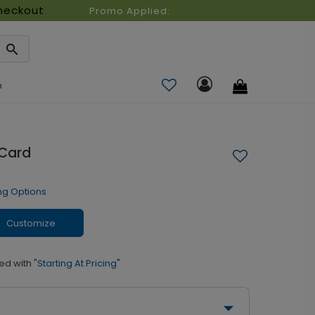
heckout
Promo Applied:
n
 Card
ng Options
Customize
ed with
"Starting At Pricing"