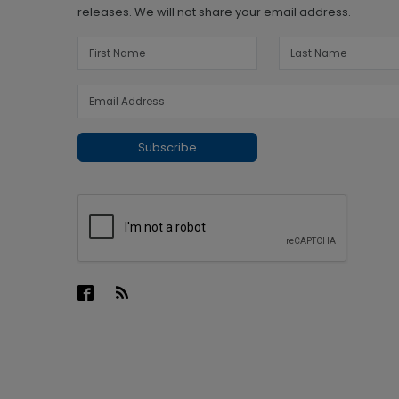
releases. We will not share your email address.
Subscribe