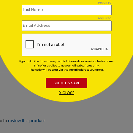
required
required
nous Tree Holiday Card
Sincere Golden Joy Holid
Card
ing At $1.02
Starting At $1.02
Sign up for the latest news, helpful tips and our most exclusive offers.
This offer applies to new email subscribers only.
The code will be sent via the email address you enter.
SUBMIT & SAVE
X CLOSE
ne to
review this product.