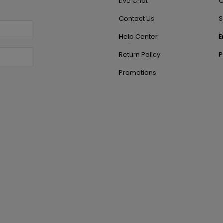
Live Chat
O
Contact Us
S
Help Center
E
Return Policy
P
Promotions