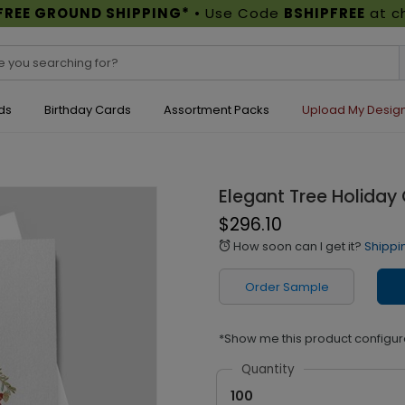
FREE GROUND SHIPPING*
• Use Code
BSHIPFREE
at c
ds
Birthday Cards
Assortment Packs
Upload My Desig
Elegant Tree Holiday
$296.10
How soon can I get it?
Shippi
alarm
Order Sample
*Show me this product configur
Quantity
100