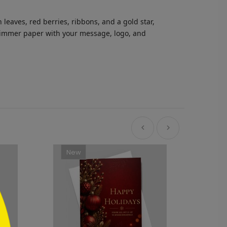
leaves, red berries, ribbons, and a gold star,
 shimmer paper with your message, logo, and
New
Ne