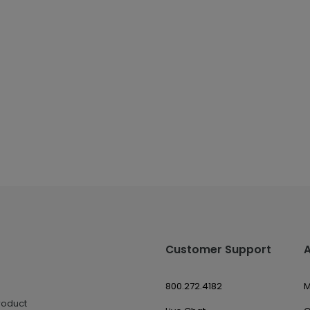
Customer Support
800.272.4182
M
roduct