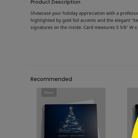
Product Description
Showcase your holiday appreciation with a professio
highlighted by gold foil accents and the elegant “S
signatures on the inside.
Card measures
5 5/8" W x
```h
Recommended
New
```