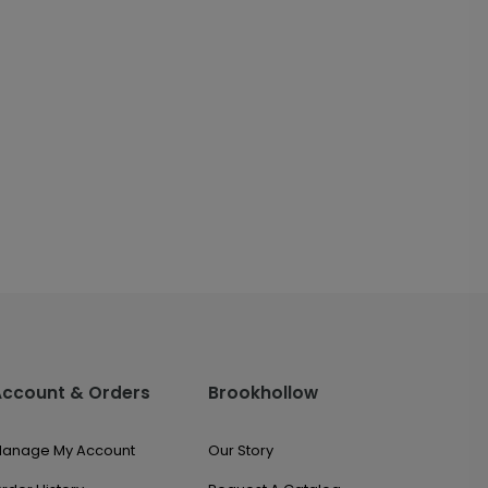
Account & Orders
Brookhollow
anage My Account
Our Story