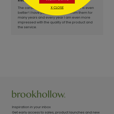
Billye
Reviewer:
X CLOSE
The cards are beautiful but the service is even
better! I have purchased cards from them for
many years and every year I am even more
impressed with the quality of the product and
the service.
Inspiration in your inbox
Get early access to sales, product launches and new