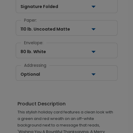
Signature Folded
Paper:
110 lb. Uncoated Matte
Envelope:
80 lb. White
Addressing
Optional
Product Description
This stylish holiday card features a clean look with
a green and red wreath on an off-white
background next to a message that reads,
'Wishing You A Bountiful Thanksgiving, A Merry