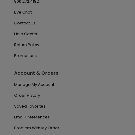
800.272.4182
Live Chat
Contact Us
Help Center
Return Policy
Promotions
Account & Orders
Manage My Account
Order History
Saved Favorites
Email Preferences
Problem With My Order