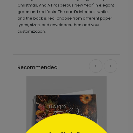
Christmas, And A Prosperous New Year' in elegant
green and red fonts. The card's interior is white,
and the back is red. Choose from different paper
types, sizes, and envelopes, then add your
customization.
Recommended
```html