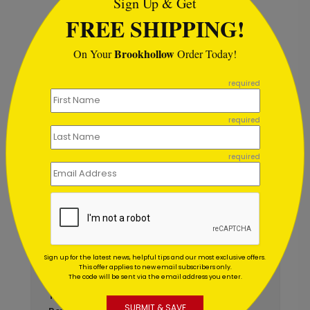
Sign Up & Get
FREE SHIPPING!
Brookhollow
On Your
Order Today!
```
Autumn Arrangement
A
Thanksgiving Card
required
S
Starting At $1.02
required
required
Customer Reviews
Write A Review
5
out of
5
Sign up for the latest news, helpful tips and our most exclusive offers.
This offer applies to new email subscribers only.
October 30 2025
The code will be sent via the email address you enter.
Amazing customer service!
Title:
SUBMIT & SAVE