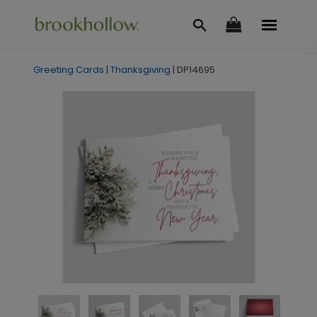
Greeting Cards
|
Thanksgiving
|
DP14695