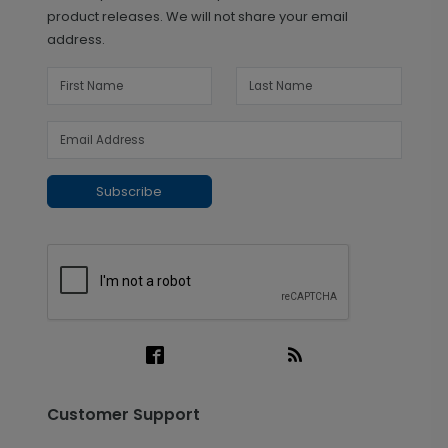
product releases. We will not share your email
address.
Subscribe
Customer Support