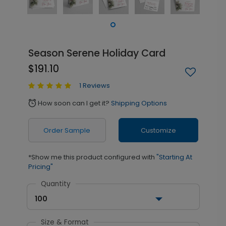
Season Serene Holiday Card
$191.10
1 Reviews
How soon can I get it?
Shipping Options
alarm
Order Sample
Customize
*Show me this product configured with
"Starting At
Pricing"
Quantity
100
Size & Format