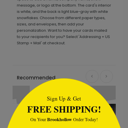
message, or logo at the bottom. The card's interior
is white, and the back is light blue-gray with white
snowflakes. Choose from different paper types,
sizes, and envelopes, then add your
personalization. Want to have your cards mailed
to your recipients for you? Select 'Addressing + US
Stamp + Mail' at checkout.
Recommended
```html
Sign Up & Get
FREE SHIPPING!
Brookhollow
On Your
Order Today!
```