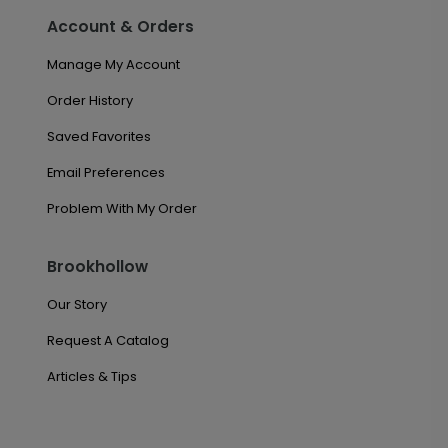
Account & Orders
Manage My Account
Order History
Saved Favorites
Email Preferences
Problem With My Order
Brookhollow
Our Story
Request A Catalog
Articles & Tips