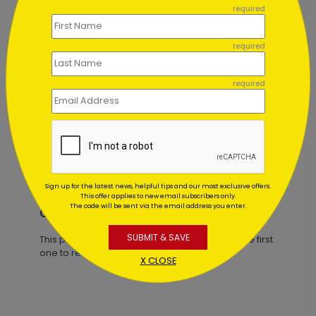
required
required
required
Glistening Red Ornaments
Starting At $1.02
Sign up for the latest news, helpful tips and our most exclusive offers.
This offer applies to new email subscribers only.
The code will be sent via the email address you enter.
Customer Reviews
SUBMIT & SAVE
This product does not have any reviews. Be the first
one to
review this product.
X CLOSE