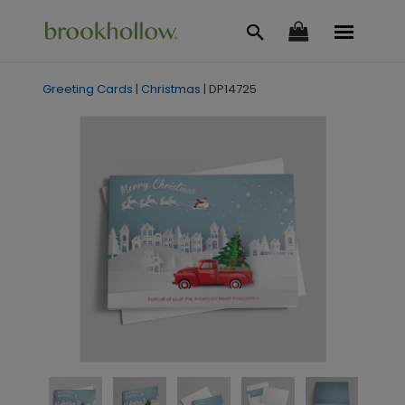
Greeting Cards
|
Christmas
|
DP14725