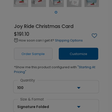
Joy Ride Christmas Card
$191.10
How soon can I get it?
Shipping Options
alarm
Order Sample
Customize
*Show me this product configured with
"Starting At
Pricing"
Quantity
100
Size & Format
Signature Folded