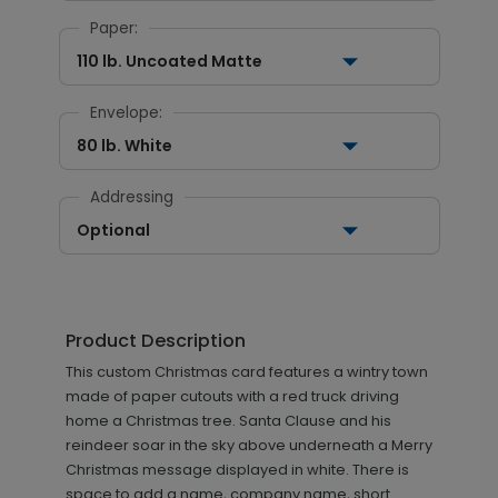
Paper:
110 lb. Uncoated Matte
Envelope:
80 lb. White
Addressing
Optional
Product Description
This custom Christmas card features a wintry town
made of paper cutouts with a red truck driving
home a Christmas tree. Santa Clause and his
reindeer soar in the sky above underneath a Merry
Christmas message displayed in white. There is
space to add a name, company name, short