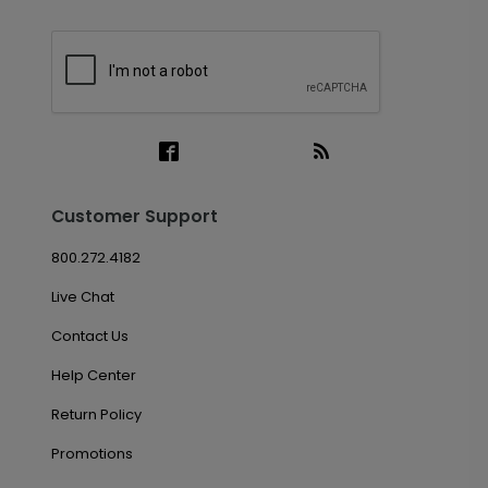
Customer Support
800.272.4182
Live Chat
Contact Us
Help Center
Return Policy
Promotions