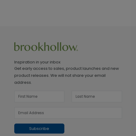
Inspiration in your inbox
Get early access to sales, product launches and new
product releases. We will not share your email
address.
Subscribe