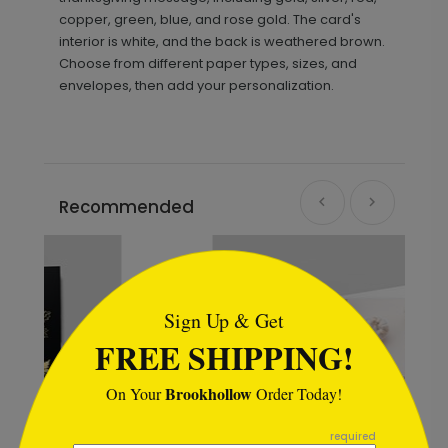
copper, green, blue, and rose gold. The card's
interior is white, and the back is weathered brown.
Choose from different paper types, sizes, and
envelopes, then add your personalization.
Recommended
```html
Sign Up & Get
FREE SHIPPING!
Brookhollow
On Your
Order Today!
```
required