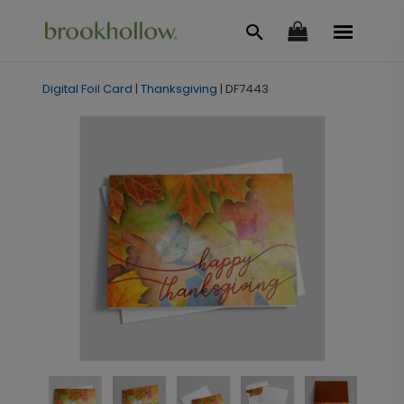
Digital Foil Card
|
Thanksgiving
|
DF7443