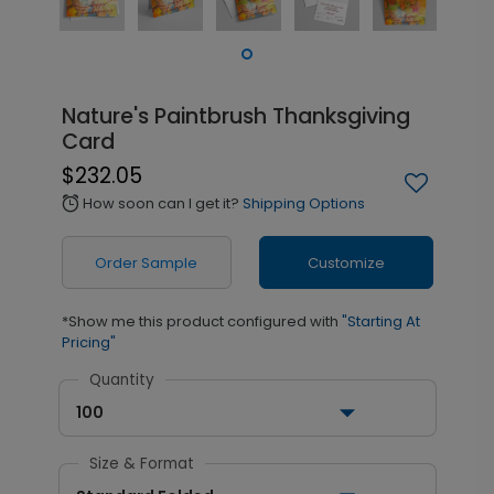
Nature's Paintbrush Thanksgiving
Card
$232.05
How soon can I get it?
Shipping Options
alarm
Order Sample
Customize
*Show me this product configured with
"Starting At
Pricing"
Quantity
100
Size & Format