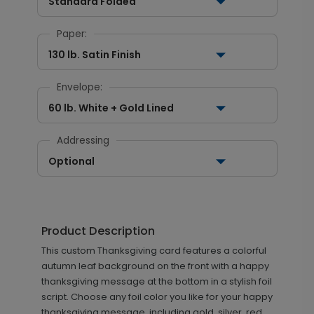
Standard Folded
Paper:
130 lb. Satin Finish
Envelope:
60 lb. White + Gold Lined
Addressing
Optional
Product Description
This custom Thanksgiving card features a colorful
autumn leaf background on the front with a happy
thanksgiving message at the bottom in a stylish foil
script. Choose any foil color you like for your happy
thanksgiving message, including gold, silver, red,