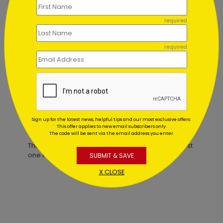
required
Richly Elegant Thanksgiving Card
required
Starting At $2.32
Sign up for the latest news, helpful tips and our most exclusive offers.
Customer Reviews
This offer applies to new email subscribers only.
The code will be sent via the email address you enter.
This product does not have any reviews. Be the first
one to
review this product.
SUBMIT & SAVE
X CLOSE