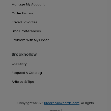
Manage My Account
Order History
Saved Favorites
Email Preferences
Problem With My Order
Brookhollow
Our Story
Request A Catalog
Articles & Tips
Copyright ©2026
Brookhollowcards.com
. All rights
reserved.