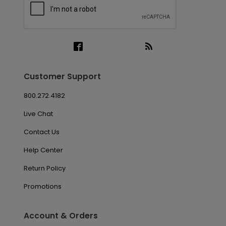
Customer Support
800.272.4182
Live Chat
Contact Us
Help Center
Return Policy
Promotions
Account & Orders