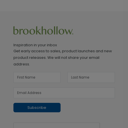
Inspiration in your inbox
Get early access to sales, product launches and new
product releases. We will not share your email
address.
Subscribe