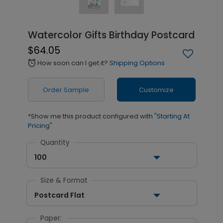
Watercolor Gifts Birthday Postcard
$64.05
How soon can I get it?
Shipping Options
alarm
Order Sample
Customize
*Show me this product configured with
"Starting At
Pricing"
Quantity
100
Size & Format
Postcard Flat
Paper: