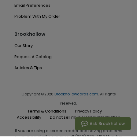
Email Preferences
Problem With My Order
Brookhollow
Our Story
Request A Catalog
Articles & Tips
Copyright ©2026
Brookhollowcards.com
. All rights
reserved.
Terms & Conditions
Privacy Policy
Accessibility
Do not sell my personal information
Ask Brookhollow
If you are using a screen reader and having problems
using our website, please call (800) 272-4182 Monday