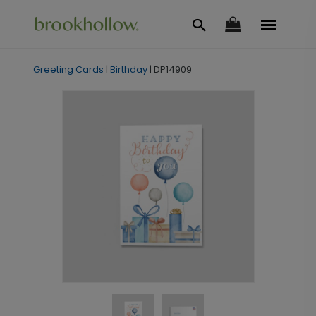
Greeting Cards
|
Birthday
|
DP14909