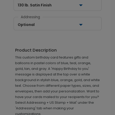
130 lb. Satin Finish
Addressing
Optional
Product Description
This custom birthday card features gifts and
balloons in pastel colors of blue, teal, orange,
gold, tan, and gray. A 'Happy Birthday to you'
message is displayed at the top over a white
background in stylish blue, orange, gold, and white
text. Choose from different paper types, sizes, and
envelopes, then add your personalization. Want to
have your cards mailed to your recipients for you?
Select Addressing + US Stamp + Mail' under the
'Addressing' tab when making your
customizations.