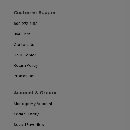
Customer Support
800.272.4182
Live Chat
Contact Us
Help Center
Return Policy
Promotions
Account & Orders
Manage My Account
Order History
Saved Favorites