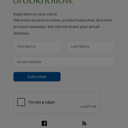
Inspiration in your inbox
Get early access to sales, product launches and new
product releases. We will not share your email
address.
Subscribe