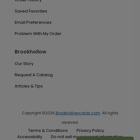
Saved Favorites
Email Preferences
Problem With My Order
Brookhollow
Our Story
Request A Catalog
Articles & Tips
Copyright ©2026
Brookhollowcards.com
. All rights
reserved.
Terms & Conditions
Privacy Policy
Accessibility
Do not sell my personal information