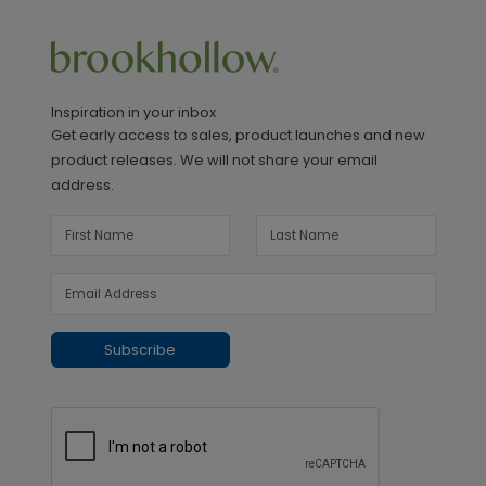
Inspiration in your inbox
Get early access to sales, product launches and new
product releases. We will not share your email
address.
Subscribe