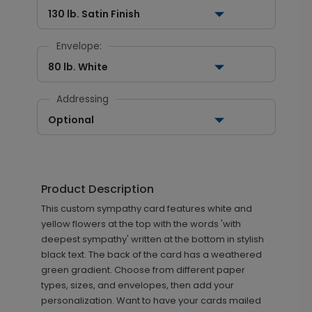
130 lb. Satin Finish
Envelope:
80 lb. White
Addressing
Optional
Product Description
This custom sympathy card features white and
yellow flowers at the top with the words 'with
deepest sympathy' written at the bottom in stylish
black text. The back of the card has a weathered
green gradient. Choose from different paper
types, sizes, and envelopes, then add your
personalization. Want to have your cards mailed