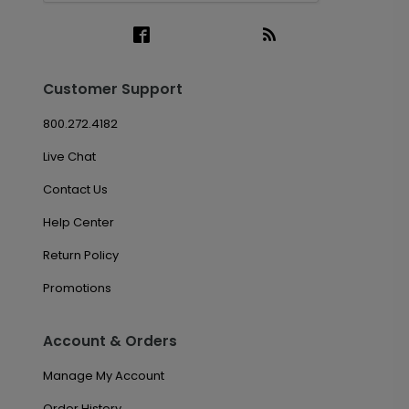
Customer Support
800.272.4182
Live Chat
Contact Us
Help Center
Return Policy
Promotions
Account & Orders
Manage My Account
Order History