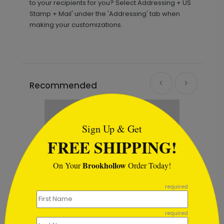
to your recipients for you? Select Addressing + US
Stamp + Mail' under the 'Addressing' tab when
making your customizations.
Recommended
```html
Sign Up & Get
FREE SHIPPING!
Brookhollow
On Your
Order Today!
```
required
required