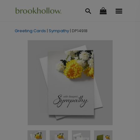
Greeting Cards
|
Sympathy
|
DP14918