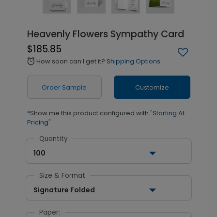
Heavenly Flowers Sympathy Card
$185.85
How soon can I get it?
Shipping Options
alarm
Order Sample
Customize
*Show me this product configured with
"Starting At
Pricing"
Quantity
100
Size & Format
Signature Folded
Paper: