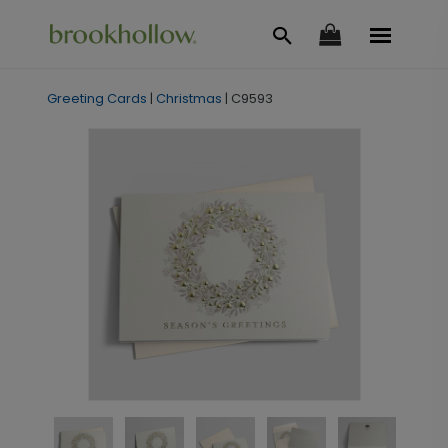
Greeting Cards
|
Christmas
|
C9593