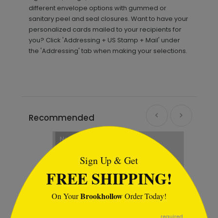
different envelope options with gummed or
sanitary peel and seal closures. Want to have your
personalized cards mailed to your recipients for
you? Click 'Addressing + US Stamp + Mail' under
the 'Addressing' tab when making your selections.
Recommended
```html
New
Sign Up & Get
FREE SHIPPING!
Brookhollow
On Your
Order Today!
```
required