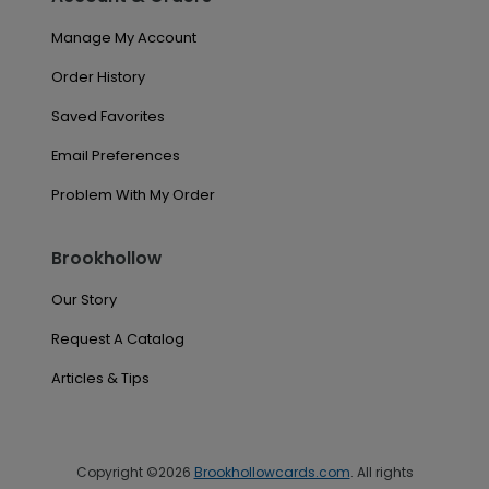
Manage My Account
Order History
Saved Favorites
Email Preferences
Problem With My Order
Brookhollow
Our Story
Request A Catalog
Articles & Tips
Copyright ©2026
Brookhollowcards.com
. All rights