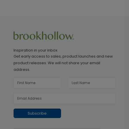
Inspiration in your inbox
Get early access to sales, product launches and new
product releases. We will not share your email
address.
Subscribe