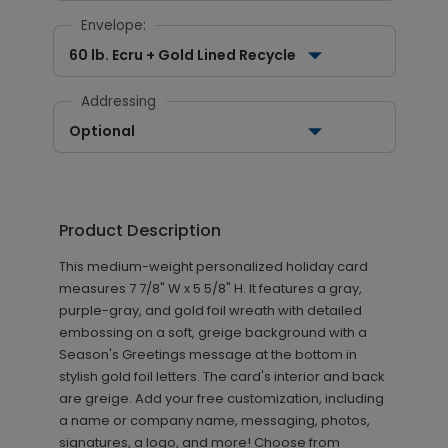
Envelope:
60 lb. Ecru + Gold Lined Recycle
Addressing
Optional
Product Description
This medium-weight personalized holiday card
measures 7 7/8" W x 5 5/8" H. It features a gray,
purple-gray, and gold foil wreath with detailed
embossing on a soft, greige background with a
Season's Greetings message at the bottom in
stylish gold foil letters. The card's interior and back
are greige. Add your free customization, including
a name or company name, messaging, photos,
signatures, a logo, and more! Choose from