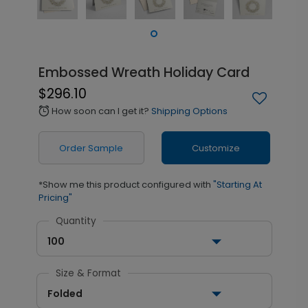
Embossed Wreath Holiday Card
$296.10
How soon can I get it?
Shipping Options
alarm
Order Sample
Customize
*Show me this product configured with
"Starting At
Pricing"
Quantity
100
Size & Format
Folded