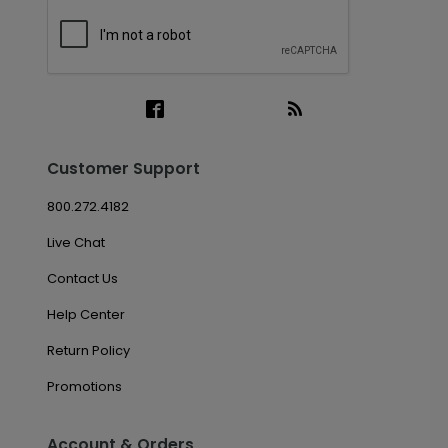
Customer Support
800.272.4182
Live Chat
Contact Us
Help Center
Return Policy
Promotions
Account & Orders