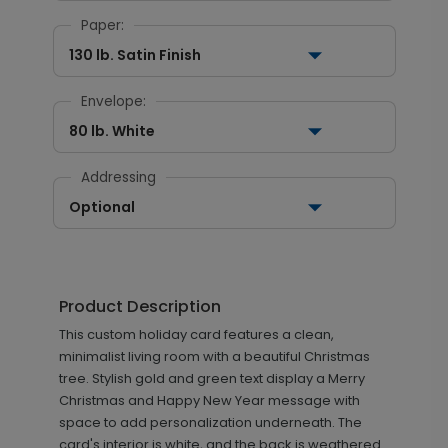
Paper:
130 lb. Satin Finish
Envelope:
80 lb. White
Addressing
Optional
Product Description
This custom holiday card features a clean,
minimalist living room with a beautiful Christmas
tree. Stylish gold and green text display a Merry
Christmas and Happy New Year message with
space to add personalization underneath. The
card's interior is white, and the back is weathered