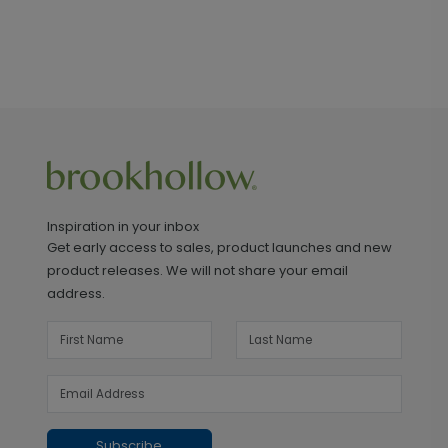
Inspiration in your inbox
Get early access to sales, product launches and new
product releases. We will not share your email
address.
Subscribe