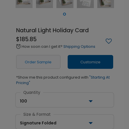
Natural Light Holiday Card
$185.85
How soon can I get it?
Shipping Options
alarm
Order Sample
Customize
*Show me this product configured with
"Starting At
Pricing"
Quantity
100
Size & Format
Signature Folded