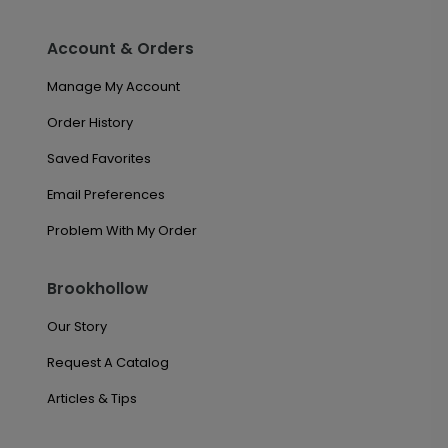
Account & Orders
Manage My Account
Order History
Saved Favorites
Email Preferences
Problem With My Order
Brookhollow
Our Story
Request A Catalog
Articles & Tips