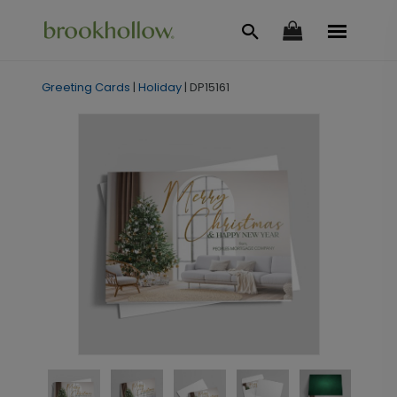
Greeting Cards
|
Holiday
|
DP15161