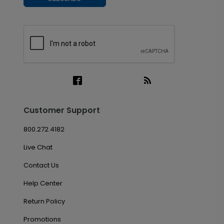
Customer Support
800.272.4182
Live Chat
Contact Us
Help Center
Return Policy
Promotions