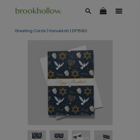
Greeting Cards
|
Hanukkah
|
DP15182