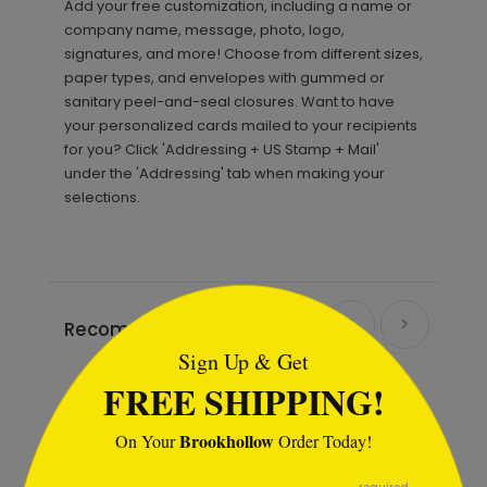
Add your free customization, including a name or
company name, message, photo, logo,
signatures, and more! Choose from different sizes,
paper types, and envelopes with gummed or
sanitary peel-and-seal closures. Want to have
your personalized cards mailed to your recipients
for you? Click 'Addressing + US Stamp + Mail'
under the 'Addressing' tab when making your
selections.
```html
Recommended
Sign Up & Get
FREE SHIPPING!
Brookhollow
On Your
Order Today!
```