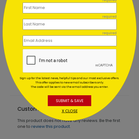
required
required
required
Abundant Snowflakes Holiday Card
Starting At $1.02
Sign up for the latest news, helpful tips and our most exclusive offers.
This offer applies to new email subscribers only.
The code will be sent via the email address you enter.
SUBMIT & SAVE
Customer Reviews
X CLOSE
This product does not have any reviews. Be the first
one to
review this product.