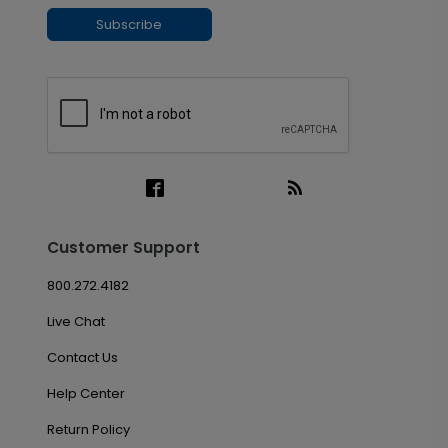
Subscribe
Customer Support
800.272.4182
Live Chat
Contact Us
Help Center
Return Policy