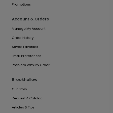
Promotions
Account & Orders
Manage My Account
Order History
Saved Favorites
Email Preferences
Problem With My Order
Brookhollow
Our Story
Request A Catalog
Articles & Tips