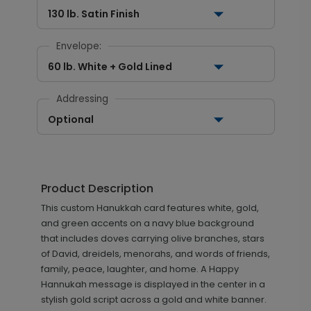
130 lb. Satin Finish
Envelope:
60 lb. White + Gold Lined
Addressing
Optional
Product Description
This custom Hanukkah card features white, gold,
and green accents on a navy blue background
that includes doves carrying olive branches, stars
of David, dreidels, menorahs, and words of friends,
family, peace, laughter, and home. A Happy
Hannukah message is displayed in the center in a
stylish gold script across a gold and white banner.