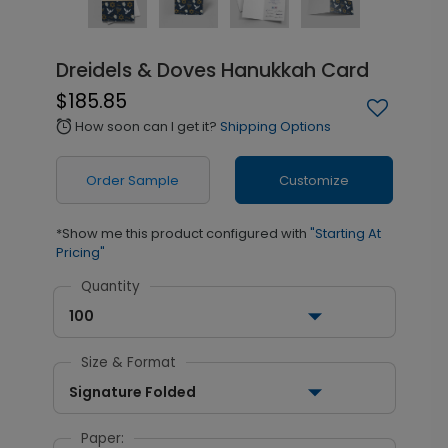
Dreidels & Doves Hanukkah Card
$185.85
How soon can I get it?
Shipping Options
alarm
Order Sample
Customize
*Show me this product configured with
"Starting At
Pricing"
Quantity
100
Size & Format
Signature Folded
Paper: