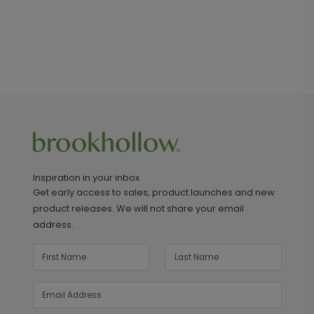
Inspiration in your inbox
Get early access to sales, product launches and new
product releases. We will not share your email
address.