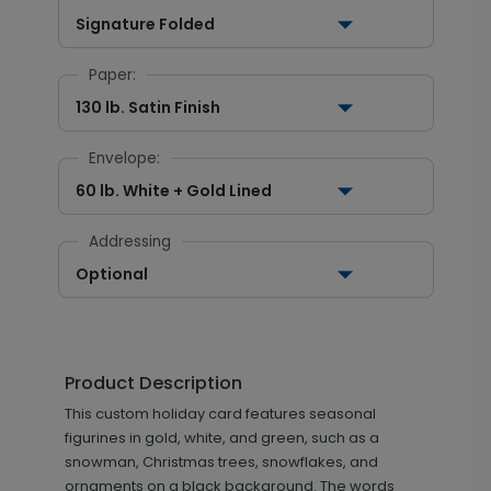
Signature Folded
Paper:
130 lb. Satin Finish
Envelope:
60 lb. White + Gold Lined
Addressing
Optional
Product Description
This custom holiday card features seasonal
figurines in gold, white, and green, such as a
snowman, Christmas trees, snowflakes, and
ornaments on a black background. The words