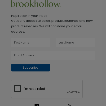
Inspiration in your inbox
Get early access to sales, product launches and new
product releases. We will not share your email
address.
Subscribe