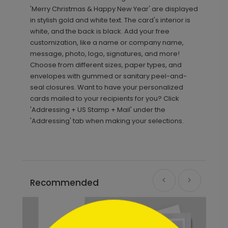
'Merry Christmas & Happy New Year' are displayed
in stylish gold and white text. The card's interior is
white, and the back is black. Add your free
customization, like a name or company name,
message, photo, logo, signatures, and more!
Choose from different sizes, paper types, and
envelopes with gummed or sanitary peel-and-
seal closures. Want to have your personalized
cards mailed to your recipients for you? Click
'Addressing + US Stamp + Mail' under the
'Addressing' tab when making your selections.
Recommended
```html