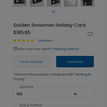
Golden Snowman Holiday Card
$185.85
1 Reviews
How soon can I get it?
Shipping Options
alarm
Order Sample
Customize
*Show me this product configured with
"Starting At
Pricing"
Quantity
100
Size & Format