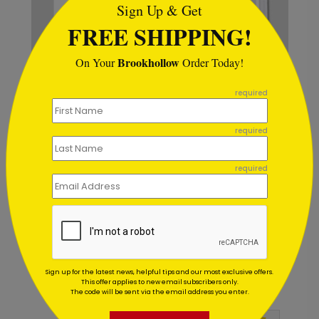
Sign Up & Get
FREE SHIPPING!
Brookhollow
On Your
Order Today!
```
required
required
Patriotism Wreath Holiday
C
required
Card
S
Starting At $1.02
Sign up for the latest news, helpful tips and our most exclusive offers.
This offer applies to new email subscribers only.
Customer Reviews
The code will be sent via the email address you enter.