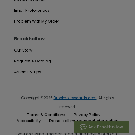
Email Preferences
Problem With My Order
Brookhollow
Our Story
Request A Catalog
Articles & Tips
Copyright ©2026
Brookhollowcards.com
. All rights
reserved.
Terms & Conditions
Privacy Policy
Accessibility
Do not sell my personal information
Ask Brookhollow
If you are using a screen reader and having problems