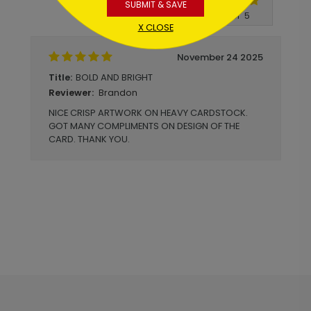
SUBMIT & SAVE
Write A Review
5
out of
5
X CLOSE
November 24 2025
BOLD AND BRIGHT
Title:
Brandon
Reviewer:
NICE CRISP ARTWORK ON HEAVY CARDSTOCK.
GOT MANY COMPLIMENTS ON DESIGN OF THE
CARD. THANK YOU.