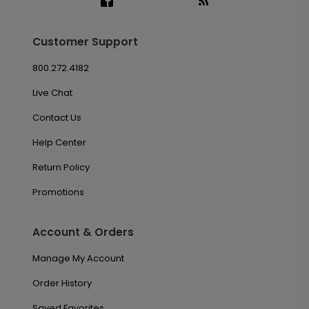
Customer Support
800.272.4182
Live Chat
Contact Us
Help Center
Return Policy
Promotions
Account & Orders
Manage My Account
Order History
Saved Favorites