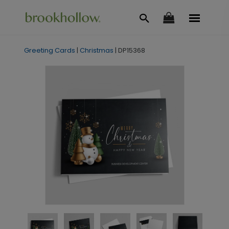
Greeting Cards
|
Christmas
|
DP15368