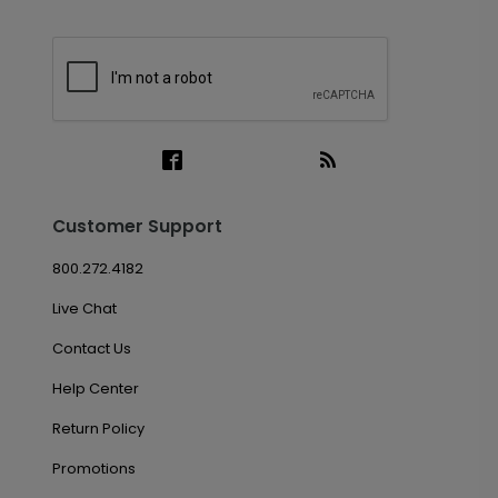
Customer Support
800.272.4182
Live Chat
Contact Us
Help Center
Return Policy
Promotions