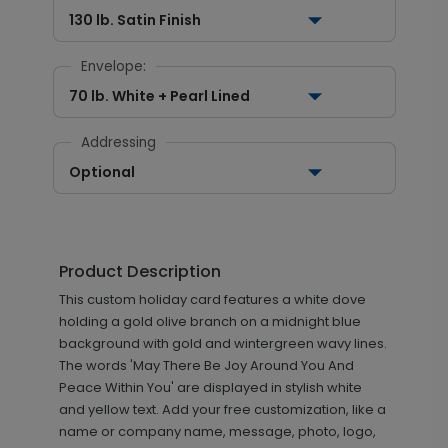
130 lb. Satin Finish
Envelope:
70 lb. White + Pearl Lined
Addressing
Optional
Product Description
This custom holiday card features a white dove
holding a gold olive branch on a midnight blue
background with gold and wintergreen wavy lines.
The words 'May There Be Joy Around You And
Peace Within You' are displayed in stylish white
and yellow text. Add your free customization, like a
name or company name, message, photo, logo,