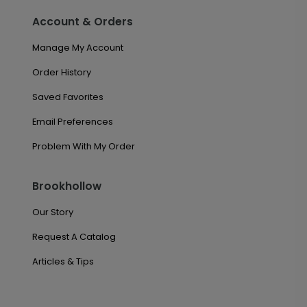
Account & Orders
Manage My Account
Order History
Saved Favorites
Email Preferences
Problem With My Order
Brookhollow
Our Story
Request A Catalog
Articles & Tips