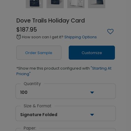
Dove Trails Holiday Card
$187.95
How soon can I get it?
Shipping Options
alarm
Order Sample
Customize
*Show me this product configured with
"Starting At
Pricing"
Quantity
100
Size & Format
Signature Folded
Paper: