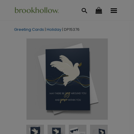
Greeting Cards
|
Holiday
|
DP15376