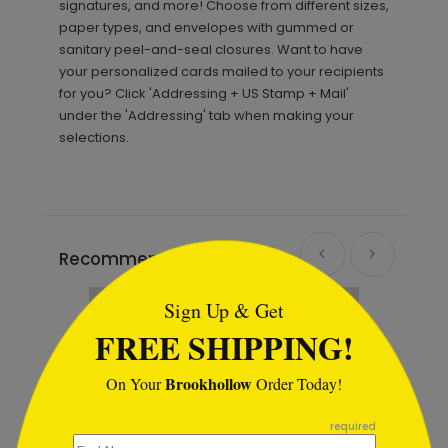
signatures, and more! Choose from different sizes,
paper types, and envelopes with gummed or
sanitary peel-and-seal closures. Want to have
your personalized cards mailed to your recipients
for you? Click 'Addressing + US Stamp + Mail'
under the 'Addressing' tab when making your
selections.
```html
Recommended
Sign Up & Get
FREE SHIPPING!
Brookhollow
On Your
Order Today!
```
required