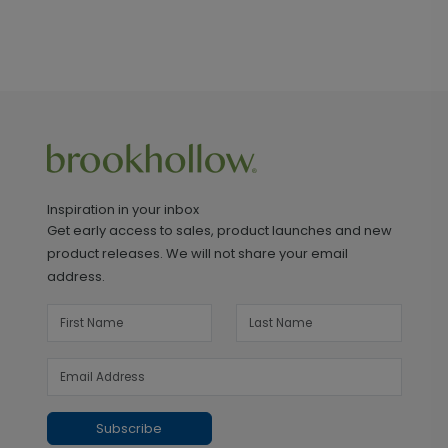
Inspiration in your inbox
Get early access to sales, product launches and new
product releases. We will not share your email
address.
Subscribe