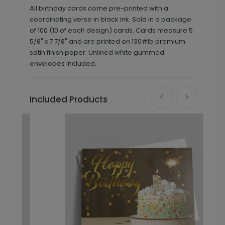
All birthday cards come pre-printed with a
coordinating verse in black ink. Sold in a package
of 100 (10 of each design) cards. Cards measure 5
5/8" x 7 7/8" and are printed on 130#lb premium
satin finish paper. Unlined white gummed
envelopes included.
Included Products