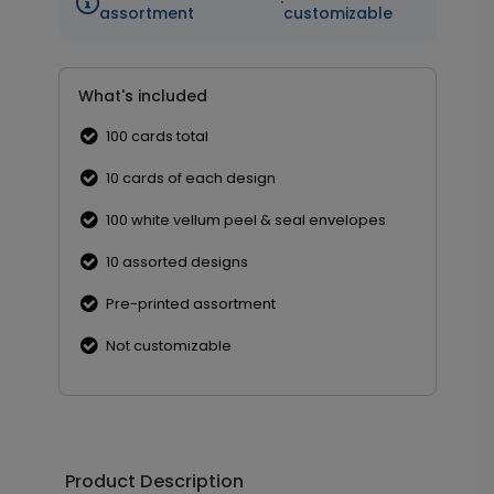
·
assortment
customizable
What's included
100 cards total
10 cards of each design
100 white vellum peel & seal envelopes
10 assorted designs
Pre-printed assortment
Not customizable
Product Description