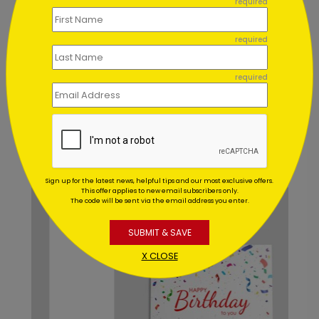
required
Can I order a printed sample of
my assortment set?
required
Can you address and mail my
required
assortment set for me?
Recommended
Sign up for the latest news, helpful tips and our most exclusive offers.
This offer applies to new email subscribers only.
The code will be sent via the email address you enter.
SUBMIT & SAVE
X CLOSE