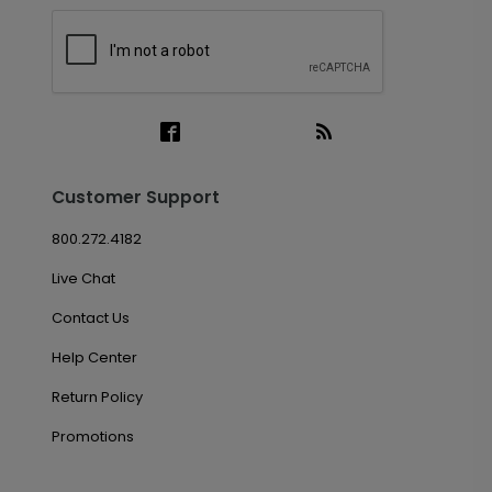
Customer Support
800.272.4182
Live Chat
Contact Us
Help Center
Return Policy
Promotions