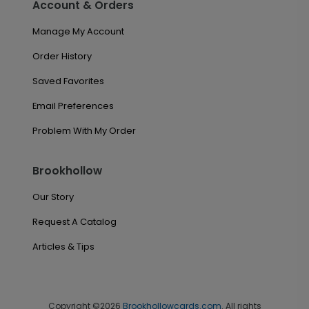
Account & Orders
Manage My Account
Order History
Saved Favorites
Email Preferences
Problem With My Order
Brookhollow
Our Story
Request A Catalog
Articles & Tips
Copyright ©2026
Brookhollowcards.com
. All rights