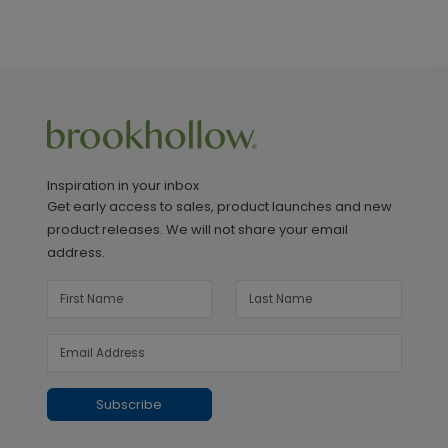
Inspiration in your inbox
Get early access to sales, product launches and new
product releases. We will not share your email
address.
Subscribe