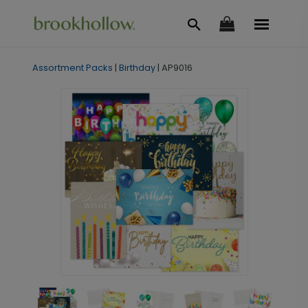
Assortment Packs
|
Birthday
|
AP9016