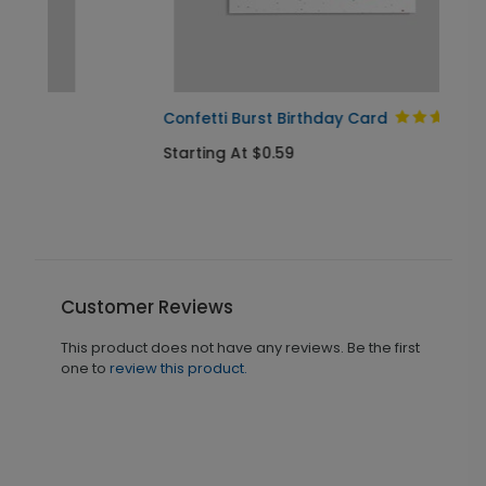
Confetti Burst Birthday Card
Starting At $0.59
Customer Reviews
This product does not have any reviews. Be the first
one to
review this product.