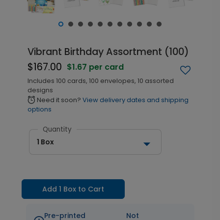
Vibrant Birthday Assortment (100)
$167.00
$1.67 per card
Includes 100 cards, 100 envelopes, 10 assorted
designs
Need it soon?
View delivery dates and shipping
alarm
options
Quantity
1 Box
Add 1 Box to Cart
Pre-printed
Not