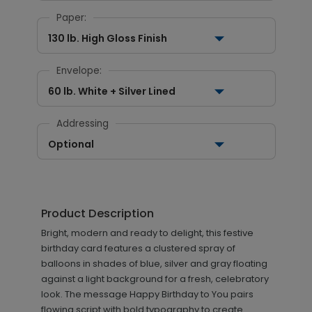
Paper:
130 lb. High Gloss Finish
Envelope:
60 lb. White + Silver Lined
Addressing
Optional
Product Description
Bright, modern and ready to delight, this festive
birthday card features a clustered spray of
balloons in shades of blue, silver and gray floating
against a light background for a fresh, celebratory
look. The message Happy Birthday to You pairs
flowing script with bold typography to create