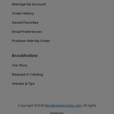
Manage My Account
Order History
Saved Favorites
Email Preferences
Problem With My Order
Brookhollow
Our Story
Request A Catalog
Articles & Tips
Copyright ©2026
Brookhollowcards.com
. All rights
reserved.