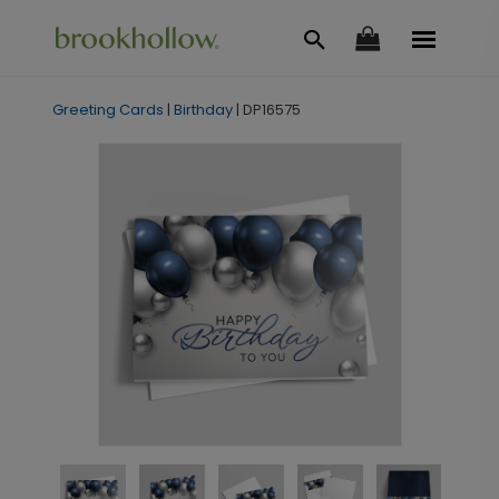
Greeting Cards
|
Birthday
|
DP16575