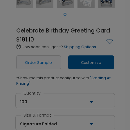
Celebrate Birthday Greeting Card
$191.10
How soon can I get it?
Shipping Options
alarm
Order Sample
Customize
*Show me this product configured with
"Starting At
Pricing"
Quantity
100
Size & Format
Signature Folded