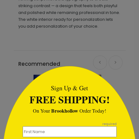
striking contrast — a design that feels both playful
and polished while remaining professional in tone.
The white interior ready for personalization lets
you add personalization of your choice.
Recommended
```html
Sign Up & Get
FREE SHIPPING!
Brookhollow
On Your
Order Today!
```
required