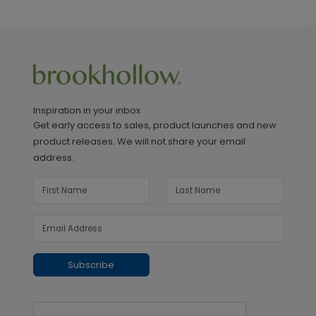
Inspiration in your inbox
Get early access to sales, product launches and new
product releases. We will not share your email
address.
Subscribe