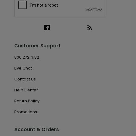
Customer Support
800.272.4182
Live Chat
Contact Us
Help Center
Return Policy
Promotions
Account & Orders