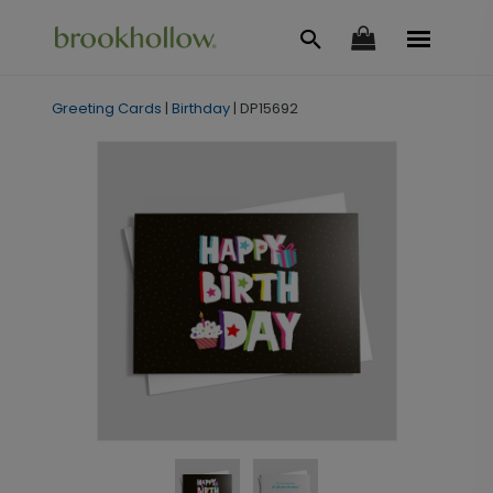
Greeting Cards
|
Birthday
|
DP15692