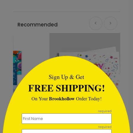
Recommended
```html
Sign Up & Get
FREE SHIPPING!
Brookhollow
On Your
Order Today!
```
required
Color Me Happy Birthday Card
required
Starting At $1.02