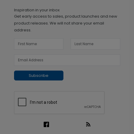
Inspiration in your inbox
Get early access to sales, product launches and new
product releases. We will not share your email
address.
Subscribe