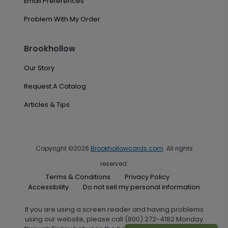
Email Preferences
Problem With My Order
Brookhollow
Our Story
Request A Catalog
Articles & Tips
Copyright ©2026
Brookhollowcards.com
. All rights
reserved.
Terms & Conditions
Privacy Policy
Accessibility
Do not sell my personal information
If you are using a screen reader and having problems
using our website, please call (800) 272-4182 Monday