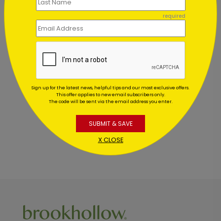
required
Customer Reviews
This product does not have any reviews. Be the first
Sign up for the latest news, helpful tips and our most exclusive offers.
one to
review this product.
This offer applies to new email subscribers only.
The code will be sent via the email address you enter.
SUBMIT & SAVE
X CLOSE