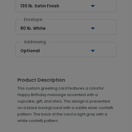
130 lb. Satin Finish
Envelope:
80 lb. White
Addressing
Optional
Product Description
This custom greeting card features a colorful
Happy Birthday message accented with a
cupcake, gift, and stars. The design is presented
on a black background with a subtle silver confetti
pattern. The back of the card is light gray with a
white confetti pattern.