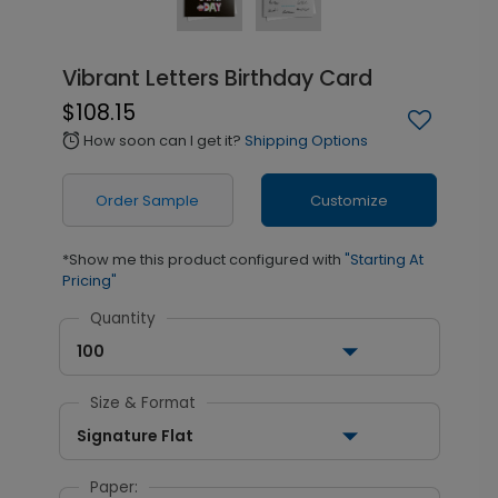
Vibrant Letters Birthday Card
$108.15
How soon can I get it?
Shipping Options
alarm
Order Sample
Customize
*Show me this product configured with
"Starting At
Pricing"
Quantity
100
Size & Format
Signature Flat
Paper: