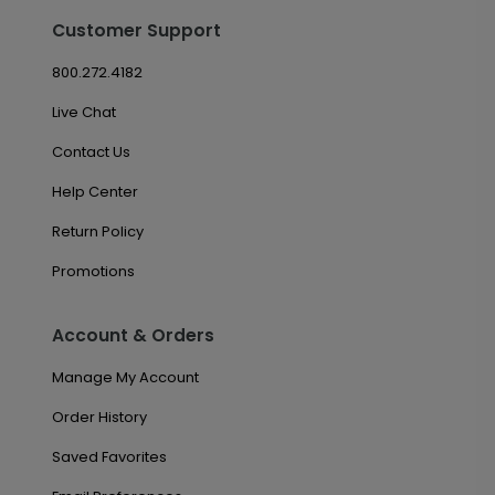
Customer Support
800.272.4182
Live Chat
Contact Us
Help Center
Return Policy
Promotions
Account & Orders
Manage My Account
Order History
Saved Favorites