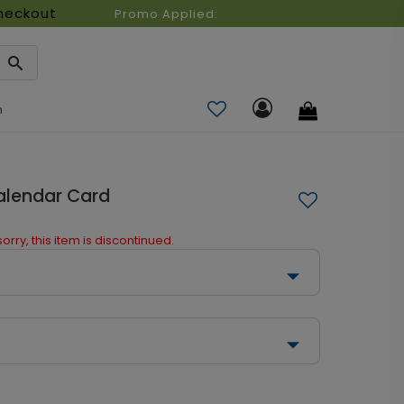
heckout
Promo Applied:
n
Calendar Card
orry, this item is discontinued.