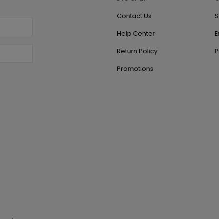
Contact Us
S
Help Center
E
Return Policy
P
Promotions