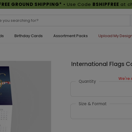
FREE GROUND SHIPPING*
• Use Code
BSHIPFREE
at c
ds
Birthday Cards
Assortment Packs
Upload My Desig
International Flags 
We're s
Quantity
Size & Format