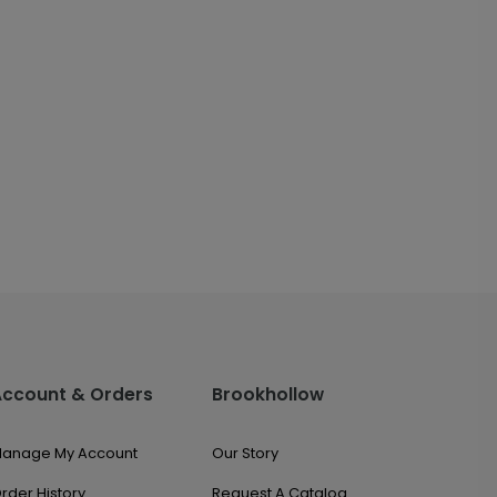
Account & Orders
Brookhollow
anage My Account
Our Story
rder History
Request A Catalog