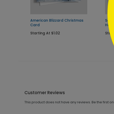
y Card
American Blizzard Christmas
Scen
Card
Holi
Starting At $1.02
Start
Customer Reviews
This product does not have any reviews. Be the first o