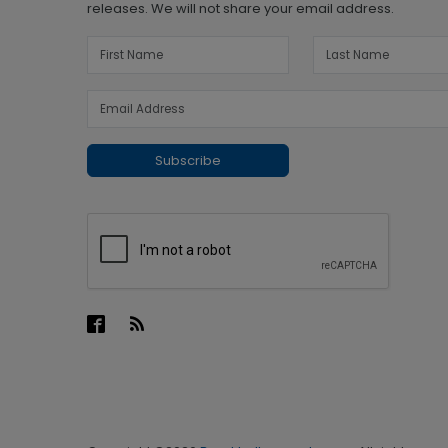
releases. We will not share your email address.
Subscribe