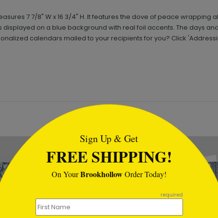
ures 7 7/8" W x 16 3/4" H. It features the dove of peace wrapping al
is displayed on a blue background with real foil accents. The days a
onalized calendars mailed to your recipients for you? Click 'Addressi
tml
Sign Up & Get
FREE SHIPPING!
Brookhollow
On Your
Order Today!
required