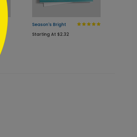
as
Season's Bright
Flag F
Starting At $2.32
Startin