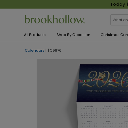
Today
All Products
Shop By Occasion
Christmas Car
Calendars
|
|
C9676