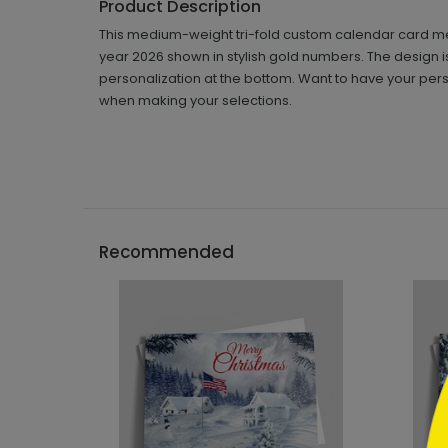
Product Description
This medium-weight tri-fold custom calendar card meas
year 2026 shown in stylish gold numbers. The design 
personalization at the bottom. Want to have your pers
when making your selections.
```h
Recommended
```