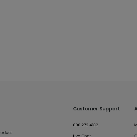
Customer Support
800.272.4182
M
roduct
Live Chat
O