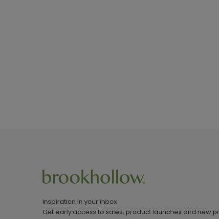
Inspiration in your inbox
Get early access to sales, product launches and new p