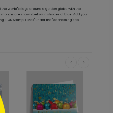
l the world's flags around a golden globe with the
nd months are shown below in shades of blue. Add your
ng + US Stamp + Mail' under the 'Addressing' tab