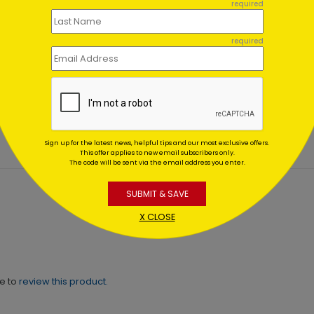
required
required
ic Bridge
American Woods Christm
day Card
Card
ing At $1.02
Starting At $1.02
Sign up for the latest news, helpful tips and our most exclusive offers.
This offer applies to new email subscribers only.
The code will be sent via the email address you enter.
SUBMIT & SAVE
X CLOSE
ne to
review this product.