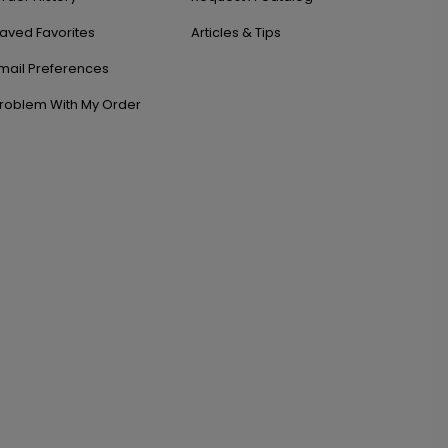
aved Favorites
Articles & Tips
mail Preferences
roblem With My Order