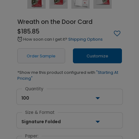
Wreath on the Door Card
$185.85
How soon can I get it?
Shipping Options
alarm
Order Sample
Customize
*Show me this product configured with
"Starting At
Pricing"
Quantity
100
Size & Format
Signature Folded
Paper: