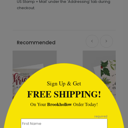
US Stamp + Mail' under the 'Addressing' tab during
checkout.
Recommended
```html
Sign Up & Get
FREE SHIPPING!
Brookhollow
On Your
Order Today!
```
required