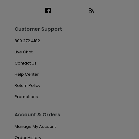
Customer Support
800.272.4182
Live Chat
Contact Us
Help Center
Return Policy
Promotions
Account & Orders
Manage My Account
Order History