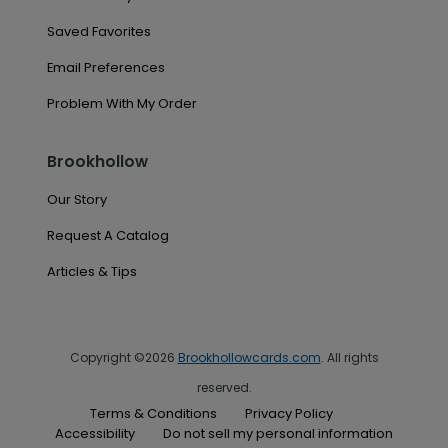
Saved Favorites
Email Preferences
Problem With My Order
Brookhollow
Our Story
Request A Catalog
Articles & Tips
Copyright ©2026
Brookhollowcards.com
. All rights
reserved.
Terms & Conditions
Privacy Policy
Accessibility
Do not sell my personal information