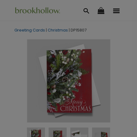
Greeting Cards
|
Christmas
|
DP15807