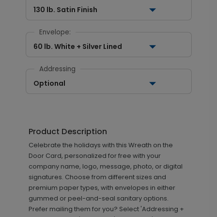
130 lb. Satin Finish
Envelope:
60 lb. White + Silver Lined
Addressing
Optional
Product Description
Celebrate the holidays with this Wreath on the
Door Card, personalized for free with your
company name, logo, message, photo, or digital
signatures. Choose from different sizes and
premium paper types, with envelopes in either
gummed or peel-and-seal sanitary options.
Prefer mailing them for you? Select 'Addressing +