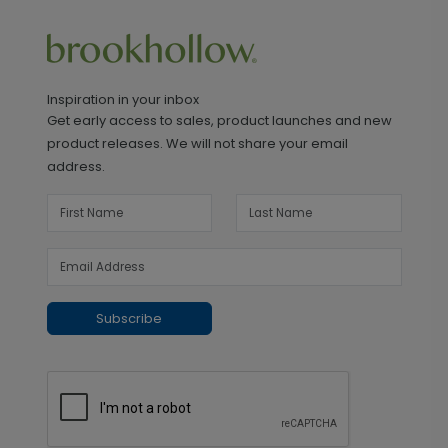
Inspiration in your inbox
Get early access to sales, product launches and new
product releases. We will not share your email
address.
Subscribe