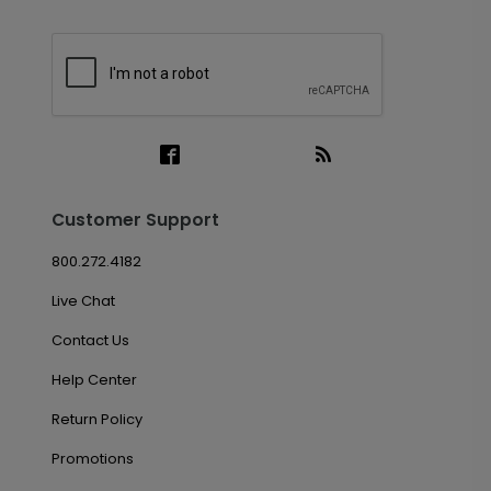
Customer Support
800.272.4182
Live Chat
Contact Us
Help Center
Return Policy
Promotions