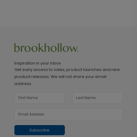
Inspiration in your inbox
Get early access to sales, product launches and new
product releases. We will not share your email
address.
Subscribe