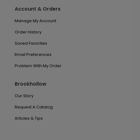
Account & Orders
Manage My Account
Order History
Saved Favorites
Email Preferences
Problem With My Order
Brookhollow
Our Story
Request A Catalog
Articles & Tips