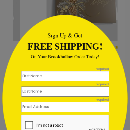
```html
Sign Up & Get
FREE SHIPPING!
Mocha Pinecone Holiday
Card
Brookhollow
On Your
Order Today!
Starting At $2.49
```
required
required
Customer Reviews
required
Write A Review
5
out of
5