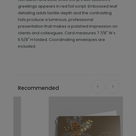
greetings appears in red foil script. Embossed leaf
detailing adds tactile depth and the contrasting
foils produce a luminous, professional
presentation that makes a polished impression on
clients and colleagues. Card measures
7 7/8" W x
5 5/8" H folded. Coordinating envelopes are
included.
Recommended