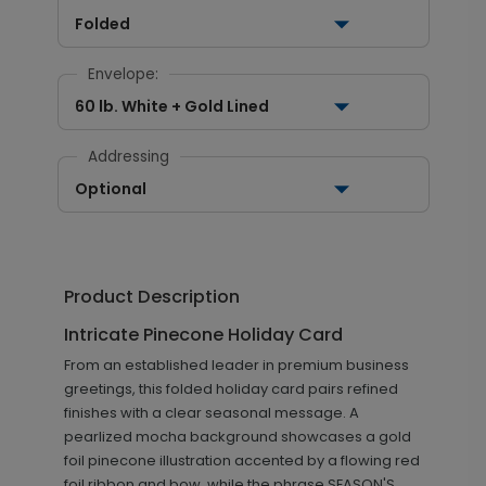
Folded
Envelope:
60 lb. White + Gold Lined
Addressing
Optional
Product Description
Intricate Pinecone Holiday Card
From an established leader in premium business
greetings, this folded holiday card pairs refined
finishes with a clear seasonal message. A
pearlized mocha background showcases a gold
foil pinecone illustration accented by a flowing red
foil ribbon and bow, while the phrase SEASON'S