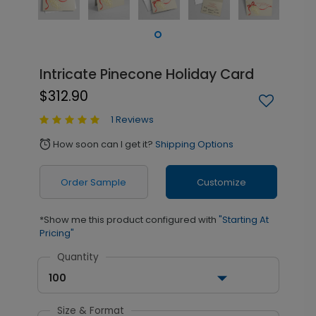
Intricate Pinecone Holiday Card
$312.90
1 Reviews
How soon can I get it?
Shipping Options
alarm
Order Sample
Customize
*Show me this product configured with
"Starting At
Pricing"
Quantity
100
Size & Format