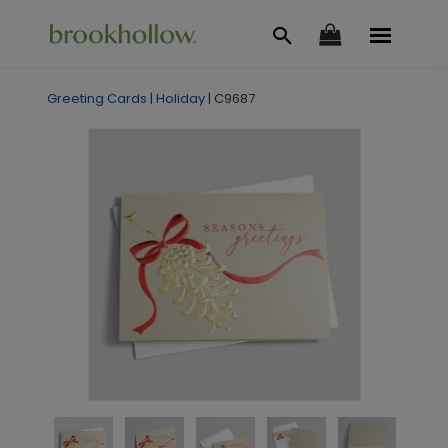
Greeting Cards
|
Holiday
|
C9687