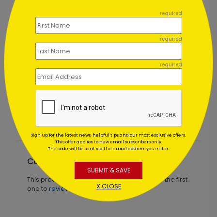
```
required
required
required
d
Touch of Cheer Holiday Card
Starting At $1.02
Sign up for the latest news, helpful tips and our most exclusive offers.
This offer applies to new email subscribers only.
The code will be sent via the email address you enter.
Customer Reviews
SUBMIT & SAVE
This product does not have any reviews. Be the first
X CLOSE
one to
review this product.