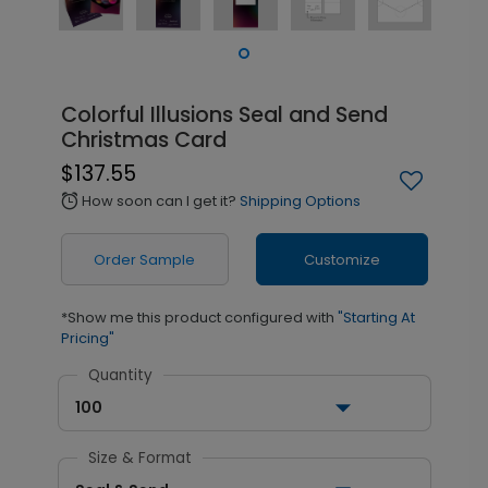
Colorful Illusions Seal and Send
Christmas Card
$137.55
How soon can I get it?
Shipping Options
alarm
Order Sample
Customize
*Show me this product configured with
"Starting At
Pricing"
Quantity
100
Size & Format