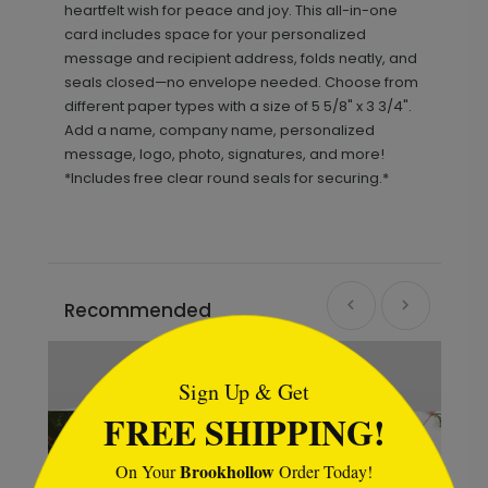
heartfelt wish for peace and joy. This all-in-one
card includes space for your personalized
message and recipient address, folds neatly, and
seals closed—no envelope needed. Choose from
different paper types with a size of 5 5/8" x 3 3/4".
Add a name, company name, personalized
message, logo, photo, signatures, and more!
*Includes free clear round seals for securing.*
Recommended
```html
Sign Up & Get
FREE SHIPPING!
Brookhollow
On Your
Order Today!