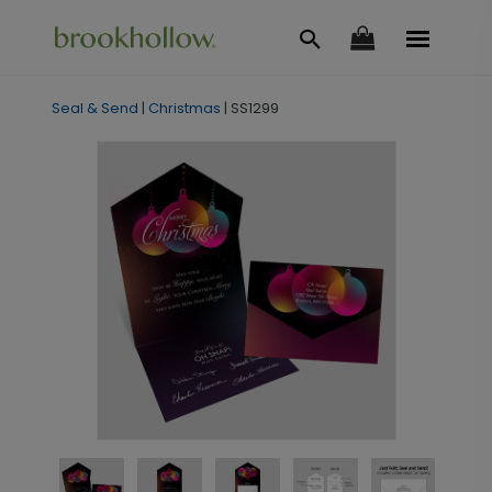
Seal & Send
|
Christmas
|
SS1299