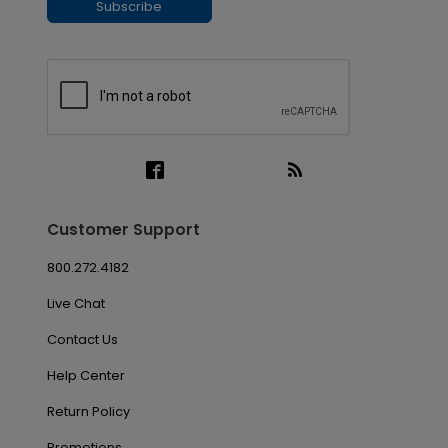
Subscribe
Customer Support
800.272.4182
Live Chat
Contact Us
Help Center
Return Policy
Promotions