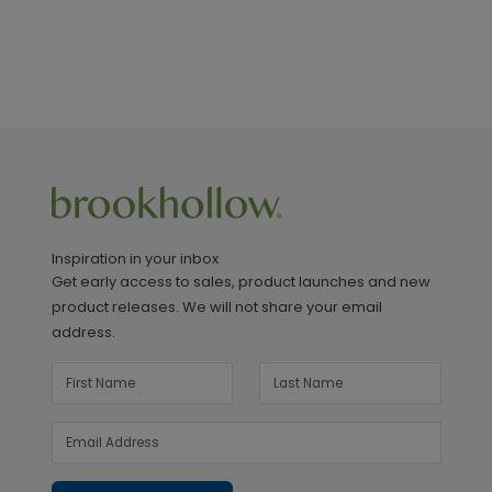
Inspiration in your inbox
Get early access to sales, product launches and new
product releases. We will not share your email
address.