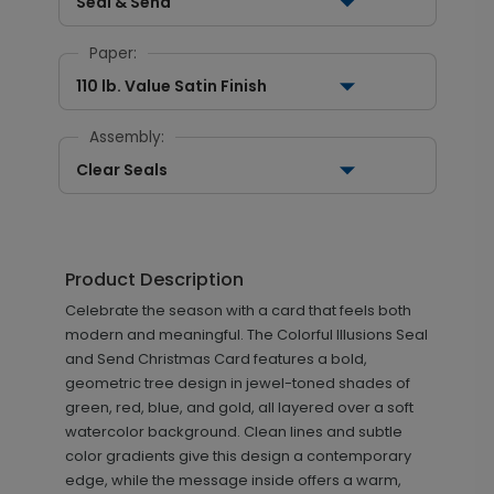
Seal & Send
Paper:
110 lb. Value Satin Finish
Assembly:
Clear Seals
Product Description
Celebrate the season with a card that feels both
modern and meaningful. The Colorful Illusions Seal
and Send Christmas Card features a bold,
geometric tree design in jewel-toned shades of
green, red, blue, and gold, all layered over a soft
watercolor background. Clean lines and subtle
color gradients give this design a contemporary
edge, while the message inside offers a warm,