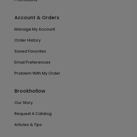
Account & Orders
Manage My Account
Order History
Saved Favorites
Email Preferences
Problem With My Order
Brookhollow
Our Story
Request A Catalog
Articles & Tips