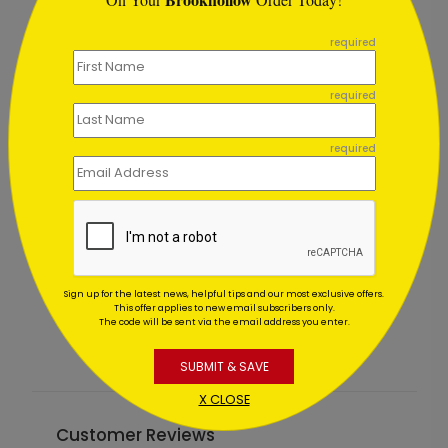
```
required
required
required
Jeweled Trees Holiday Card
W
Starting At $1.02
Sign up for the latest news, helpful tips and our most exclusive offers.
S
This offer applies to new email subscribers only.
The code will be sent via the email address you enter.
SUBMIT & SAVE
X CLOSE
Customer Reviews