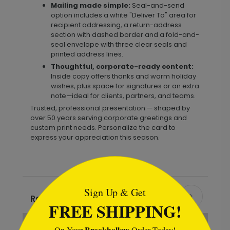
Mailing made simple:
Seal-and-send
option includes a white "Deliver To" area for
recipient addressing, a return-address
section with dashed border and a fold-and-
seal envelope with three clear seals and
printed address lines.
Thoughtful, corporate-ready content:
Inside copy offers thanks and warm holiday
wishes, plus space for signatures or an extra
note—ideal for clients, partners, and teams.
Trusted, professional presentation — shaped by
over 50 years serving corporate greetings and
custom print needs. Personalize the card to
express your appreciation this season.
```html
Sign Up & Get
Recommended
FREE SHIPPING!
Brookhollow
On Your
Order Today!