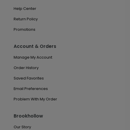
Help Center
Return Policy
Promotions
Account & Orders
Manage My Account
Order History
Saved Favorites
Email Preferences
Problem With My Order
Brookhollow
Our Story