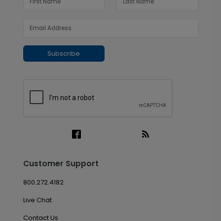
Subscribe
Customer Support
800.272.4182
Live Chat
Contact Us