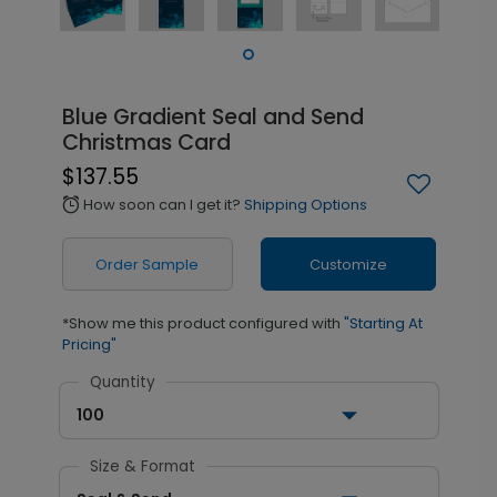
Blue Gradient Seal and Send
Christmas Card
$137.55
How soon can I get it?
Shipping Options
alarm
Order Sample
Customize
*Show me this product configured with
"Starting At
Pricing"
Quantity
100
Size & Format