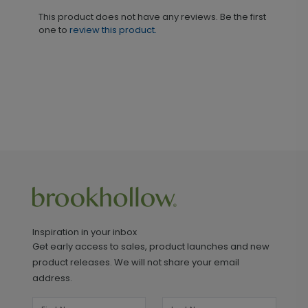
This product does not have any reviews. Be the first
one to
review this product.
Inspiration in your inbox
Get early access to sales, product launches and new
product releases. We will not share your email
address.