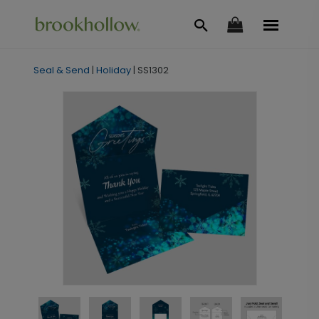
Seal & Send
|
Holiday
|
SS1302