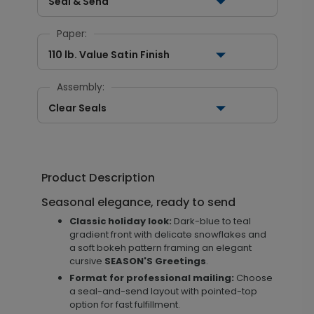
Seal & Send
Paper:
110 lb. Value Satin Finish
Assembly:
Clear Seals
Product Description
Seasonal elegance, ready to send
Classic holiday look:
Dark-blue to teal
gradient front with delicate snowflakes and
a soft bokeh pattern framing an elegant
cursive
SEASON'S Greetings
.
Format for professional mailing:
Choose
a seal-and-send layout with pointed-top
option for fast fulfillment.