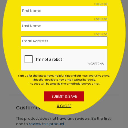
required
required
required
 Card
Simple Leaf Thanksgiving Card
Starting At $0.83
Sign up for the latest news, helpful tips and our most exclusive offers.
This offer applies to new email subscribers only.
The code will be sent via the email address you enter.
SUBMIT & SAVE
X CLOSE
Customer Reviews
This product does not have any reviews. Be the first
one to
review this product.