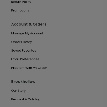
Return Policy
Promotions
Account & Orders
Manage My Account
Order History
Saved Favorites
Email Preferences
Problem With My Order
Brookhollow
Our Story
Request A Catalog