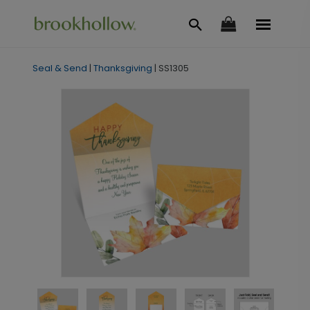
Seal & Send
|
Thanksgiving
|
SS1305