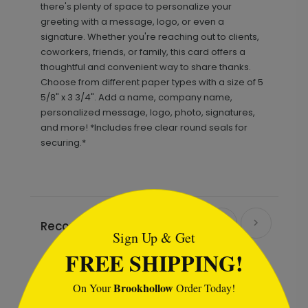
there's plenty of space to personalize your
greeting with a message, logo, or even a
signature. Whether you're reaching out to clients,
coworkers, friends, or family, this card offers a
thoughtful and convenient way to share thanks.
Choose from different paper types with a size of 5
5/8" x 3 3/4". Add a name, company name,
personalized message, logo, photo, signatures,
and more! *Includes free clear round seals for
securing.*
```html
Recommended
Sign Up & Get
FREE SHIPPING!
Brookhollow
On Your
Order Today!
```