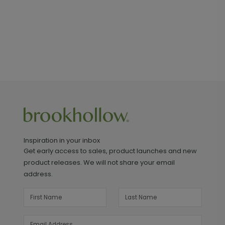
Inspiration in your inbox
Get early access to sales, product launches and new
product releases. We will not share your email
address.