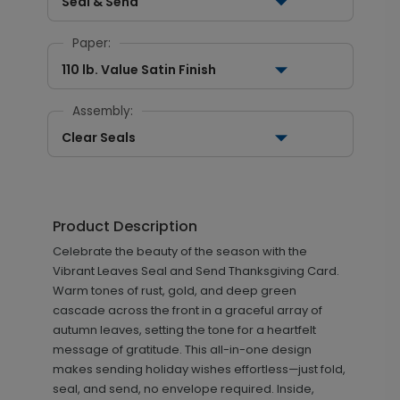
Seal & Send
Paper:
110 lb. Value Satin Finish
Assembly:
Clear Seals
Product Description
Celebrate the beauty of the season with the
Vibrant Leaves Seal and Send Thanksgiving Card.
Warm tones of rust, gold, and deep green
cascade across the front in a graceful array of
autumn leaves, setting the tone for a heartfelt
message of gratitude. This all-in-one design
makes sending holiday wishes effortless—just fold,
seal, and send, no envelope required. Inside,