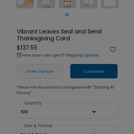
Vibrant Leaves Seal and Send
Thanksgiving Card
$137.55
How soon can I get it?
Shipping Options
alarm
Order Sample
Customize
*Show me this product configured with
"Starting At
Pricing"
Quantity
100
Size & Format