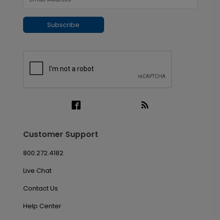
Subscribe
Customer Support
800.272.4182
Live Chat
Contact Us
Help Center