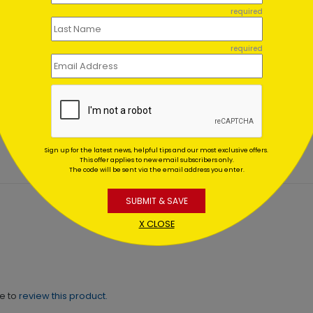
required
required
of Cozy Christmas Card
Scenic Bridge
Holiday Card
ing At $1.02
Starting At $1.02
Sign up for the latest news, helpful tips and our most exclusive offers.
This offer applies to new email subscribers only.
The code will be sent via the email address you enter.
SUBMIT & SAVE
X CLOSE
ne to
review this product.