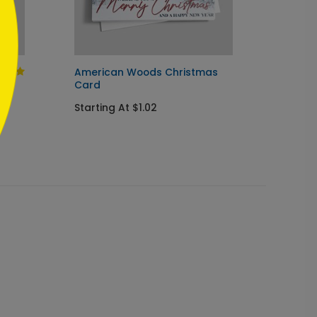
American Woods Christmas
Touch 
Card
Startin
Starting At $1.02