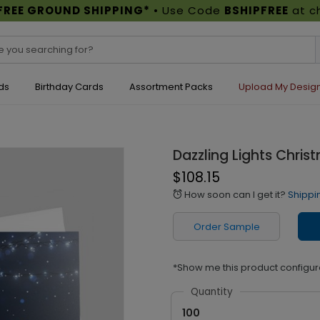
FREE GROUND SHIPPING*
• Use Code
BSHIPFREE
at c
ds
Birthday Cards
Assortment Packs
Upload My Desig
Dazzling Lights Chri
$108.15
How soon can I get it?
Shippi
alarm
Order Sample
*Show me this product configur
Quantity
100