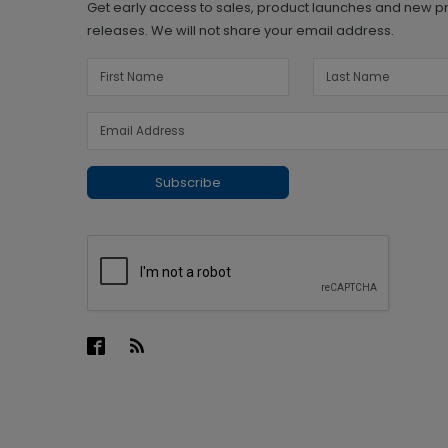
Get early access to sales, product launches and new p
releases. We will not share your email address.
Subscribe