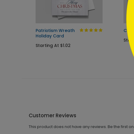
Card
Patriotism Wreath
Cup 
Holiday Card
Start
Starting At $1.02
Customer Reviews
This product does not have any reviews. Be the first o