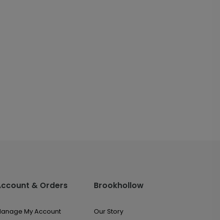
Account & Orders
Brookhollow
anage My Account
Our Story