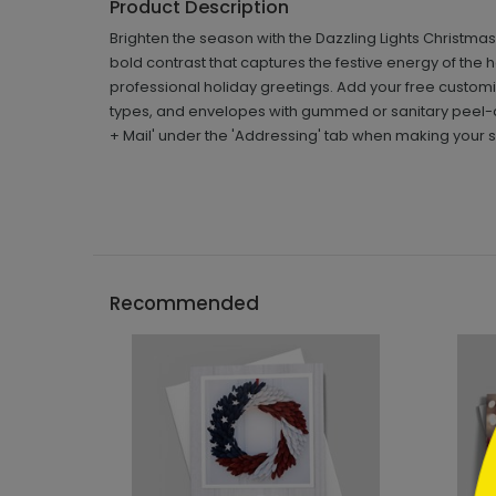
Product Description
Brighten the season with the Dazzling Lights Christma
bold contrast that captures the festive energy of th
professional holiday greetings. Add your free custom
types, and envelopes with gummed or sanitary peel-a
+ Mail' under the 'Addressing' tab when making your s
```h
Recommended
```