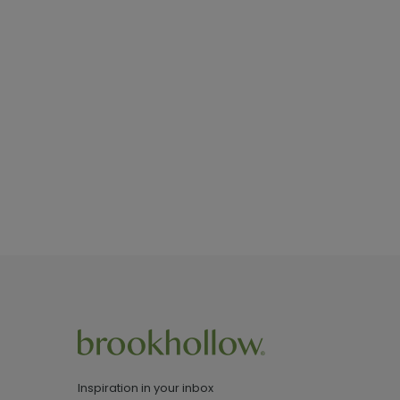
Inspiration in your inbox