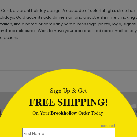
s Card, a vibrant holiday design. A cascade of colorful lights stretc
e holidays. Gold accents add dimension and a subtle shimmer, making 
ization, like a name or company name, message, photo, logo, signatu
nd-seal closures. Want to have your personalized cards mailed to yo
elections.
tml
Sign Up & Get
FREE SHIPPING!
Brookhollow
On Your
Order Today!
required