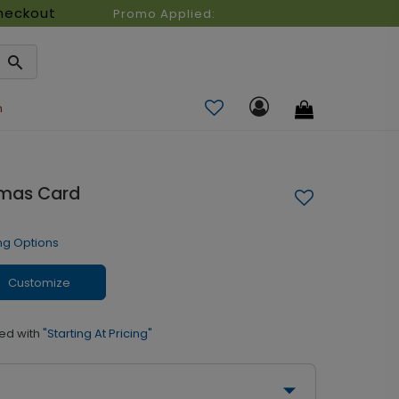
heckout
Promo Applied:
n
stmas Card
ng Options
Customize
ed with
"Starting At Pricing"