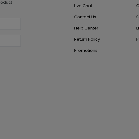
roduct
Live Chat
O
Contact Us
S
Help Center
E
Return Policy
P
Promotions