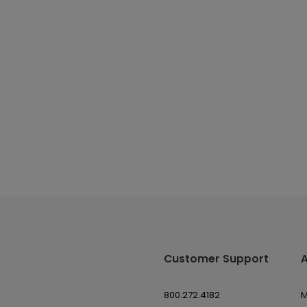
Customer Support
800.272.4182
M