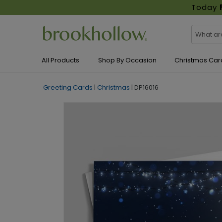
Today
All Products
Shop By Occasion
Christmas Car
Greeting Cards
|
Christmas
|
DP16016