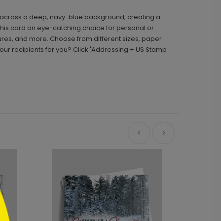
hes across a deep, navy-blue background, creating a
this card an eye-catching choice for personal or
res, and more. Choose from different sizes, paper
ur recipients for you? Click 'Addressing + US Stamp