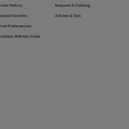
rder History
Request A Catalog
aved Favorites
Articles & Tips
mail Preferences
roblem With My Order