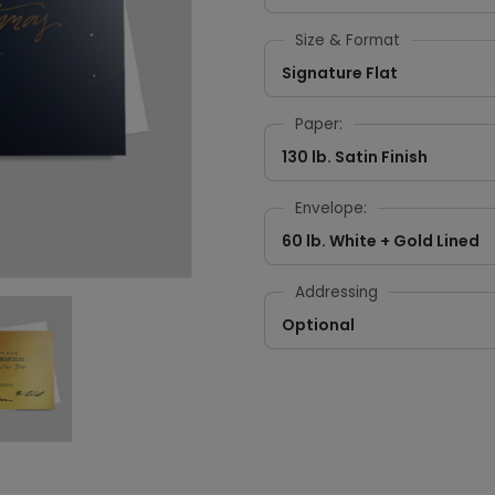
Size & Format
Signature Flat
Paper:
130 lb. Satin Finish
Envelope:
60 lb. White + Gold Lined
Addressing
Optional