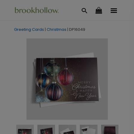
Greeting Cards
|
Christmas
|
DP16049