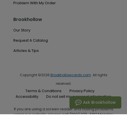
Problem With My Order
Brookhollow
Our Story
Request A Catalog
Articles & Tips
Copyright ©2026
Brookhollowcards.com
. All rights
reserved.
Terms & Conditions
Privacy Policy
Accessibility
Do not sell my personal information
Ask Brookhollow
If you are using a screen reader and having problems
using our website, please call (800) 272-4182 Monday
through Friday between the hours of 7:00 A.M. and 6:00
P.M. Central Standard Time for assistance.