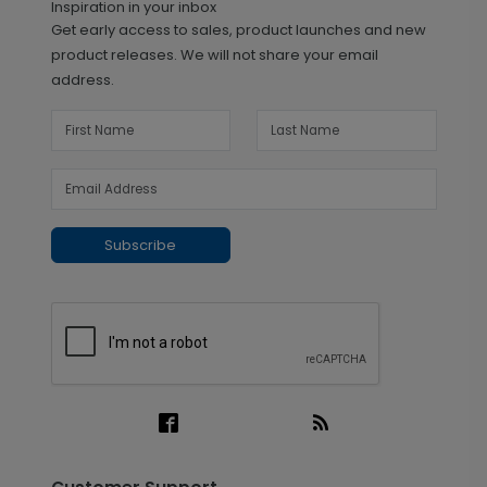
Inspiration in your inbox
Get early access to sales, product launches and new
product releases. We will not share your email
address.
Subscribe