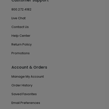
Customer Support
800.272.4182
Live Chat
Contact Us
Help Center
Return Policy
Promotions
Account & Orders
Manage My Account
Order History
Saved Favorites
Email Preferences