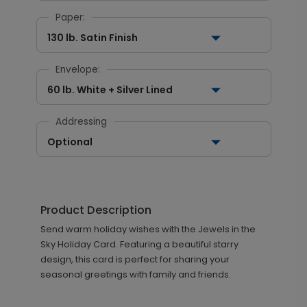
Paper:
130 lb. Satin Finish
Envelope:
60 lb. White + Silver Lined
Addressing
Optional
Product Description
Send warm holiday wishes with the Jewels in the
Sky Holiday Card. Featuring a beautiful starry
design, this card is perfect for sharing your
seasonal greetings with family and friends.