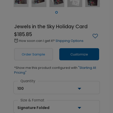
Jewels in the Sky Holiday Card
$185.85
How soon can I get it?
Shipping Options
alarm
Order Sample
Customize
*Show me this product configured with
"Starting At
Pricing"
Quantity
100
Size & Format
Signature Folded