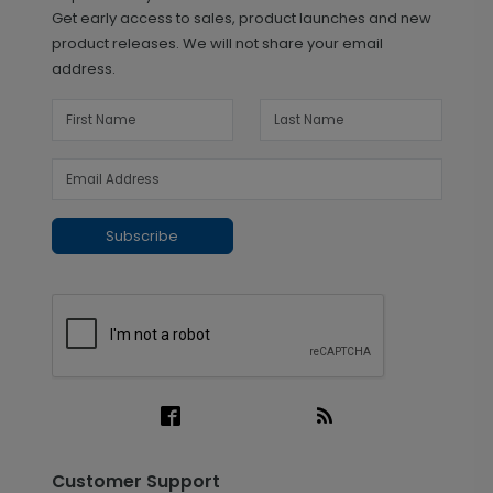
Get early access to sales, product launches and new
product releases. We will not share your email
address.
Subscribe
Customer Support