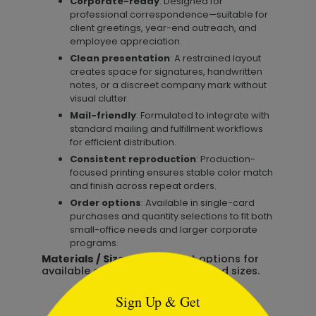
Corporate-ready
: Designed for
professional correspondence—suitable for
client greetings, year-end outreach, and
employee appreciation.
Clean presentation
: A restrained layout
creates space for signatures, handwritten
notes, or a discreet company mark without
visual clutter.
Mail-friendly
: Formulated to integrate with
standard mailing and fulfillment workflows
for efficient distribution.
Consistent reproduction
: Production-
focused printing ensures stable color match
and finish across repeat orders.
Order options
: Available in single-card
purchases and quantity selections to fit both
small-office needs and larger corporate
programs.
Materials / Size:
See product options for
```html
available card stocks, finishes, and sizes.
Sign Up & Get