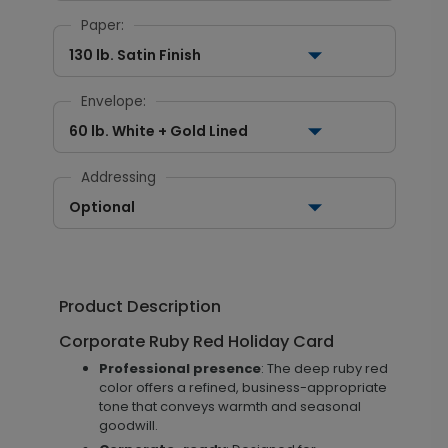
Paper:
130 lb. Satin Finish
Envelope:
60 lb. White + Gold Lined
Addressing
Optional
Product Description
Corporate Ruby Red Holiday Card
Professional presence
: The deep ruby red
color offers a refined, business-appropriate
tone that conveys warmth and seasonal
goodwill.