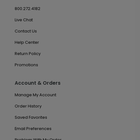
800.272.4182
Live Chat
Contact Us
Help Center
Return Policy
Promotions
Account & Orders
Manage My Account
Order History
Saved Favorites
Email Preferences
Problem With My Order