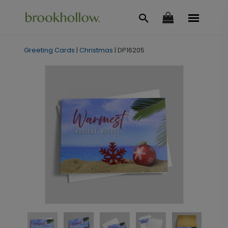
Greeting Cards
|
Christmas
|
DP16205