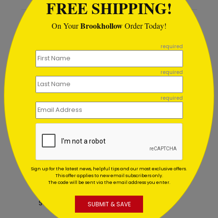
FREE SHIPPING!
Brookhollow
On Your
Order Today!
Recommended
```
required
New
required
required
Sign up for the latest news, helpful tips and our most exclusive offers.
This offer applies to new email subscribers only.
The code will be sent via the email address you enter.
Lantern Sunset Holiday Card
T
Starting At $1.02
S
SUBMIT & SAVE