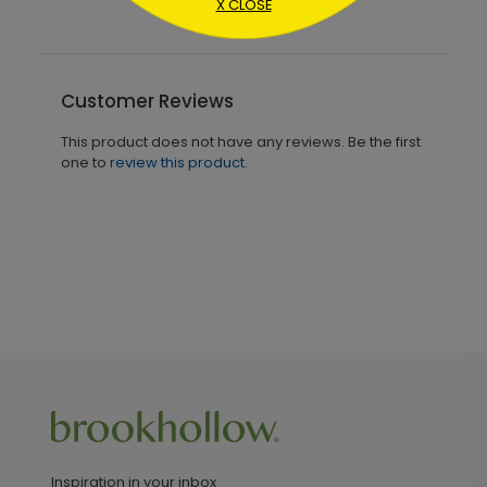
X CLOSE
Customer Reviews
This product does not have any reviews. Be the first
one to
review this product.
Inspiration in your inbox