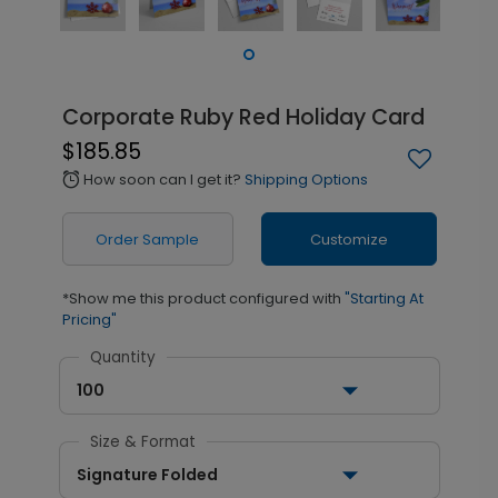
Corporate Ruby Red Holiday Card
$185.85
How soon can I get it?
Shipping Options
alarm
Order Sample
Customize
*Show me this product configured with
"Starting At
Pricing"
Quantity
100
Size & Format
Signature Folded