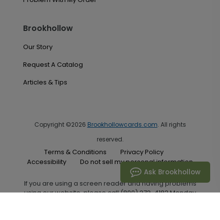
Brookhollow
Our Story
Request A Catalog
Articles & Tips
Copyright ©2026
Brookhollowcards.com
. All rights
reserved.
Terms & Conditions
Privacy Policy
Accessibility
Do not sell my personal information
Ask Brookhollow
If you are using a screen reader and having problems
using our website, please call (800) 272-4182 Monday
through Friday between the hours of 7:00 A.M. and 6:00
P.M. Central Standard Time for assistance.