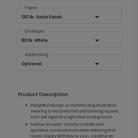
Paper:
130 lb. Satin Finish
Envelope:
80 lb. White
Addressing
Optional
Product Description
Delightful design: a cheerful dog illustration
wearing a red party hat and blowing a party
horn set against a light blue background.
Festive accents: colorful confetti and
sprinkles surround bold white lettering that
reads Happy Birthday to you!, creating an