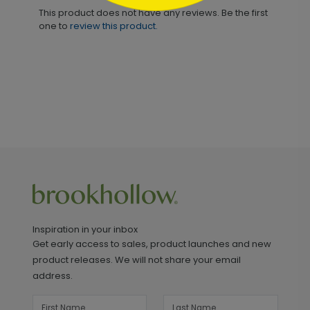
This product does not have any reviews. Be the first
one to
review this product.
Inspiration in your inbox
Get early access to sales, product launches and new
product releases. We will not share your email
address.