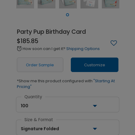
Party Pup Birthday Card
$185.85
How soon can I get it?
Shipping Options
alarm
Order Sample
Customize
*Show me this product configured with
"Starting At
Pricing"
Quantity
100
Size & Format
Signature Folded