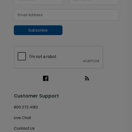
Subscribe
Customer Support
800.272.4182
Live Chat
Contact Us