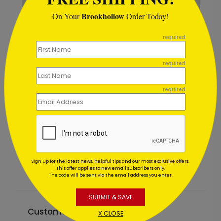
Brookhollow
On Your
Order Today!
```
required
required
required
Big Birthday Puns
Starting At $1.02
Sign up for the latest news, helpful tips and our most exclusive offers.
This offer applies to new email subscribers only.
The code will be sent via the email address you enter.
SUBMIT & SAVE
Customer Reviews
X CLOSE