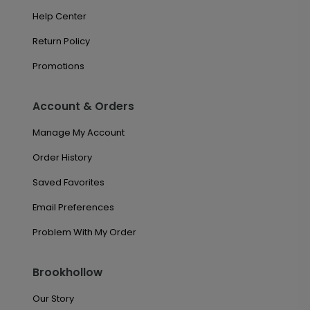
Help Center
Return Policy
Promotions
Account & Orders
Manage My Account
Order History
Saved Favorites
Email Preferences
Problem With My Order
Brookhollow
Our Story