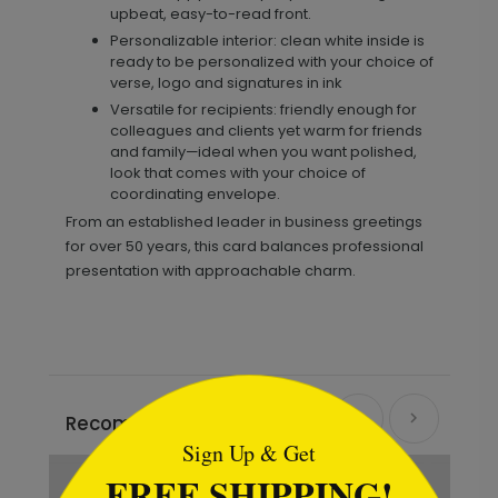
upbeat, easy-to-read front.
Personalizable interior: clean white inside is
ready to be personalized with your choice of
verse, logo and signatures in ink
Versatile for recipients: friendly enough for
colleagues and clients yet warm for friends
and family—ideal when you want polished,
look that comes with your choice of
coordinating envelope.
From an established leader in business greetings
for over 50 years, this card balances professional
presentation with approachable charm.
```html
Recommended
Sign Up & Get
FREE SHIPPING!