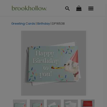
Greeting Cards
|
Birthday
|
DP16538