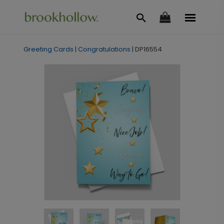
Greeting Cards
|
Congratulations
|
DP16554