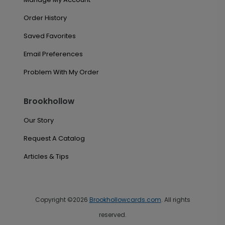
Order History
Saved Favorites
Email Preferences
Problem With My Order
Brookhollow
Our Story
Request A Catalog
Articles & Tips
Copyright ©2026
Brookhollowcards.com
. All rights
reserved.