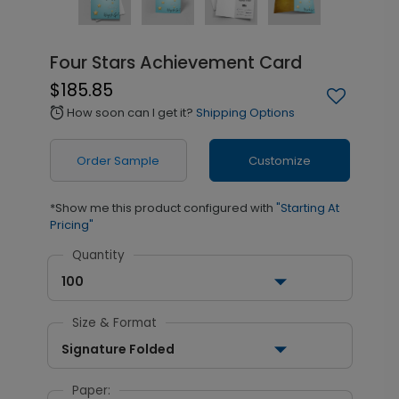
Four Stars Achievement Card
$185.85
How soon can I get it?
Shipping Options
alarm
Order Sample
Customize
*Show me this product configured with
"Starting At
Pricing"
Quantity
100
Size & Format
Signature Folded
Paper: