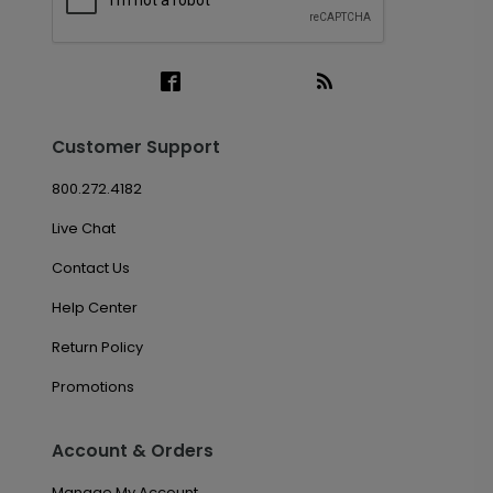
Customer Support
800.272.4182
Live Chat
Contact Us
Help Center
Return Policy
Promotions
Account & Orders
Manage My Account