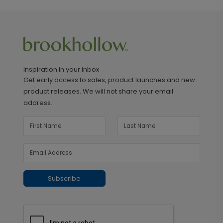
Inspiration in your inbox
Get early access to sales, product launches and new
product releases. We will not share your email
address.
Subscribe