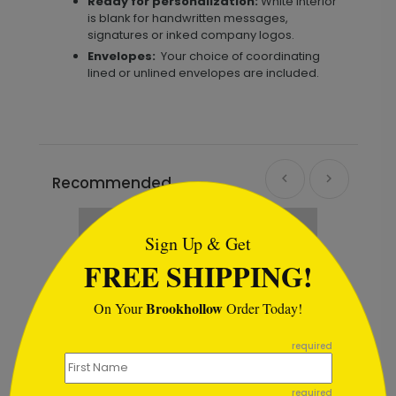
Ready for personalization:
White interior
is blank for handwritten messages,
signatures or inked company logos.
Envelopes:
Your choice of coordinating
lined or unlined envelopes are included.
Recommended
```html
Sign Up & Get
FREE SHIPPING!
Brookhollow
On Your
Order Today!
```
required
required