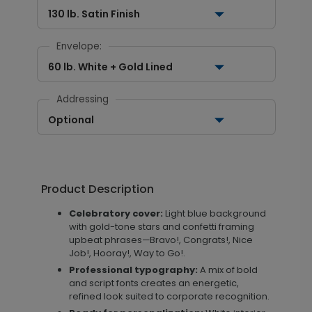
130 lb. Satin Finish
Envelope:
60 lb. White + Gold Lined
Addressing
Optional
Product Description
Celebratory cover:
Light blue background
with gold-tone stars and confetti framing
upbeat phrases—Bravo!, Congrats!, Nice
Job!, Hooray!, Way to Go!.
Professional typography:
A mix of bold
and script fonts creates an energetic,
refined look suited to corporate recognition.