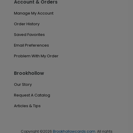
Account & Orders
Manage My Account
Order History
Saved Favorites
Email Preferences
Problem With My Order
Brookhollow
Our Story
Request A Catalog
Articles & Tips
Copyright ©2026
Brookhollowcards.com
. All rights