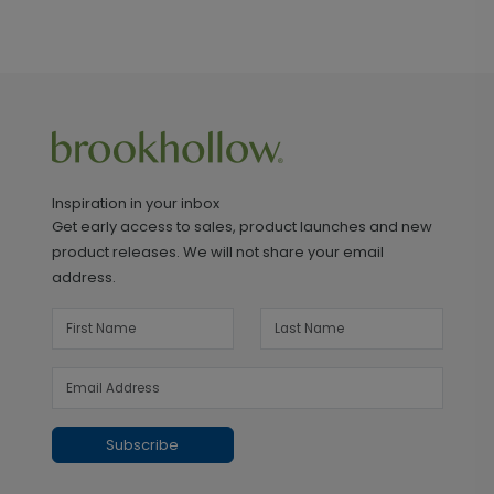
Inspiration in your inbox
Get early access to sales, product launches and new
product releases. We will not share your email
address.
Subscribe