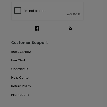
Customer Support
800.272.4182
Live Chat
Contact Us
Help Center
Return Policy
Promotions