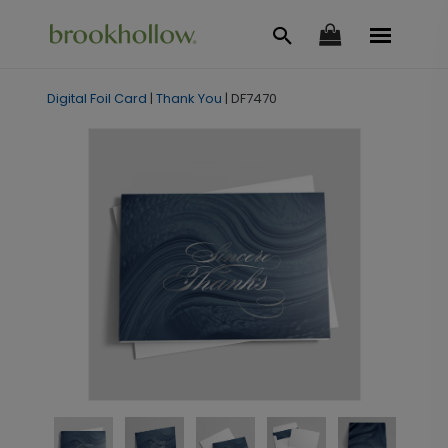
Digital Foil Card
|
Thank You
|
DF7470