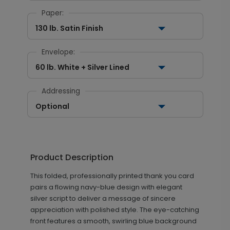
Paper:
130 lb. Satin Finish
Envelope:
60 lb. White + Silver Lined
Addressing
Optional
Product Description
This folded, professionally printed thank you card
pairs a flowing navy-blue design with elegant
silver script to deliver a message of sincere
appreciation with polished style. The eye-catching
front features a smooth, swirling blue background