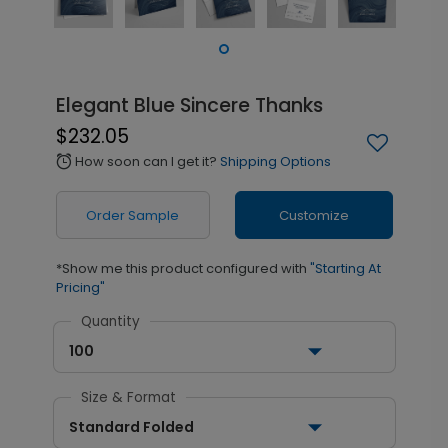
Elegant Blue Sincere Thanks
$232.05
How soon can I get it?
Shipping Options
alarm
Order Sample
Customize
*Show me this product configured with
"Starting At
Pricing"
Quantity
100
Size & Format
Standard Folded