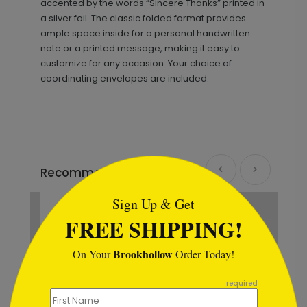
accented by the words “Sincere Thanks” printed in
a silver foil. The classic folded format provides
ample space inside for a personal handwritten
note or a printed message, making it easy to
customize for any occasion. Your choice of
coordinating envelopes are included.
```html
Recommended
Sign Up & Get
New
FREE SHIPPING!
Brookhollow
On Your
Order Today!
```
required