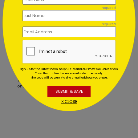
required
Simple Thank You Card
required
Starting At $2.84
Customer Reviews
Sign up for the latest news, helpful tips and our most exclusive offers.
This offer applies to new email subscribers only.
The code will be sent via the email address you enter.
This product does not have any reviews. Be the first
one to
review this product.
SUBMIT & SAVE
X CLOSE