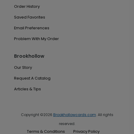
Order History
Saved Favorites
Email Preferences
Problem With My Order
Brookhollow
Our Story
Request A Catalog
Articles & Tips
Copyright ©2026
Brookhollowcards.com
. All rights
reserved.
Terms & Conditions
Privacy Policy