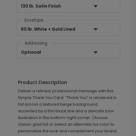
130 lb. Satin Finish
Envelope:
60 lb. White + Gold Lined
Addressing
Optional
Product Description
Deliver a refined, professional message with this
Simple Thank You Card. “Thank You” is rendered in
foil across a textured beige background,
accented by a thin black line and a delicate bow
illustration in the bottom-right corner. Choose
classic gold foil or select an alternate foil color to
personalize the look and complement your brand.