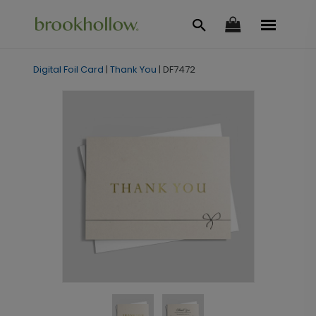
Digital Foil Card
|
Thank You
|
DF7472