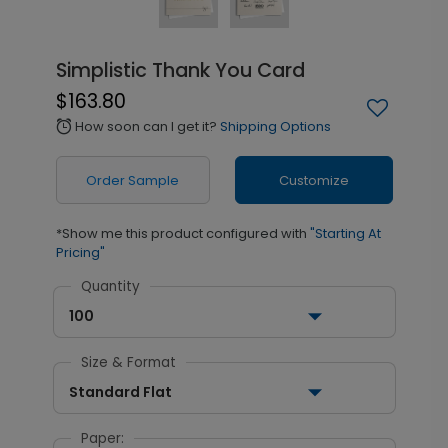
Simplistic Thank You Card
$163.80
How soon can I get it?
Shipping Options
alarm
Order Sample
Customize
*Show me this product configured with
"Starting At
Pricing"
Quantity
100
Size & Format
Standard Flat
Paper: