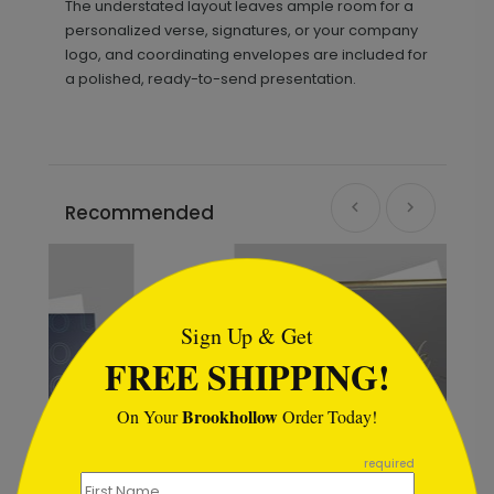
The understated layout leaves ample room for a
personalized verse, signatures, or your company
logo, and coordinating envelopes are included for
a polished, ready-to-send presentation.
Recommended
```html
Sign Up & Get
FREE SHIPPING!
Brookhollow
On Your
Order Today!
```
required