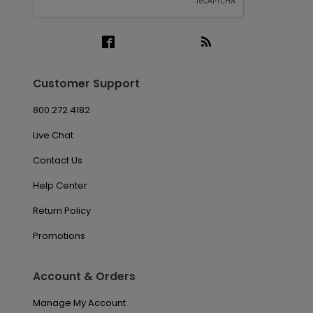
Customer Support
800.272.4182
Live Chat
Contact Us
Help Center
Return Policy
Promotions
Account & Orders
Manage My Account