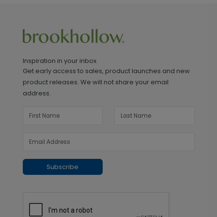
Inspiration in your inbox
Get early access to sales, product launches and new
product releases. We will not share your email
address.
Subscribe