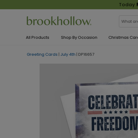
Today
All Products
Shop By Occasion
Christmas Car
Greeting Cards
|
July 4th
|
DP16657