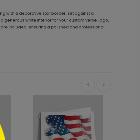
ing with a decorative star border, set against a
 a generous white interior for your custom verse, logo,
 are included, ensuring a polished and professional