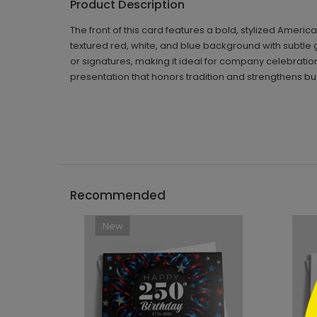
Product Description
The front of this card features a bold, stylized Americ
textured red, white, and blue background with subtle g
or signatures, making it ideal for company celebrati
presentation that honors tradition and strengthens bu
```h
Recommended
New
```