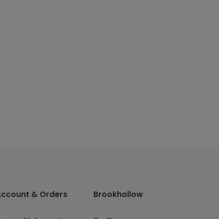
Account & Orders
Brookhollow