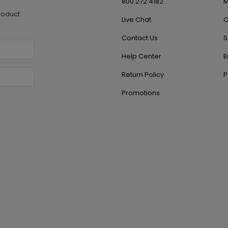
800.272.4182
M
roduct
Live Chat
O
Contact Us
S
Help Center
E
Return Policy
P
Promotions