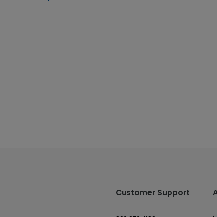
Customer Support