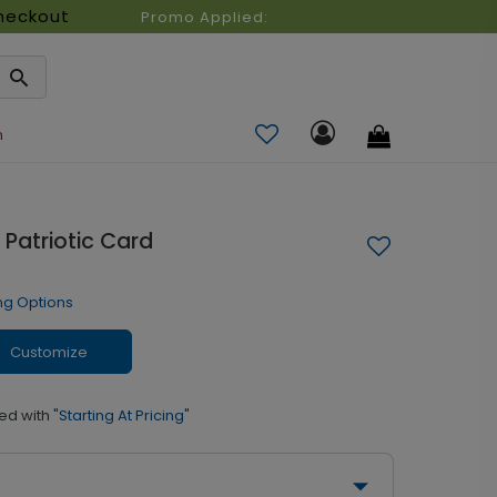
heckout
Promo Applied:
n
Patriotic Card
ng Options
Customize
ed with
"Starting At Pricing"