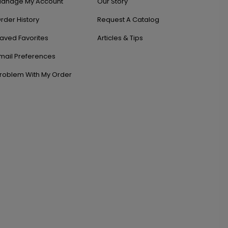
anage My Account
Our Story
rder History
Request A Catalog
aved Favorites
Articles & Tips
mail Preferences
roblem With My Order