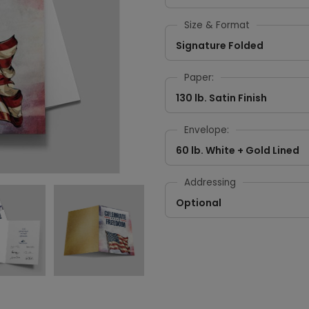
Size & Format
Signature Folded
Paper:
130 lb. Satin Finish
Envelope:
60 lb. White + Gold Lined
Addressing
Optional