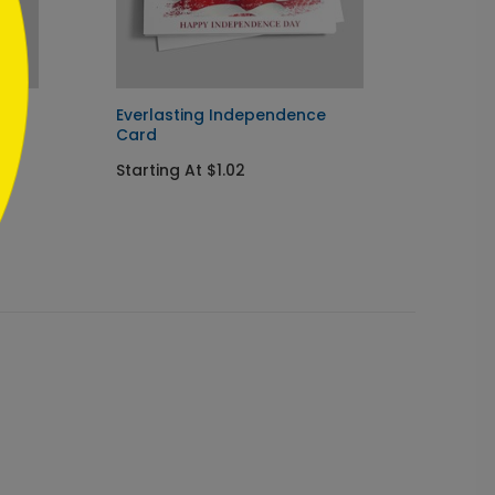
y
Everlasting Independence
Happy 
Card
Startin
Starting At $1.02