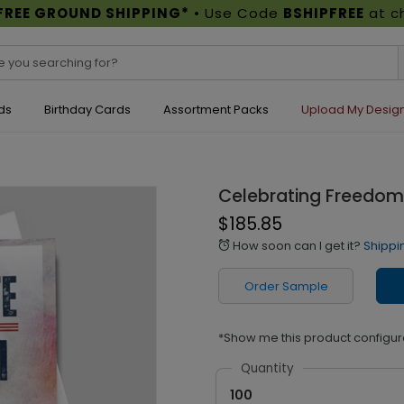
FREE GROUND SHIPPING*
• Use Code
BSHIPFREE
at c
ds
Birthday Cards
Assortment Packs
Upload My Desig
Celebrating Freedom 
$185.85
How soon can I get it?
Shippi
alarm
Order Sample
*Show me this product configur
Quantity
100