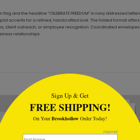
an flag and the headline “CELEBRATE FREEDOM” in navy distressed letter
old accents for a refined, handcrafted look. The folded format offers
ons, client outreach, or employee recognition. Coordinated envelopes
siness relationships
tml
Sign Up & Get
FREE SHIPPING!
Brookhollow
On Your
Order Today!
required