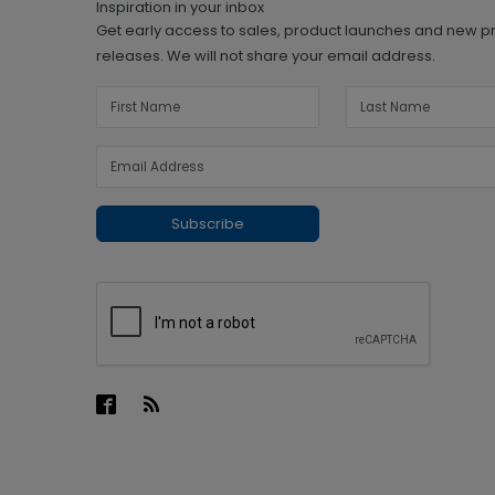
Inspiration in your inbox
Get early access to sales, product launches and new p
releases. We will not share your email address.
Subscribe