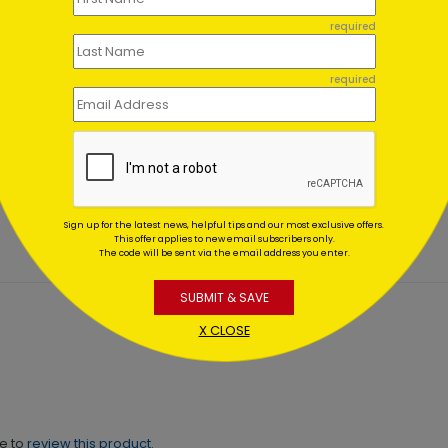
required
required
 of Freedom Card
Patriot's Star Fourth of Jul
Card
ing At $1.02
Starting At $1.02
Sign up for the latest news, helpful tips and our most exclusive offers.
This offer applies to new email subscribers only.
The code will be sent via the email address you enter.
SUBMIT & SAVE
X CLOSE
ne to
review this product.