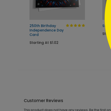
d
250th Birthday
Star
Independence Day
Start
Card
Starting At $1.02
Customer Reviews
This product does not have any reviews. Be the first o