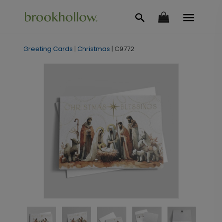
Greeting Cards
|
Christmas
|
C9772