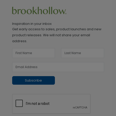
Inspiration in your inbox
Get early access to sales, product launches and new
product releases. We will not share your email
address.
Subscribe