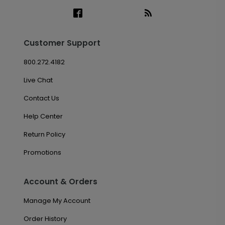
Customer Support
800.272.4182
Live Chat
Contact Us
Help Center
Return Policy
Promotions
Account & Orders
Manage My Account
Order History