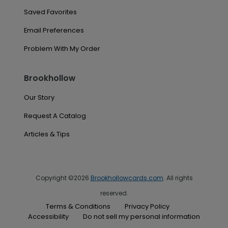
Saved Favorites
Email Preferences
Problem With My Order
Brookhollow
Our Story
Request A Catalog
Articles & Tips
Copyright ©2026
Brookhollowcards.com
. All rights
reserved.
Terms & Conditions
Privacy Policy
Accessibility
Do not sell my personal information