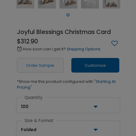
Joyful Blessings Christmas Card
$312.90
How soon can I get it?
Shipping Options
alarm
Order Sample
Customize
*Show me this product configured with
"Starting At
Pricing"
Quantity
100
Size & Format
Folded