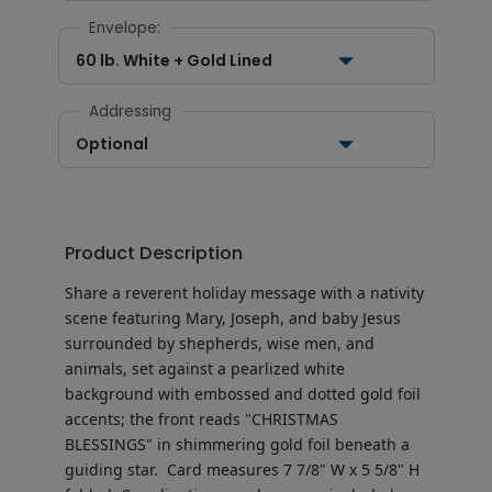
Envelope:
60 lb. White + Gold Lined
Addressing
Optional
Product Description
Share a reverent holiday message with a nativity
scene featuring Mary, Joseph, and baby Jesus
surrounded by shepherds, wise men, and
animals, set against a pearlized white
background with embossed and dotted gold foil
accents; the front reads "CHRISTMAS
BLESSINGS" in shimmering gold foil beneath a
guiding star.
Card measures
7 7/8" W x 5 5/8" H