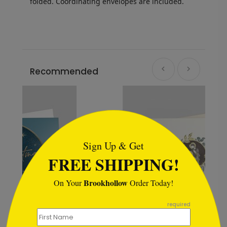
folded.
Coordinating envelopes are included.
Recommended
```html
Sign Up & Get
FREE SHIPPING!
Brookhollow
On Your
Order Today!
```
required