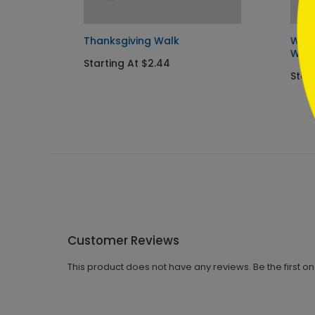
Thanksgiving Walk
Wint
Wish
Starting At $2.44
Start
Customer Reviews
This product does not have any reviews. Be the first o