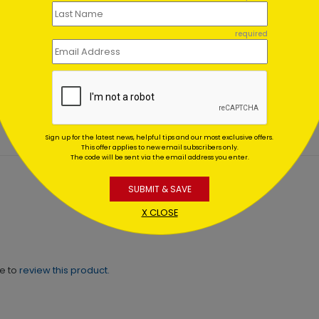
required
er Wonderland
Winter Red Bridge
es
Holiday Card
ing At $1.02
Starting At $1.02
Sign up for the latest news, helpful tips and our most exclusive offers.
This offer applies to new email subscribers only.
The code will be sent via the email address you enter.
SUBMIT & SAVE
X CLOSE
ne to
review this product.