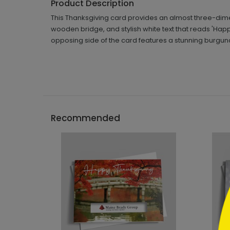
Product Description
This Thanksgiving card provides an almost three-dim
wooden bridge, and stylish white text that reads 'Happ
opposing side of the card features a stunning burg
```h
Recommended
```