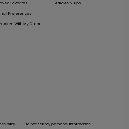
aved Favorites
Articles & Tips
mail Preferences
roblem With My Order
ssibility
Do not sell my personal information