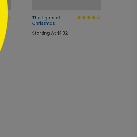
The Lights of
Sparkl
Christmas
Holida
Starting At $1.02
Startin