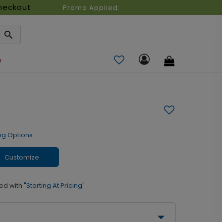
heckout
Promo Applied:
n
ng Options
Customize
ed with
"Starting At Pricing"