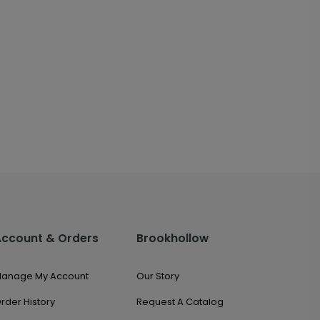
Account & Orders
Brookhollow
anage My Account
Our Story
rder History
Request A Catalog