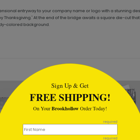
ensional entryway to your company name or logo with a stunning desi
y Thanksgiving.' At the end of the bridge awaits a square die-cut that
undy-colored background.
tml
Sign Up & Get
FREE SHIPPING!
Brookhollow
On Your
Order Today!
required
required