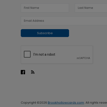
Subscribe
Copyright ©2026
Brookhollowcards.com
. All rights res