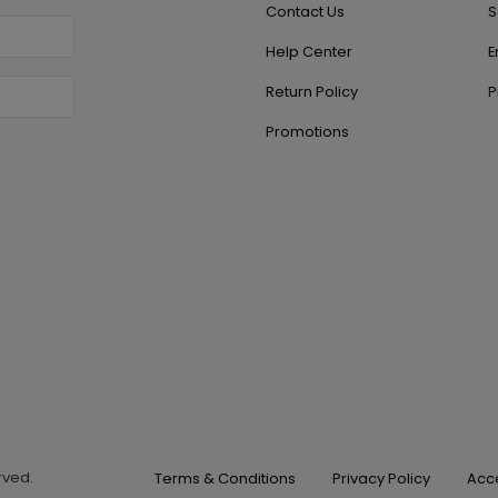
Contact Us
S
Help Center
E
Return Policy
P
Promotions
erved.
Terms & Conditions
Privacy Policy
Acce