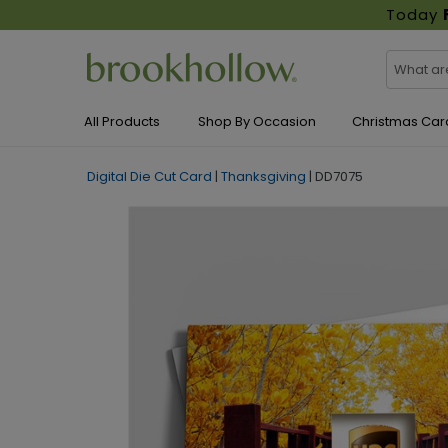
Today
All Products
Shop By Occasion
Christmas Car
Digital Die Cut Card
|
Thanksgiving
|
DD7075