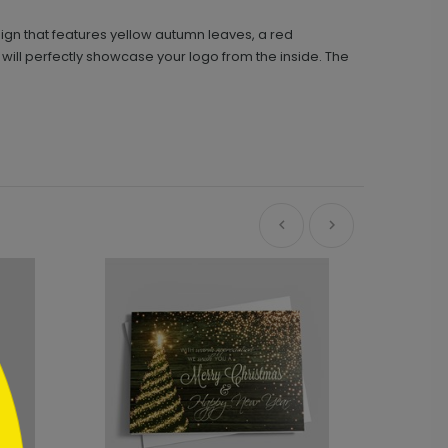
gn that features yellow autumn leaves, a red
 will perfectly showcase your logo from the inside. The