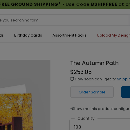
FREE GROUND SHIPPING*
• Use Code
BSHIPFREE
at c
ds
Birthday Cards
Assortment Packs
Upload My Desig
The Autumn Path
$253.05
How soon can I get it?
Shippi
alarm
Order Sample
*Show me this product configur
Quantity
100