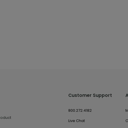
Customer Support
800.272.4182
M
roduct
Live Chat
O