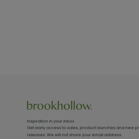
Inspiration in your inbox
Get early access to sales, product launches and new p
releases. We will not share your email address.