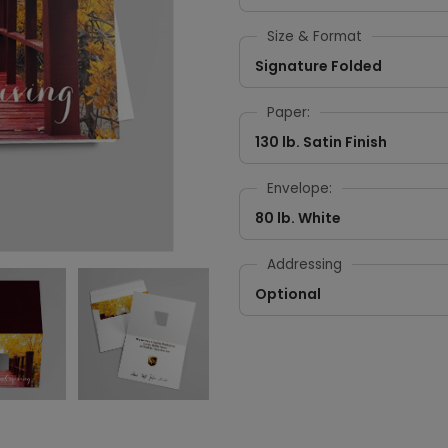
Size & Format
Signature Folded
Paper:
130 lb. Satin Finish
Envelope:
80 lb. White
Addressing
Optional