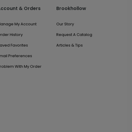
Account & Orders
Brookhollow
anage My Account
Our Story
rder History
Request A Catalog
aved Favorites
Articles & Tips
mail Preferences
roblem With My Order