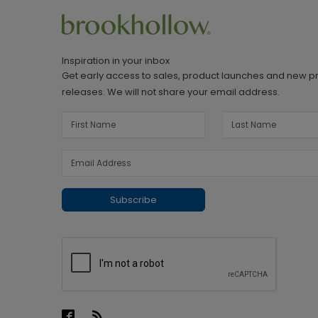
Inspiration in your inbox
Get early access to sales, product launches and new p
releases. We will not share your email address.
Subscribe