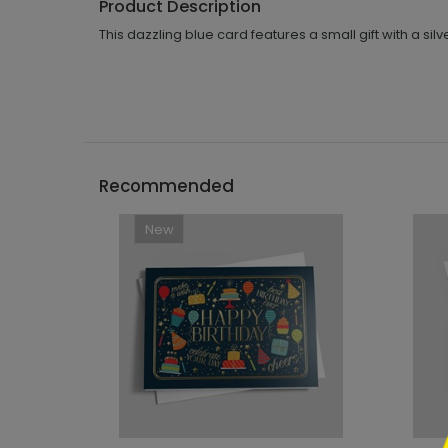
Product Description
This dazzling blue card features a small gift with a silv
Recommended
New
```h
```