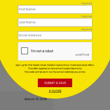
en Cake Birthday Card
Cool Metallics Birthday C
required
ing At $1.02
Starting At $3.13
required
required
Sign up for the latest news, helpful tips and our most exclusive offers.
This offer applies to new email subscribers only.
The code will be sent via the email address you enter.
SUBMIT & SAVE
X CLOSE
March 15 2018