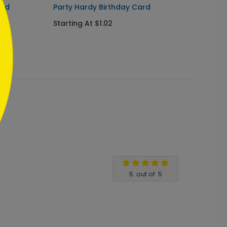
ard
Party Hardy Birthday Card
Starli
Starting At $1.02
Starti
5
out of
5