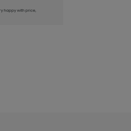
ry happy with price,