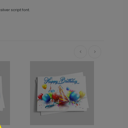
ilver script font.