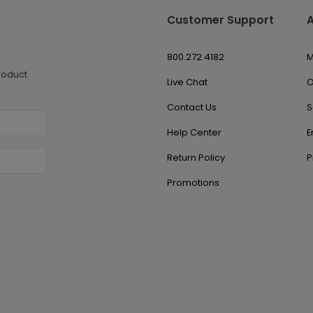
Customer Support
800.272.4182
M
roduct
Live Chat
O
Contact Us
S
Help Center
E
Return Policy
P
Promotions