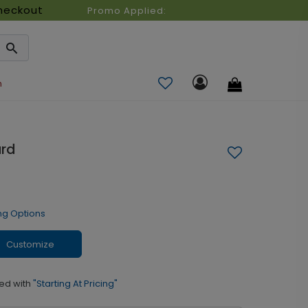
heckout
Promo Applied:
n
ard
ng Options
Customize
ed with
"Starting At Pricing"