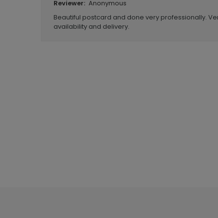
Anonymous
Reviewer:
Beautiful postcard and done very professionally. Ve
availability and delivery.