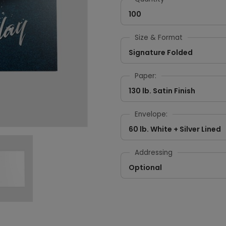
100
Size & Format
Signature Folded
Paper:
130 lb. Satin Finish
Envelope:
60 lb. White + Silver Lined
Addressing
Optional