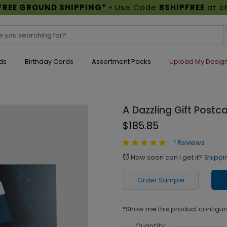
FREE GROUND SHIPPING*
• Use Code
BSHIPFREE
at c
ds
Birthday Cards
Assortment Packs
Upload My Desig
A Dazzling Gift Postc
$185.85
1 Reviews
How soon can I get it?
Shippi
alarm
Order Sample
*Show me this product configur
Quantity