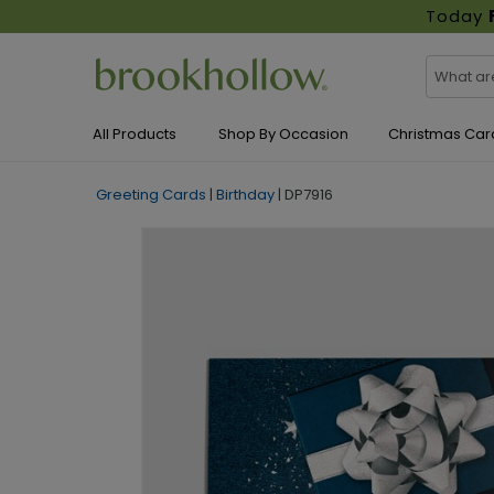
Today
All Products
Shop By Occasion
Christmas Car
Greeting Cards
|
Birthday
|
DP7916