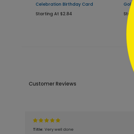
Celebration Birthday Card
Gold
Starting At $2.84
Start
Customer Reviews
Write A Review
Very well done
Title: