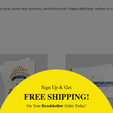
er bow, silver star accents, and the words 'Happy Birthday' written in a s
tml
Sign Up & Get
FREE SHIPPING!
Brookhollow
On Your
Order Today!